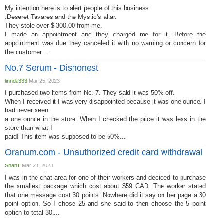
My intention here is to alert people of this business
.Deseret Tavares and the Mystic's altar.
They stole over $ 300.00 from me.
I made an appointment and they charged me for it. Before the
appointment was due they canceled it with no warning or concern for
the customer....
No.7 Serum - Dishonest
linnda333
Mar 25, 2023
I purchased two items from No. 7. They said it was 50% off.
When I received it I was very disappointed because it was one ounce. I
had never seen
a one ounce in the store. When I checked the price it was less in the
store than what I
paid! This item was supposed to be 50%...
Oranum.com - Unauthorized credit card withdrawal
ShanT
Mar 23, 2023
I was in the chat area for one of their workers and decided to purchase
the smallest package which cost about $59 CAD. The worker stated
that one message cost 30 points. Nowhere did it say on her page a 30
point option. So I chose 25 and she said to then choose the 5 point
option to total 30....