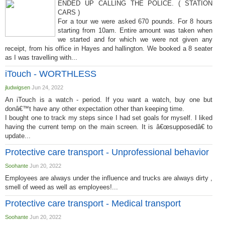
ENDED UP CALLING THE POLICE. ( STATION
CARS )
For a tour we were asked 670 pounds. For 8 hours
starting from 10am. Entire amount was taken when
we started and for which we were not given any
receipt, from his office in Hayes and hallington. We booked a 8 seater
as I was travelling with...
iTouch - WORTHLESS
jludwigsen
Jun 24, 2022
An iTouch is a watch - period. If you want a watch, buy one but
donâ€™t have any other expectation other than keeping time.
I bought one to track my steps since I had set goals for myself. I liked
having the current temp on the main screen. It is â€œsupposedâ€ to
update...
Protective care transport - Unprofessional behavior
Soohante
Jun 20, 2022
Employees are always under the influence and trucks are always dirty ,
smell of weed as well as employees!...
Protective care transport - Medical transport
Soohante
Jun 20, 2022