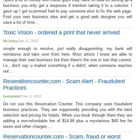
business you only get a response if mention taking it to a solicitor. I
gave up I got scammed had to pay someone else to fix the web page.
Find your own business idea and get a good web designer you will
save a lot of time...
Toxic Vision - ordered a print that never arrived
MsJerika
Dec 27, 2022
simple enough to resolve, just really disappointing. my bank will
reimburse and take over from here. Most artists l know are able to
manage their own business but then there's the one or two that cannot.
i.e., don't say u mailed something if u didn't; when someone reaches
out...
Reserationcounter,com - Scam Alert - Fraudulent
Practices
buenavista7
Dec 2, 2022
Do not use this Reservation Counter. This company uses fraudulent
business practices. They are supposedly providing you with the best
selection and pricing for hotels. When you book through them they are
adding a non-refundable fee of $14.99 plus a mysterious $40 fee for
taxes and other charges....
Reservationcounter.com - Scam, fraud or worst