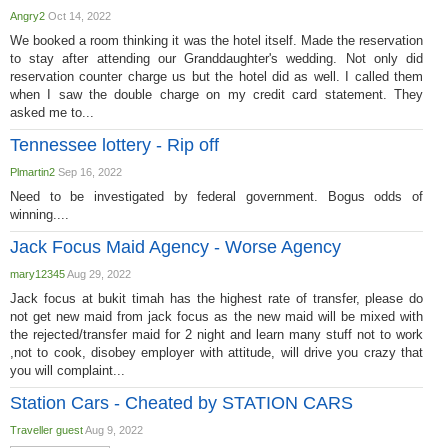
Angry2
Oct 14, 2022
We booked a room thinking it was the hotel itself. Made the reservation
to stay after attending our Granddaughter's wedding. Not only did
reservation counter charge us but the hotel did as well. I called them
when I saw the double charge on my credit card statement. They
asked me to...
Tennessee lottery - Rip off
Plmartin2
Sep 16, 2022
Need to be investigated by federal government. Bogus odds of
winning....
Jack Focus Maid Agency - Worse Agency
mary12345
Aug 29, 2022
Jack focus at bukit timah has the highest rate of transfer, please do
not get new maid from jack focus as the new maid will be mixed with
the rejected/transfer maid for 2 night and learn many stuff not to work
,not to cook, disobey employer with attitude, will drive you crazy that
you will complaint...
Station Cars - Cheated by STATION CARS
Traveller guest
Aug 9, 2022