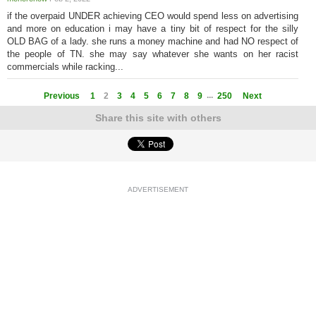
if the overpaid UNDER achieving CEO would spend less on advertising
and more on education i may have a tiny bit of respect for the silly
OLD BAG of a lady. she runs a money machine and had NO respect of
the people of TN. she may say whatever she wants on her racist
commercials while racking...
...
Previous
1
2
3
4
5
6
7
8
9
250
Next
Share this site with others
ADVERTISEMENT