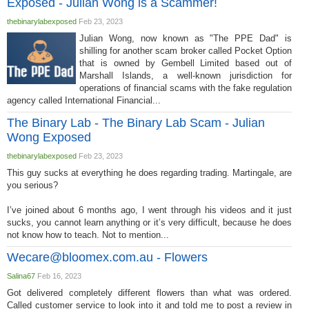
Exposed - Julian Wong is a Scammer!
thebinarylabexposed
Feb 23, 2023
Julian Wong, now known as "The PPE Dad" is
shilling for another scam broker called Pocket Option
that is owned by Gembell Limited based out of
Marshall Islands, a well-known jurisdiction for
operations of financial scams with the fake regulation
agency called International Financial...
The Binary Lab - The Binary Lab Scam - Julian
Wong Exposed
thebinarylabexposed
Feb 23, 2023
This guy sucks at everything he does regarding trading. Martingale, are
you serious?
I’ve joined about 6 months ago, I went through his videos and it just
sucks, you cannot learn anything or it’s very difficult, because he does
not know how to teach. Not to mention...
Wecare@bloomex.com.au
- Flowers
Salina67
Feb 16, 2023
Got delivered completely different flowers than what was ordered.
Called customer service to look into it and told me to post a review in