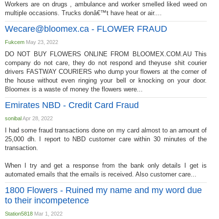
Workers are on drugs , ambulance and worker smelled liked weed on
multiple occasions. Trucks donâ€™t have heat or air....
Wecare@bloomex.ca
- FLOWER FRAUD
Fukcem
May 23, 2022
DO NOT BUY FLOWERS ONLINE FROM BLOOMEX.COM.AU This
company do not care, they do not respond and theyuse shit courier
drivers FASTWAY COURIERS who dump your flowers at the corner of
the house without even ringing your bell or knocking on your door.
Bloomex is a waste of money the flowers were...
Emirates NBD - Credit Card Fraud
sonibal
Apr 28, 2022
I had some fraud transactions done on my card almost to an amount of
25,000 dh. I report to NBD customer care within 30 minutes of the
transaction.
When I try and get a response from the bank only details I get is
automated emails that the emails is received. Also customer care...
1800 Flowers - Ruined my name and my word due
to their incompetence
Station5818
Mar 1, 2022