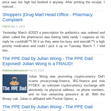
price was too high but booked it anyway. After printing the receipt, I
noticed...
Shoppers |Drug Mart Head Office - Pharmacy
Complaint
FNCS
Mar 5, 2023
Yesterday March 4/2023 a prescription for antibiotics was ordered and
when called the pharmacist was feeling fairly randy I suppose as his
reply he couldnâ€™t fill it as they were too busy and wasnâ€™t a high
priority medication and could I pick it up on Tuesday March 7. I told
him...
The PPE Dad by Julian Wong - The PPE Dad
Exposed! Julian Wong is a FRAUD!
thebinarylabexposed
Feb 23, 2023
Julian Wong was promoting cryptocurrency DeFi
scams privacyswap.finance, iBG.finance and now
PYDEX, an unknown cryptocurrency exchange with
absolutely no physical address, no phone numbers,
and no true ownership presence at all. With the
Binary Lab, Julian is affiliated with Pocket Option, a...
The PPE Dad by Julian Wong - The PPE Dad