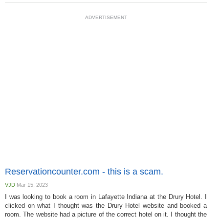
ADVERTISEMENT
Reservationcounter.com - this is a scam.
VJD
Mar 15, 2023
I was looking to book a room in Lafayette Indiana at the Drury Hotel. I
clicked on what I thought was the Drury Hotel website and booked a
room. The website had a picture of the correct hotel on it. I thought the