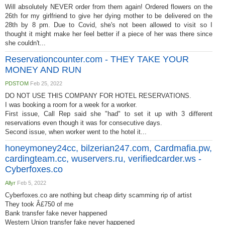
Will absolutely NEVER order from them again! Ordered flowers on the
26th for my girlfriend to give her dying mother to be delivered on the
28th by 8 pm. Due to Covid, she's not been allowed to visit so I
thought it might make her feel better if a piece of her was there since
she couldn't...
Reservationcounter.com - THEY TAKE YOUR
MONEY AND RUN
PDSTOM
Feb 25, 2022
DO NOT USE THIS COMPANY FOR HOTEL RESERVATIONS.
I was booking a room for a week for a worker.
First issue, Call Rep said she "had" to set it up with 3 different
reservations even though it was for consecutive days.
Second issue, when worker went to the hotel it...
honeymoney24cc, bilzerian247.com, Cardmafia.pw,
cardingteam.cc, wuservers.ru, verifiedcarder.ws -
Cyberfoxes.co
Allyr
Feb 5, 2022
Cyberfoxes.co are nothing but cheap dirty scamming rip of artist
They took Â£750 of me
Bank transfer fake never happened
Western Union transfer fake never happened