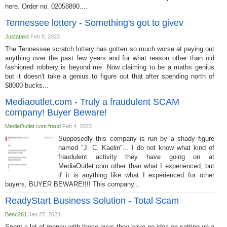
here. Order no. 02058890....
Tennessee lottery - Something's got to givev
Justatakit
Feb 9, 2023
The Tennessee scratch lottery has gotten so much worse at paying out
anything over the past few years and for what reason other than old
fashioned robbery is beyond me. Now claiming to be a maths genius
but it doesn't take a genius to figure out that after spending north of
$8000 bucks...
Mediaoutlet.com - Truly a fraudulent SCAM
company! Buyer Beware!
MediaOutlet.com fraud
Feb 4, 2023
Supposedly this company is run by a shady figure
named "J. C. Kaelin"... I do not know what kind of
fraudulent activity they have going on at
MediaOutlet.com other than what I experienced, but
if it is anything like what I experienced for other
buyers, BUYER BEWARE!!!! This company...
ReadyStart Business Solution - Total Scam
Benc261
Jan 27, 2023
Spent a lot of money with these guys they have no idea on setting up a