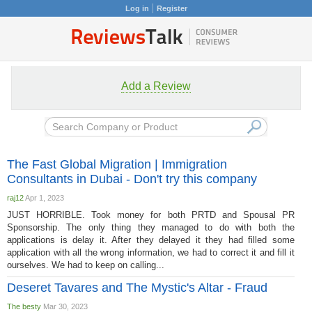
Log in
Register
Add a Review
The Fast Global Migration | Immigration
Consultants in Dubai - Don't try this company
raj12
Apr 1, 2023
JUST HORRIBLE. Took money for both PRTD and Spousal PR
Sponsorship. The only thing they managed to do with both the
applications is delay it. After they delayed it they had filled some
application with all the wrong information, we had to correct it and fill it
ourselves. We had to keep on calling...
Deseret Tavares and The Mystic's Altar - Fraud
The besty
Mar 30, 2023