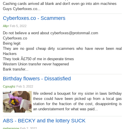
Cashing cards arrived all blank and don't even go into atm machines
Guys Cyberfoxes.co...
Cyberfoxes.co - Scammers
Allyr
Feb 5, 2022
Do not believe a word about
cyberfoxes@protonmail.com
Cyberfoxes.co
Being legit
They are no good cheap dirty scammers who have never been real
Hackers
They took Â£750 of me in desperate times
Western Union transfer never happened
Bank transfer...
Birthday flowers - Dissatisfied
Cgoughz
Feb 3, 2022
We ordered a bouquet for my sister in laws birthday
these could have been picked up from a local gas
station for the fraction of the cost, disappointing is
an understatement for what was paid...
ABS - BECKY and the lottery SUCK
meherenow
Feb 2, 2022