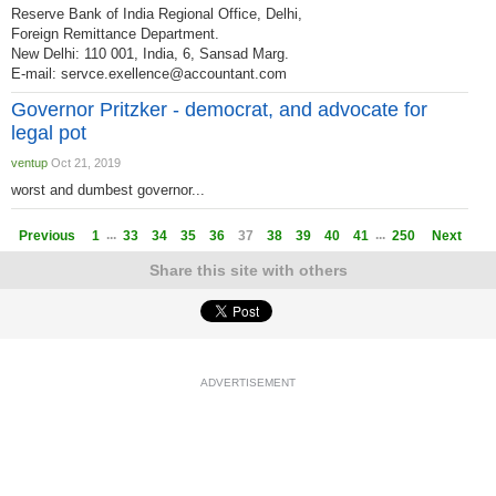
Reserve Bank of India Regional Office, Delhi,
Foreign Remittance Department.
New Delhi: 110 001, India, 6, Sansad Marg.
E-mail:
servce.exellence@accountant.com
Governor Pritzker - democrat, and advocate for
legal pot
ventup
Oct 21, 2019
worst and dumbest governor...
...
...
Previous
1
33
34
35
36
37
38
39
40
41
250
Next
Share this site with others
ADVERTISEMENT