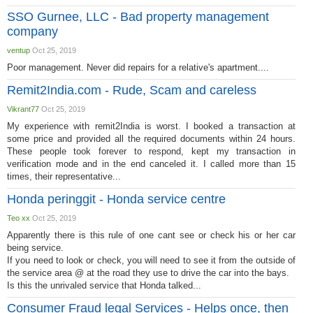
SSO Gurnee, LLC - Bad property management
company
ventup
Oct 25, 2019
Poor management. Never did repairs for a relative's apartment....
Remit2India.com - Rude, Scam and careless
Vikrant77
Oct 25, 2019
My experience with remit2India is worst. I booked a transaction at
some price and provided all the required documents within 24 hours.
These people took forever to respond, kept my transaction in
verification mode and in the end canceled it. I called more than 15
times, their representative...
Honda peringgit - Honda service centre
Teo xx
Oct 25, 2019
Apparently there is this rule of one cant see or check his or her car
being service.
If you need to look or check, you will need to see it from the outside of
the service area @ at the road they use to drive the car into the bays.
Is this the unrivaled service that Honda talked...
Consumer Fraud legal Services - Helps once, then