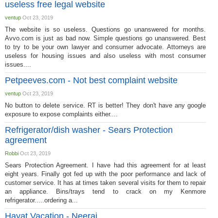
useless free legal website
ventup
Oct 23, 2019
The website is so useless. Questions go unanswered for months.
Avvo.com is just as bad now. Simple questions go unanswered. Best
to try to be your own lawyer and consumer advocate. Attorneys are
useless for housing issues and also useless with most consumer
issues....
Petpeeves.com - Not best complaint website
ventup
Oct 23, 2019
No button to delete service. RT is better! They don't have any google
exposure to expose complaints either....
Refrigerator/dish washer - Sears Protection
agreement
Robbi
Oct 23, 2019
Sears Protection Agreement. I have had this agreement for at least
eight years. Finally got fed up with the poor performance and lack of
customer service. It has at times taken several visits for them to repair
an appliance. Bins/trays tend to crack on my Kenmore
refrigerator.....ordering a...
Hayat Vacation - Neeraj