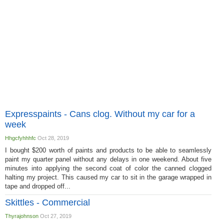
Expresspaints - Cans clog. Without my car for a
week
Hhgcfyhhhfc
Oct 28, 2019
I bought $200 worth of paints and products to be able to seamlessly
paint my quarter panel without any delays in one weekend. About five
minutes into applying the second coat of color the canned clogged
halting my project. This caused my car to sit in the garage wrapped in
tape and dropped off...
Skittles - Commercial
Thyrajohnson
Oct 27, 2019