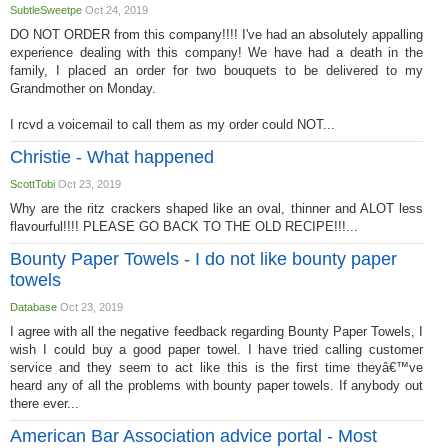
SubtleSweetpe
Oct 24, 2019
DO NOT ORDER from this company!!!! I've had an absolutely appalling
experience dealing with this company! We have had a death in the
family, I placed an order for two bouquets to be delivered to my
Grandmother on Monday.
I rcvd a voicemail to call them as my order could NOT...
Christie - What happened
ScottTobi
Oct 23, 2019
Why are the ritz crackers shaped like an oval, thinner and ALOT less
flavourful!!!! PLEASE GO BACK TO THE OLD RECIPE!!!...
Bounty Paper Towels - I do not like bounty paper
towels
Database
Oct 23, 2019
I agree with all the negative feedback regarding Bounty Paper Towels, I
wish I could buy a good paper towel. I have tried calling customer
service and they seem to act like this is the first time theyâ€™ve
heard any of all the problems with bounty paper towels. If anybody out
there ever...
American Bar Association advice portal - Most