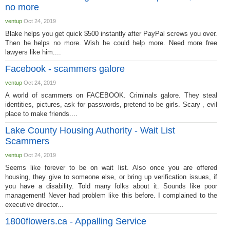
no more
ventup
Oct 24, 2019
Blake helps you get quick $500 instantly after PayPal screws you over.
Then he helps no more. Wish he could help more. Need more free
lawyers like him....
Facebook - scammers galore
ventup
Oct 24, 2019
A world of scammers on FACEBOOK. Criminals galore. They steal
identities, pictures, ask for passwords, pretend to be girls. Scary , evil
place to make friends....
Lake County Housing Authority - Wait List
Scammers
ventup
Oct 24, 2019
Seems like forever to be on wait list. Also once you are offered
housing, they give to someone else, or bring up verification issues, if
you have a disability. Told many folks about it. Sounds like poor
management! Never had problem like this before. I complained to the
executive director...
1800flowers.ca - Appalling Service