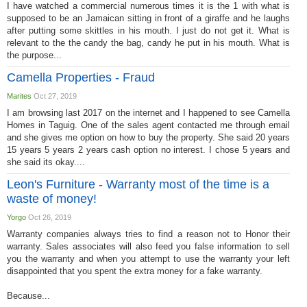
I have watched a commercial numerous times it is the 1 with what is
supposed to be an Jamaican sitting in front of a giraffe and he laughs
after putting some skittles in his mouth. I just do not get it. What is
relevant to the the candy the bag, candy he put in his mouth. What is
the purpose...
Camella Properties - Fraud
Marites
Oct 27, 2019
I am browsing last 2017 on the internet and I happened to see Camella
Homes in Taguig. One of the sales agent contacted me through email
and she gives me option on how to buy the property. She said 20 years
15 years 5 years 2 years cash option no interest. I chose 5 years and
she said its okay....
Leon's Furniture - Warranty most of the time is a
waste of money!
Yorgo
Oct 26, 2019
Warranty companies always tries to find a reason not to Honor their
warranty. Sales associates will also feed you false information to sell
you the warranty and when you attempt to use the warranty your left
disappointed that you spent the extra money for a fake warranty.
Because...