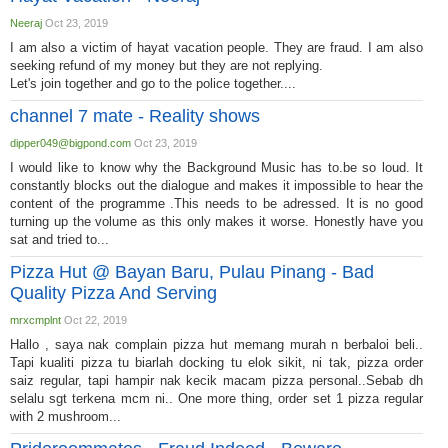
Neeraj
Oct 23, 2019
I am also a victim of hayat vacation people. They are fraud. I am also
seeking refund of my money but they are not replying.
Let's join together and go to the police together....
channel 7 mate - Reality shows
dipper049@bigpond.com
Oct 23, 2019
I would like to know why the Background Music has to.be so loud. It
constantly blocks out the dialogue and makes it impossible to hear the
content of the programme .This needs to be adressed. It is no good
turning up the volume as this only makes it worse. Honestly have you
sat and tried to...
Pizza Hut @ Bayan Baru, Pulau Pinang - Bad
Quality Pizza And Serving
mrxcmplnt
Oct 22, 2019
Hallo , saya nak complain pizza hut memang murah n berbaloi beli..
Tapi kualiti pizza tu biarlah docking tu elok sikit, ni tak, pizza order
saiz regular, tapi hampir nak kecik macam pizza personal..Sebab dh
selalu sgt terkena mcm ni.. One more thing, order set 1 pizza regular
with 2 mushroom...