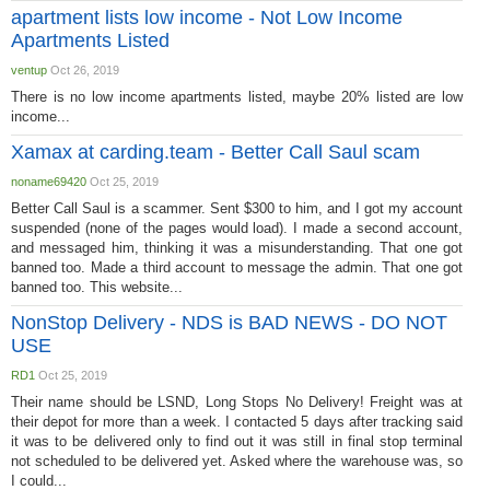
apartment lists low income - Not Low Income
Apartments Listed
ventup
Oct 26, 2019
There is no low income apartments listed, maybe 20% listed are low
income...
Xamax at carding.team - Better Call Saul scam
noname69420
Oct 25, 2019
Better Call Saul is a scammer. Sent $300 to him, and I got my account
suspended (none of the pages would load). I made a second account,
and messaged him, thinking it was a misunderstanding. That one got
banned too. Made a third account to message the admin. That one got
banned too. This website...
NonStop Delivery - NDS is BAD NEWS - DO NOT
USE
RD1
Oct 25, 2019
Their name should be LSND, Long Stops No Delivery! Freight was at
their depot for more than a week. I contacted 5 days after tracking said
it was to be delivered only to find out it was still in final stop terminal
not scheduled to be delivered yet. Asked where the warehouse was, so
I could...