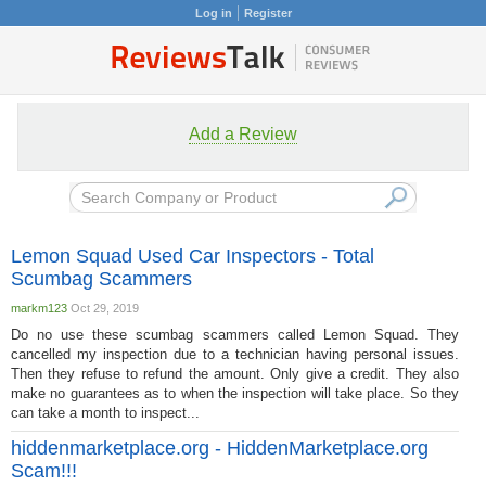
Log in
Register
Add a Review
Lemon Squad Used Car Inspectors - Total
Scumbag Scammers
markm123
Oct 29, 2019
Do no use these scumbag scammers called Lemon Squad. They
cancelled my inspection due to a technician having personal issues.
Then they refuse to refund the amount. Only give a credit. They also
make no guarantees as to when the inspection will take place. So they
can take a month to inspect...
hiddenmarketplace.org - HiddenMarketplace.org
Scam!!!