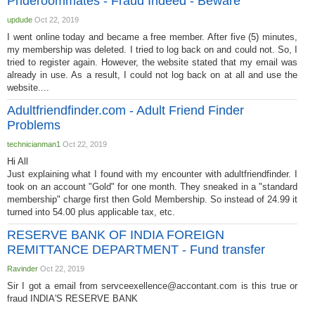
Prideroommates - Fraud Indeed - Beware
updude
Oct 22, 2019
I went online today and became a free member. After five (5) minutes,
my membership was deleted. I tried to log back on and could not. So, I
tried to register again. However, the website stated that my email was
already in use. As a result, I could not log back on at all and use the
website....
Adultfriendfinder.com - Adult Friend Finder
Problems
technicianman1
Oct 22, 2019
Hi All
Just explaining what I found with my encounter with adultfriendfinder. I
took on an account "Gold" for one month. They sneaked in a "standard
membership" charge first then Gold Membership. So instead of 24.99 it
turned into 54.00 plus applicable tax, etc.
RESERVE BANK OF INDIA FOREIGN
REMITTANCE DEPARTMENT - Fund transfer
Ravinder
Oct 22, 2019
Sir I got a email from
servceexellence@accontant.com
is this true or
fraud INDIA'S RESERVE BANK