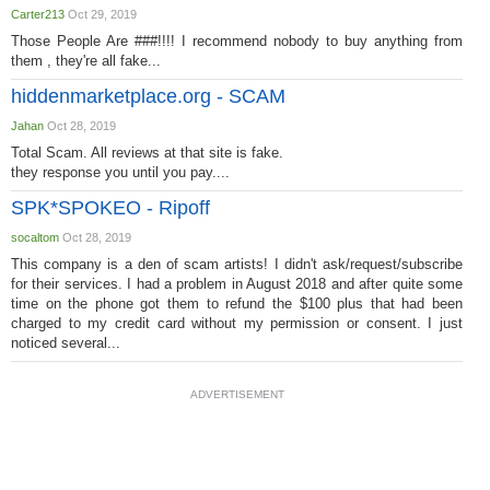
Carter213
Oct 29, 2019
Those People Are ###!!!! I recommend nobody to buy anything from
them , they're all fake...
hiddenmarketplace.org - SCAM
Jahan
Oct 28, 2019
Total Scam. All reviews at that site is fake.
they response you until you pay....
SPK*SPOKEO - Ripoff
socaltom
Oct 28, 2019
This company is a den of scam artists! I didn't ask/request/subscribe
for their services. I had a problem in August 2018 and after quite some
time on the phone got them to refund the $100 plus that had been
charged to my credit card without my permission or consent. I just
noticed several...
ADVERTISEMENT