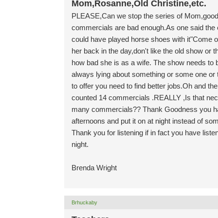
Mom,Rosanne,Old Christine,etc.
PLEASE,Can we stop the series of Mom,good gol
commercials are bad enough.As one said the
could have played horse shoes with it"Come on
her back in the day,don't like the old show or 
how bad she is as a wife. The show needs to be 
always lying about something or some one or t
to offer you need to find better jobs.Oh and 
counted 14 commercials .REALLY ,Is that nec
many commercials?? Thank Goodness you hav
afternoons and put it on at night instead of s
Thank you for listening if in fact you have li
night.
Brenda Wright
Brhuckaby