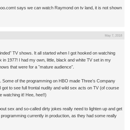
oo.comt
says we can watch Raymond on tv land, it is not shown
May 7, 2018
y minded" TV shows. It all started when I got hooked on watching
n 1977! I had my own, little, black and white TV set in my
hows that were for a "mature audience".
BO. Some of the programming on HBO made Three's Company
 got to see full frontal nudity and wild sex acts on TV (of course
watching it! Hee, hee!!)
bout sex and so-called dirty jokes really need to lighten up and get
 programming currently in production, as they had some really