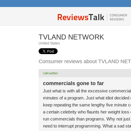
TVLAND NETWORK
United States
Consumer reviews about TVLAND N
railroadfan
commercials gone to far
Just what is with all the excessive commerci
minutes of a program. Just what idiot decide
keep repeating the same lengthy five minute co
a certain celebrity who flaunts her weight los
run commercials than programs. Why not just 
need to interrupt programming. What a sad sta