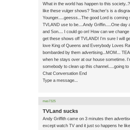
What in the world has happen to this society.
like these vulger shows? Teacher's is a disgr
Younger.....geesss...The good Lord is coming 
TVLAND use to be....Andy Griffin.....One day at 
and Son.... I could go on! How can we change thi
get these shows off TVLAND! I'm sure I will get
love King of Queens and Everybody Loves Ray
bombarded by them advertising...MOM... TE
when he stays over at our house sometime. I'm
somebody to clean up this channel.....going to
Chat Conversation End
Type a message...
mas7325
TVLand sucks
Andy Griffith came on 3 minutes then advertis
except watch TV and it just so happens he lik