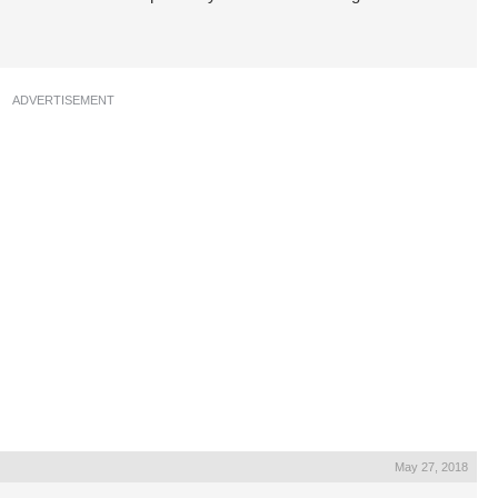
ADVERTISEMENT
May 27, 2018