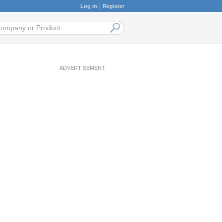
Log in
Register
ADVERTISEMENT