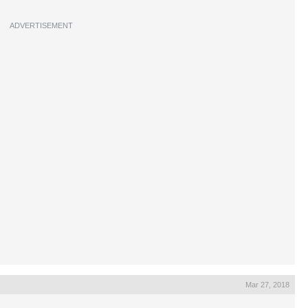
ADVERTISEMENT
Mar 27, 2018