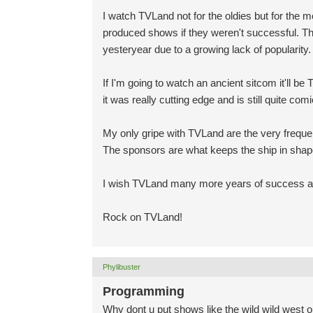
I watch TVLand not for the oldies but for the
produced shows if they weren't successful. Th
yesteryear due to a growing lack of popularity.
If I'm going to watch an ancient sitcom it'll be
it was really cutting edge and is still quite comi
My only gripe with TVLand are the very freque
The sponsors are what keeps the ship in shap
I wish TVLand many more years of success and
Rock on TVLand!
Phylibuster
Programming
Why dont u put shows like the wild wild west 