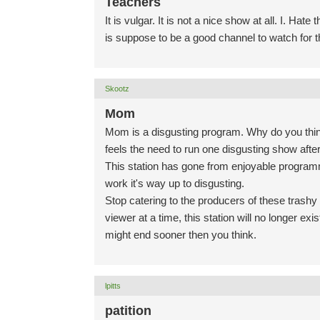
Teachers
It is vulgar. It is not a nice show at all. I. 
is suppose to be a good channel to watch for t
Skootz
Mom
Mom is a disgusting program. Why do you think
feels the need to run one disgusting show after
This station has gone from enjoyable programm
work it's way up to disgusting.
Stop catering to the producers of these trash
viewer at a time, this station will no longer e
might end sooner then you think.
lpitts
patition