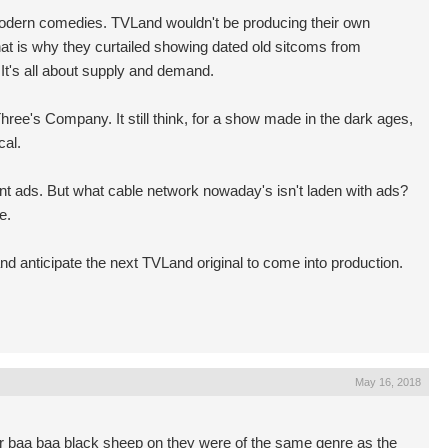
 modern comedies. TVLand wouldn't be producing their own
at is why they curtailed showing dated old sitcoms from
 It's all about supply and demand.
 Three's Company. It still think, for a show made in the dark ages,
cal.
nt ads. But what cable network nowaday's isn't laden with ads?
e.
 anticipate the next TVLand original to come into production.
May 16, 2018
or baa baa black sheep on they were of the same genre as the