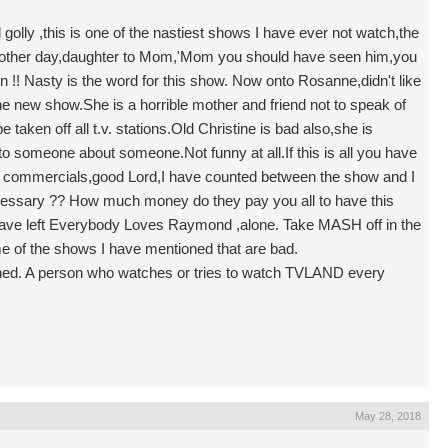
ly ,this is one of the nastiest shows I have ever not watch,the
 other day,daughter to Mom,'Mom you should have seen him,you
 !! Nasty is the word for this show. Now onto Rosanne,didn't like
the new show.She is a horrible mother and friend not to speak of
taken off all t.v. stations.Old Christine is bad also,she is
o someone about someone.Not funny at all.If this is all you have
the commercials,good Lord,I have counted between the show and I
essary ?? How much money do they pay you all to have this
e left Everybody Loves Raymond ,alone. Take MASH off in the
ome of the shows I have mentioned that are bad.
stened. A person who watches or tries to watch TVLAND every
May 28, 2018