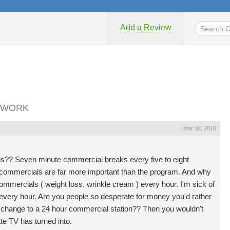
Add a Review
ETWORK
Mar 18, 2018
als?? Seven minute commercial breaks every five to eight
d commercials are far more important than the program. And why
mmercials ( weight loss, wrinkle cream ) every hour. I'm sick of
s every hour. Are you people so desperate for money you'd rather
change to a 24 hour commercial station?? Then you wouldn't
te TV has turned into.