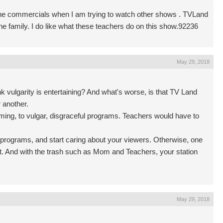
Hate the commercials when I am trying to watch other shows . TVLand
he family. I do like what these teachers do on this show.92236
May 29, 2018
 vulgarity is entertaining? And what's worse, is that TV Land
 another.
ing, to vulgar, disgraceful programs. Teachers would have to
y programs, and start caring about your viewers. Otherwise, one
xist. And with the trash such as Mom and Teachers, your station
May 29, 2018