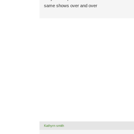
same shows over and over
Kathyrn smith