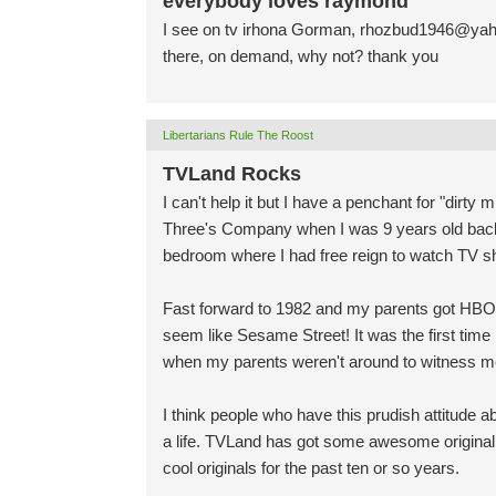
everybody loves raymond
I see on tv irhona Gorman,
rhozbud1946@yah
there, on demand, why not? thank you
Libertarians Rule The Roost
TVLand Rocks
I can't help it but I have a penchant for "dirt
Three's Company when I was 9 years old back i
bedroom where I had free reign to watch TV s
Fast forward to 1982 and my parents got H
seem like Sesame Street! It was the first time I
when my parents weren't around to witness me 
I think people who have this prudish attitude a
a life. TVLand has got some awesome original
cool originals for the past ten or so years.