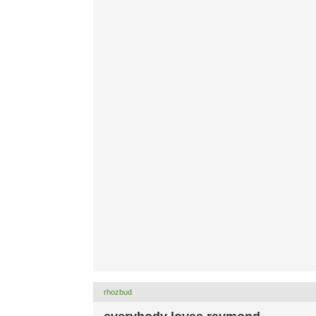
rhozbud