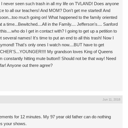
.? I never seen such trash in all my life on TVLAND! Does anyone
ace to all our teachers! And MOM? Don't get me started! And
soon...too much going on! What happened to the family oriented
a time...Bewitched....All in the Family.... Jefferson's.... Sanford
s....who do I get in contact with? I going to get up a petition to
 several names! It's time to put an end to all this trash! Now I
mond! That's only ones I watch now....BUT have to get
ACHER'S...YOUNGER!!!! My grandson loves King of Queens
 constantly hitting mute button!! Should not be that way! Need
 far! Anyone out there agree?
Jun 11, 2018
ements for 12 minutes. My 97 year old father can do nothing
es your shows.