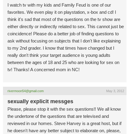
I watch tv with my kids and Family Feud is one of our
favorites. We even play it on playstation, x-box and cd! I
think it's sad that most of the questions on the tv show are
either directly or indirectly related to sex. This cannot just be
coincidence! Please do a better job of finding questions to
ask without focusing on subjects that I don't like explaining
to my 2nd grader. I know that times have changed but I
really don't think your target audience is young adults
between the ages of 18 and 25 who are looking for sex on
tv! Thanks! A concerned mom in NC!
rivermoon54@gmail.com
May 3, 2012
sexually explicit messges
Please, please stop it with the sex questions!! We all know
the undertone of the questions that are televised and
reviewed in our homes. Steve Harvey is a great host, but if
he doesn't have any better subject to elaborate on, please,