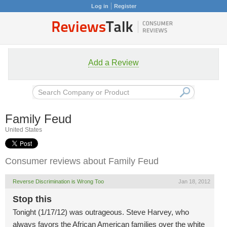
Log in
Register
Add a Review
Family Feud
United States
Consumer reviews about Family Feud
Reverse Discrimination is Wrong Too
Jan 18, 2012
Stop this
Tonight (1/17/12) was outrageous. Steve Harvey, who
always favors the African American families over the white