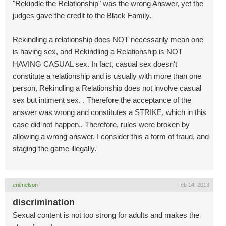
"Rekindle the Relationship" was the wrong Answer, yet the
judges gave the credit to the Black Family.
Rekindling a relationship does NOT necessarily mean one
is having sex, and Rekindling a Relationship is NOT
HAVING CASUAL sex. In fact, casual sex doesn't
constitute a relationship and is usually with more than one
person, Rekindling a Relationship does not involve casual
sex but intiment sex. . Therefore the acceptance of the
answer was wrong and constitutes a STRIKE, which in this
case did not happen.. Therefore, rules were broken by
allowing a wrong answer. I consider this a form of fraud, and
staging the game illegally.
ericnelson
Feb 14, 2013
discrimination
Sexual content is not too strong for adults and makes the