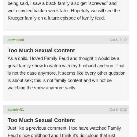
being said, I saw a black family also get "screwed" and
we're invited back a week later. Hopefully we will see the
Krueger family on a future episode of family feud.
atownsend
Oct 5, 2012
Too Much Sexual Content
As a child, I loved Family Feud and thought it would be a
great family show to watch with my husband and son. That
is not the case anymore. It seems like every other question
is about sex; this is not family content and will not be
watching the show anymore sadly.
abrimley01
Oct 9, 2012
Too Much Sexual Content
Just like a previous comment, I too have watched Family
Feud since childhood and I think it's ridiculous that just