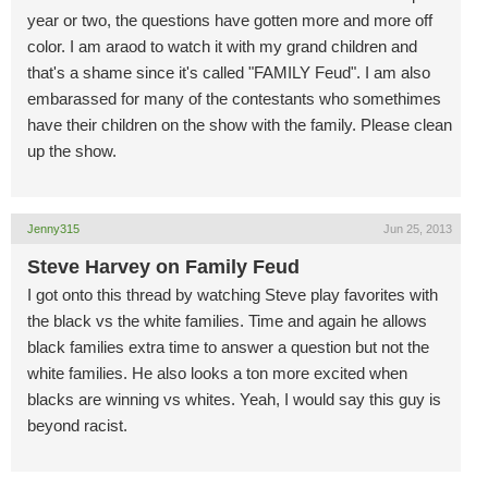
year or two, the questions have gotten more and more off
color. I am araod to watch it with my grand children and
that's a shame since it's called "FAMILY Feud". I am also
embarassed for many of the contestants who somethimes
have their children on the show with the family. Please clean
up the show.
Jenny315
Jun 25, 2013
Steve Harvey on Family Feud
I got onto this thread by watching Steve play favorites with
the black vs the white families. Time and again he allows
black families extra time to answer a question but not the
white families. He also looks a ton more excited when
blacks are winning vs whites. Yeah, I would say this guy is
beyond racist.