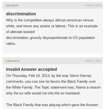
ericnelson
Feb 14, 2013
discrimination
Why is the competition always african american versus
white, and never any asians or latinos. This is an example
of ultimate twisted
discrimination, grossly disproportionate to US population
ratios.
cyberverse
Feb 14, 2013
Invalid Answer accepted
On Thursday, Feb 14, 2013, by the way Steve Harvey
comments, you can see he favors the Black Family over
the White Family. The Topic statement was, Name a reason
why the ex-wife would run into the ex-husband.
The Black Family that was playing which gave the Answer