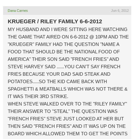
Dana Carnes
Jun 6, 2012
KRUEGER / RILEY FAMILY 6-6-2012
MY HUSBAND AND I WERE SITTING HERE WATCHING
THE GAME THAT AIRED ON 6-6-2012 @ 10PM AND THE
"KRUEGER" FAMILY HAD THE QUESTION "NAME A
FOOD THAT SHOULD BE THE NATIONAL FOOD OF
AMERICA" THEIR SON SAID "FRENCH FRIES" AND
STEVE HARVEY SAID ......YOU CAN'T SAY FRENCH
FRIES BECAUSE YOUR DAD SAID STEAK AND
POTATOES.....SO THE KID CAME BACK WITH
SPAGHETTI & MEATBALLS WHICH WAS NOT THERE &
IT WAS THEIR 3RD STRIKE.
WHEN STEVE WALKED OVER TO THE "RILEY FAMILY"
THEIR ANSWER TO "STEAL" THE QUESTION WAS
"FRENCH FRIES" STEVE JUST LOOKED AT HER BUT
THEN SAID "FRENCH FRIES" AND IT WAS UP ON THE
BOARD WHICH ALLOWED THEM TO GET THE POINTS