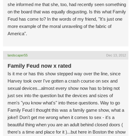
she informed me that she, too, had recently seen something
on the board that was equally disgusting. Is this what Family
Feud has come to? In the words of my friend, "It's just one
more example of the moral unraveling of the fabric of
America".
landscaper55
Dec 13, 2012
Family Feud now x rated
Is it me or has this show stepped way over the line, since
Harvey took over I've gotten a crash course on sex and
sexual devices...almost every show now has to bring not
just sex into the question but the devices and sizes of
men's "you know what's" into these questions. Way to go
Family Feud I thought this was a family game show, what a
joke!! Don't get me wrong when it comes to sex - it's a
beautiful thing when you are an adult behind closed doors (
there's a time and place for it )...but here in Boston the show