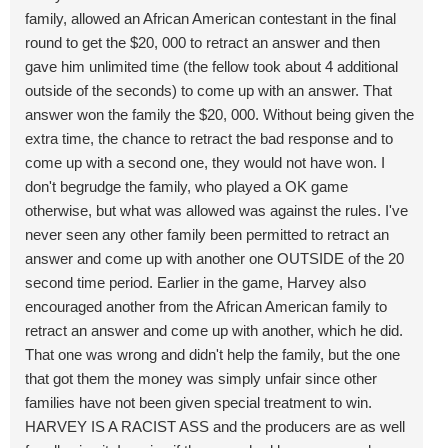
family, allowed an African American contestant in the final
round to get the $20, 000 to retract an answer and then
gave him unlimited time (the fellow took about 4 additional
outside of the seconds) to come up with an answer. That
answer won the family the $20, 000. Without being given the
extra time, the chance to retract the bad response and to
come up with a second one, they would not have won. I
don't begrudge the family, who played a OK game
otherwise, but what was allowed was against the rules. I've
never seen any other family been permitted to retract an
answer and come up with another one OUTSIDE of the 20
second time period. Earlier in the game, Harvey also
encouraged another from the African American family to
retract an answer and come up with another, which he did.
That one was wrong and didn't help the family, but the one
that got them the money was simply unfair since other
families have not been given special treatment to win.
HARVEY IS A RACIST ASS and the producers are as well