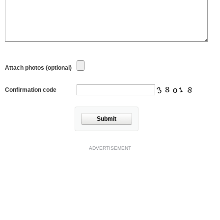
Attach photos (optional)
Confirmation code
Submit
ADVERTISEMENT