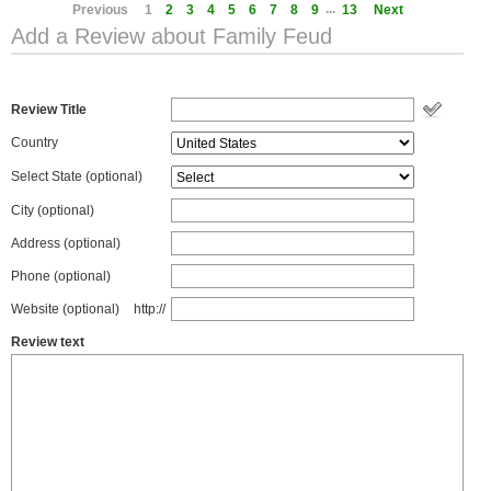
...
Previous
1
2
3
4
5
6
7
8
9
13
Next
Add a Review about Family Feud
Review Title
Country
Select State
(optional)
City (optional)
Address (optional)
Phone (optional)
Website (optional)
http://
Review text