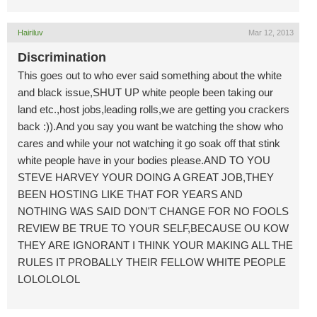
Hairiluv
Mar 12, 2013
Discrimination
This goes out to who ever said something about the white
and black issue,SHUT UP white people been taking our
land etc.,host jobs,leading rolls,we are getting you crackers
back :)).And you say you want be watching the show who
cares and while your not watching it go soak off that stink
white people have in your bodies please.AND TO YOU
STEVE HARVEY YOUR DOING A GREAT JOB,THEY
BEEN HOSTING LIKE THAT FOR YEARS AND
NOTHING WAS SAID DON'T CHANGE FOR NO FOOLS
REVIEW BE TRUE TO YOUR SELF,BECAUSE OU KOW
THEY ARE IGNORANT I THINK YOUR MAKING ALL THE
RULES IT PROBALLY THEIR FELLOW WHITE PEOPLE
LOLOLOLOL