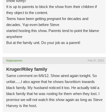
show funny!
It is up to parents to block the show from their children if
they object to the content.
Teens have been getting pregnant for decades and
decades. Yup even before Steve
started hosting this show. Parents tend to point the blame
anywhere
But at the family unit. Do your job as a parent!
Notjustamom
Feb 27, 2013
Kruger/Riley family
Same comment on 6/6/12. Show aired again tonight. So
unfair......I also agree that he shows favoritism towards
black family. My husband noticed it too. He actually told a
black family that he was rooting for them when they lost. I
promise we will not watch this show again as long as Steve
Harvey is the host.