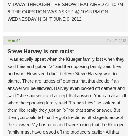
MIDWAY THROUGH THE SHOW THAT AIRED AT 10PM
& THE QUESTION WAS ASKED @ 10:13 PM ON
WEDNESDAY NIGHT JUNE 6, 2012
Meme12
Jun 17, 2012
Steve Harvey is not racist
I was equally upset when the Krueger family lost when they
said fries and got an "x" and the opposing family said fries
and won. However, I don't believe Steve Harvey was to
blame. There are judges off camera that that decide if an
answer will be allowed. Harvey even looked off camera and
said "she said we can't accept that answer. You can also tell
when the opposing family said "French fries" he looked at
them like really they just an "x" for that same answer. But
then you could tell that he got directions off stage to accept
the answer. My husband and I were joking that the Krueger
family must have pissed off the producers earlier. All that