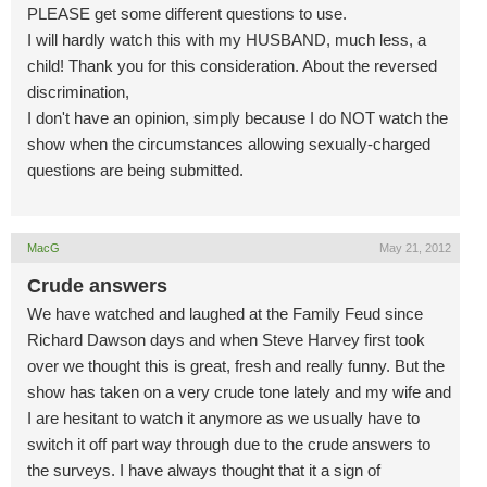
PLEASE get some different questions to use.
I will hardly watch this with my HUSBAND, much less, a
child! Thank you for this consideration. About the reversed
discrimination,
I don't have an opinion, simply because I do NOT watch the
show when the circumstances allowing sexually-charged
questions are being submitted.
MacG
May 21, 2012
Crude answers
We have watched and laughed at the Family Feud since
Richard Dawson days and when Steve Harvey first took
over we thought this is great, fresh and really funny. But the
show has taken on a very crude tone lately and my wife and
I are hesitant to watch it anymore as we usually have to
switch it off part way through due to the crude answers to
the surveys. I have always thought that it a sign of