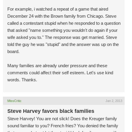
For example, i watched a repeat of a game that aired
December 24 with the Brown family from Chicago. Steve
called a contestant stupid when he responded to a question
that asked "name something you wouldn't do again if your
wife asked you to." The response was get married. Steve
told the guy he was "stupid" and the answer was up on the
board.
Many families are already under pressure and these
comments could affect their self esteem. Let's use kind
words. Thanks.
MissCritic
Jan 2, 2013
Steve Harvey favors black families
Steve Harvey! You are not slick! Does the Kreuger family
sound familiar to you? French fries? You denied the family