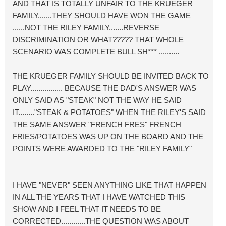
AND THAT IS TOTALLY UNFAIR TO THE KRUEGER
FAMILY.......THEY SHOULD HAVE WON THE GAME
......NOT THE RILEY FAMILY.......REVERSE
DISCRIMINATION OR WHAT????? THAT WHOLE
SCENARIO WAS COMPLETE BULL SH*** ..........
THE KRUEGER FAMILY SHOULD BE INVITED BACK TO
PLAY................ BECAUSE THE DAD'S ANSWER WAS
ONLY SAID AS "STEAK" NOT THE WAY HE SAID
IT........"STEAK & POTATOES" WHEN THE RILEY'S SAID
THE SAME ANSWER "FRENCH FRES" FRENCH
FRIES/POTATOES WAS UP ON THE BOARD AND THE
POINTS WERE AWARDED TO THE "RILEY FAMILY"
I HAVE "NEVER" SEEN ANYTHING LIKE THAT HAPPEN
IN ALL THE YEARS THAT I HAVE WATCHED THIS
SHOW AND I FEEL THAT IT NEEDS TO BE
CORRECTED............THE QUESTION WAS ABOUT