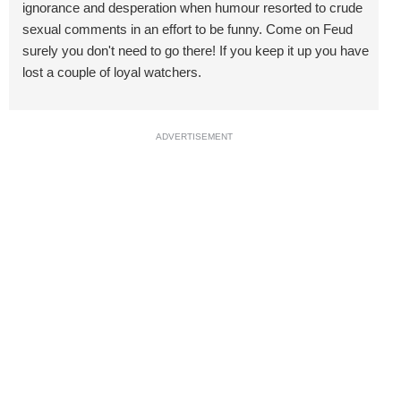
ignorance and desperation when humour resorted to crude
sexual comments in an effort to be funny. Come on Feud
surely you don't need to go there! If you keep it up you have
lost a couple of loyal watchers.
ADVERTISEMENT