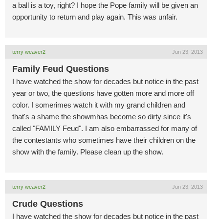
a ball is a toy, right? I hope the Pope family will be given an
opportunity to return and play again. This was unfair.
terry weaver2
Jun 23, 2013
Family Feud Questions
I have watched the show for decades but notice in the past
year or two, the questions have gotten more and more off
color. I somerimes watch it with my grand children and
that's a shame the showmhas become so dirty since it's
called "FAMILY Feud". I am also embarrassed for many of
the contestants who sometimes have their children on the
show with the family. Please clean up the show.
terry weaver2
Jun 23, 2013
Crude Questions
I have watched the show for decades but notice in the past