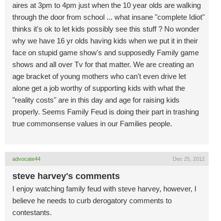
aires at 3pm to 4pm just when the 10 year olds are walking
through the door from school ... what insane "complete Idiot"
thinks it's ok to let kids possibly see this stuff ? No wonder
why we have 16 yr olds having kids when we put it in their
face on stupid game show's and supposedly Family game
shows and all over Tv for that matter. We are creating an
age bracket of young mothers who can't even drive let
alone get a job worthy of supporting kids with what the
"reality costs" are in this day and age for raising kids
properly. Seems Family Feud is doing their part in trashing
true commonsense values in our Families people.
advocate44
Dec 25, 2012
steve harvey's comments
I enjoy watching family feud with steve harvey, however, I
believe he needs to curb derogatory comments to
contestants.