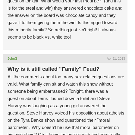
question tonight "What would your last meal be?" (and this
is for the steal and win) they answered chocolate cake and
the answer on the board was chocolate candy and they
gave it to them giving them the win! Is this rigged toward
this minority family? Something just isn't right! It always
seems to be black vs. white too!
JohnG
Apr 11, 2013
Why is it still called "Family" Feud?
All the comments about too many sex related questions are
valid. What family can sit and watch this show without
someone being embarrassed? Tonight, there was a
question about items flushed down a toilet and Steve
Harvey was laughing as a young girl answered the
question. Steve Harvey voiced his opposition about atheists
on the Tyra Banks show and questioned their "moral
barometer". Why doesn't he use that moral barometer on
his own show? Oh, I know, he agrees with and apparently