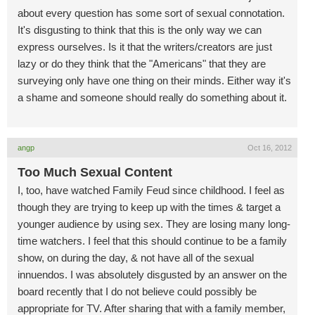
about every question has some sort of sexual connotation.
It's disgusting to think that this is the only way we can
express ourselves. Is it that the writers/creators are just
lazy or do they think that the "Americans" that they are
surveying only have one thing on their minds. Either way it's
a shame and someone should really do something about it.
angp
Oct 16, 2012
Too Much Sexual Content
I, too, have watched Family Feud since childhood. I feel as
though they are trying to keep up with the times & target a
younger audience by using sex. They are losing many long-
time watchers. I feel that this should continue to be a family
show, on during the day, & not have all of the sexual
innuendos. I was absolutely disgusted by an answer on the
board recently that I do not believe could possibly be
appropriate for TV. After sharing that with a family member,