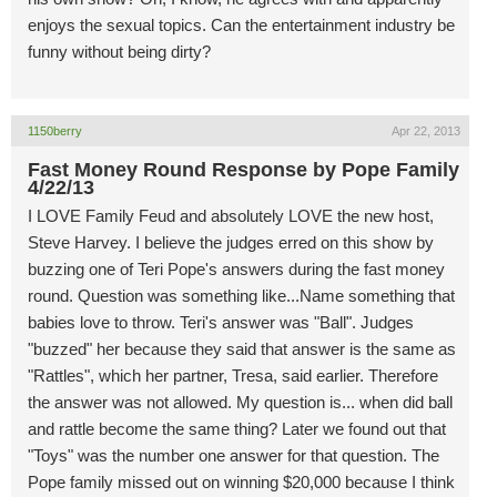
enjoys the sexual topics. Can the entertainment industry be
funny without being dirty?
1150berry
Apr 22, 2013
Fast Money Round Response by Pope Family
4/22/13
I LOVE Family Feud and absolutely LOVE the new host,
Steve Harvey. I believe the judges erred on this show by
buzzing one of Teri Pope's answers during the fast money
round. Question was something like...Name something that
babies love to throw. Teri's answer was "Ball". Judges
"buzzed" her because they said that answer is the same as
"Rattles", which her partner, Tresa, said earlier. Therefore
the answer was not allowed. My question is... when did ball
and rattle become the same thing? Later we found out that
"Toys" was the number one answer for that question. The
Pope family missed out on winning $20,000 because I think