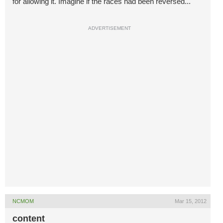
for allowing it. Imagine if the races had been reversed...
ADVERTISEMENT
NCMOM
Mar 15, 2012
content