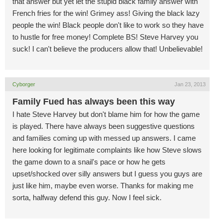
that answer but yet let the stupid black family answer with
French fries for the win! Grimey ass! Giving the black lazy
people the win! Black people don't like to work so they have
to hustle for free money! Complete BS! Steve Harvey you
suck! I can't believe the producers allow that! Unbelievable!
Cyborger
Jan 23, 2013
Family Fued has always been this way
I hate Steve Harvey but don't blame him for how the game
is played. There have always been suggestive questions
and families coming up with messed up answers. I came
here looking for legitimate complaints like how Steve slows
the game down to a snail's pace or how he gets
upset/shocked over silly answers but I guess you guys are
just like him, maybe even worse. Thanks for making me
sorta, halfway defend this guy. Now I feel sick.