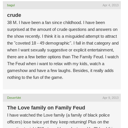
bagul
Apr 4, 2013
crude
38 M. I have been a fan since childhood. I have been
surprised at the amount of crude questions and answers on
the show recently. I think it is a misguided attempt to attract
the "coveted 18 - 49 demographic". I fall in that category and
when I want sexually suggestive or explicit entertainment,
there are a few better options than The Family Feud. I watch
The Feud when i want to relax with my kids, watch a
gameshow and have a few laughs. Besides, it really adds
nothing to the fun of the game.
DesertVet
Apr 9, 2013
The Love family on Family Feud
I have watched the Love family (a family of black police
officers) lose twice yet they keep returning! Plus on the