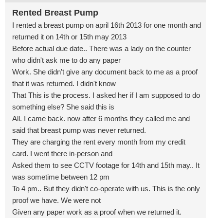
Rented Breast Pump
I rented a breast pump on april 16th 2013 for one month and
returned it on 14th or 15th may 2013
Before actual due date.. There was a lady on the counter
who didn't ask me to do any paper
Work. She didn't give any document back to me as a proof
that it was returned. I didn't know
That This is the process. I asked her if I am supposed to do
something else? She said this is
All. I came back. now after 6 months they called me and
said that breast pump was never returned.
They are charging the rent every month from my credit
card. I went there in-person and
Asked them to see CCTV footage for 14th and 15th may.. It
was sometime between 12 pm
To 4 pm.. But they didn't co-operate with us. This is the only
proof we have. We were not
Given any paper work as a proof when we returned it.