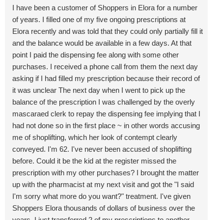
I have been a customer of Shoppers in Elora for a number
of years. I filled one of my five ongoing prescriptions at
Elora recently and was told that they could only partially fill it
and the balance would be available in a few days. At that
point I paid the dispensing fee along with some other
purchases. I received a phone call from them the next day
asking if I had filled my prescription because their record of
it was unclear The next day when I went to pick up the
balance of the prescription I was challenged by the overly
mascaraed clerk to repay the dispensing fee implying that I
had not done so in the first place ~ in other words accusing
me of shoplifting, which her look of contempt clearly
conveyed. I'm 62. I've never been accused of shoplifting
before. Could it be the kid at the register missed the
prescription with my other purchases? I brought the matter
up with the pharmacist at my next visit and got the "I said
I'm sorry what more do you want?" treatment. I've given
Shoppers Elora thousands of dollars of business over the
years. I just transferred 2 of my prescriptions to another