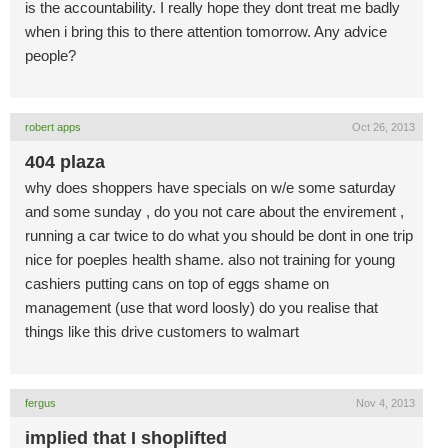
is the accountability. I really hope they dont treat me badly
when i bring this to there attention tomorrow. Any advice
people?
robert apps
Oct 26, 2013
404 plaza
why does shoppers have specials on w/e some saturday
and some sunday , do you not care about the envirement ,
running a car twice to do what you should be dont in one trip
nice for poeples health shame. also not training for young
cashiers putting cans on top of eggs shame on
management (use that word loosly) do you realise that
things like this drive customers to walmart
fergus
Nov 4, 2013
implied that I shoplifted