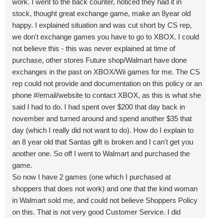
work. I went to the back counter, noticed they had it in
stock, thought great exchange game, make an 8year old
happy. I explained situation and was cut short by CS rep,
we don't exchange games you have to go to XBOX. I could
not believe this - this was never explained at time of
purchase, other stores Future shop/Walmart have done
exchanges in the past on XBOX/Wii games for me. The CS
rep could not provide and documentation on this policy or an
phone #/email/website to contact XBOX, as this is what she
said I had to do. I had spent over $200 that day back in
november and turned around and spend another $35 that
day (which I really did not want to do). How do I explain to
an 8 year old that Santas gift is broken and I can't get you
another one. So off I went to Walmart and purchased the
game.
So now I have 2 games (one which I purchased at
shoppers that does not work) and one that the kind woman
in Walmart sold me, and could not believe Shoppers Policy
on this. That is not very good Customer Service. I did