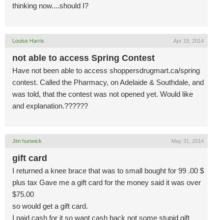
thinking now....should I?
Louise Harris
Apr 19, 2014
not able to access Spring Contest
Have not been able to access shoppersdrugmart.ca/spring
contest. Called the Pharmacy, on Adelaide & Southdale, and
was told, that the contest was not opened yet. Would like
and explanation.??????
Jim hunwick
May 31, 2014
gift card
I returned a knee brace that was to small bought for 99 .00 $
plus tax Gave me a gift card for the money said it was over
$75.00
so would get a gift card.
I paid cash for it so want cash back not some stupid gift