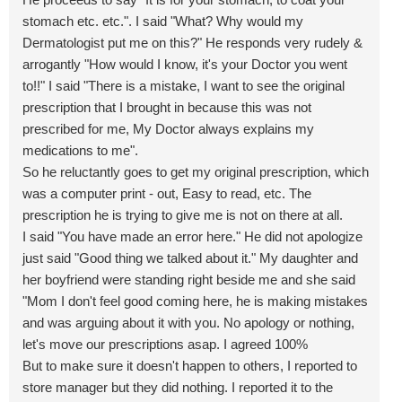
stomach etc. etc.". I said "What? Why would my
Dermatologist put me on this?" He responds very rudely &
arrogantly "How would I know, it's your Doctor you went
to!!" I said "There is a mistake, I want to see the original
prescription that I brought in because this was not
prescribed for me, My Doctor always explains my
medications to me".
So he reluctantly goes to get my original prescription, which
was a computer print - out, Easy to read, etc. The
prescription he is trying to give me is not on there at all.
I said "You have made an error here." He did not apologize
just said "Good thing we talked about it." My daughter and
her boyfriend were standing right beside me and she said
"Mom I don't feel good coming here, he is making mistakes
and was arguing about it with you. No apology or nothing,
let's move our prescriptions asap. I agreed 100%
But to make sure it doesn't happen to others, I reported to
store manager but they did nothing. I reported it to the