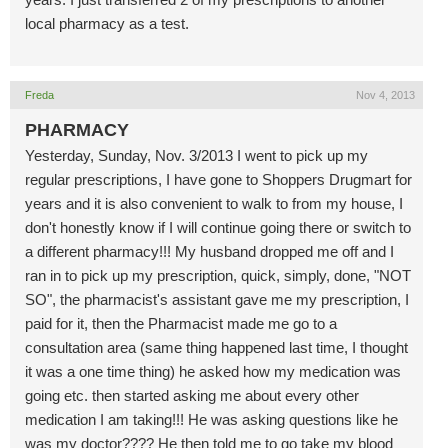
local pharmacy as a test.
Freda
Nov 4, 2013
PHARMACY
Yesterday, Sunday, Nov. 3/2013 I went to pick up my
regular prescriptions, I have gone to Shoppers Drugmart for
years and it is also convenient to walk to from my house, I
don't honestly know if I will continue going there or switch to
a different pharmacy!!! My husband dropped me off and I
ran in to pick up my prescription, quick, simply, done, "NOT
SO", the pharmacist's assistant gave me my prescription, I
paid for it, then the Pharmacist made me go to a
consultation area (same thing happened last time, I thought
it was a one time thing) he asked how my medication was
going etc. then started asking me about every other
medication I am taking!!! He was asking questions like he
was my doctor???? He then told me to go take my blood