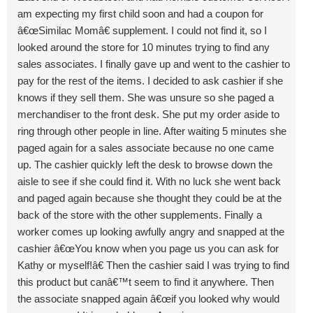
am expecting my first child soon and had a coupon for
â€œSimilac Momâ€ supplement. I could not find it, so I
looked around the store for 10 minutes trying to find any
sales associates. I finally gave up and went to the cashier to
pay for the rest of the items. I decided to ask cashier if she
knows if they sell them. She was unsure so she paged a
merchandiser to the front desk. She put my order aside to
ring through other people in line. After waiting 5 minutes she
paged again for a sales associate because no one came
up. The cashier quickly left the desk to browse down the
aisle to see if she could find it. With no luck she went back
and paged again because she thought they could be at the
back of the store with the other supplements. Finally a
worker comes up looking awfully angry and snapped at the
cashier â€œYou know when you page us you can ask for
Kathy or myself!â€ Then the cashier said I was trying to find
this product but canâ€™t seem to find it anywhere. Then
the associate snapped again â€œif you looked why would