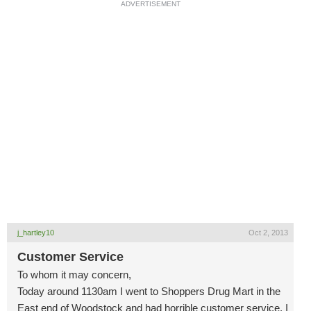
ADVERTISEMENT
j_hartley10
Oct 2, 2013
Customer Service
To whom it may concern,
Today around 1130am I went to Shoppers Drug Mart in the
East end of Woodstock and had horrible customer service. I