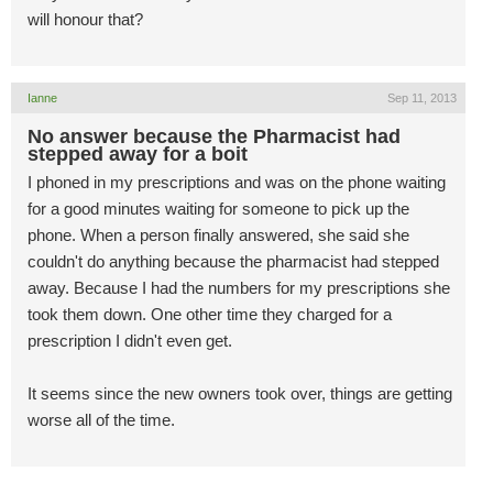
will honour that?
Ianne
Sep 11, 2013
No answer because the Pharmacist had
stepped away for a boit
I phoned in my prescriptions and was on the phone waiting
for a good minutes waiting for someone to pick up the
phone. When a person finally answered, she said she
couldn't do anything because the pharmacist had stepped
away. Because I had the numbers for my prescriptions she
took them down. One other time they charged for a
prescription I didn't even get.
It seems since the new owners took over, things are getting
worse all of the time.