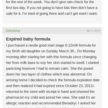
for the rest of the week. You don't give rain check for the
first two day. If you not going to have lots then don't have a
sale for it. I'm tried of going there and can't get want I want.
Dahmackay
Apr 3, 2014
Expired baby formula
I purchased a nestle good start stage 0-12mth formula for
my 6mth old daughter on Sunday March 30.. On Monday
morning after starting her with this formula since changing
her from milk base to soy her skin started to swell. I started
panicking however I had to remain calm. She the pooed
down her two layer of clothes which was abnormal. On
arriving home I decided to check the formula expiration date
and then realized it had expired since October 23, 2013.i
returned to the store with receipt in hand and showed the
pharmacist my child and asked her view. She said it's an
allergic reaction and recommended Benadryl. I asked her