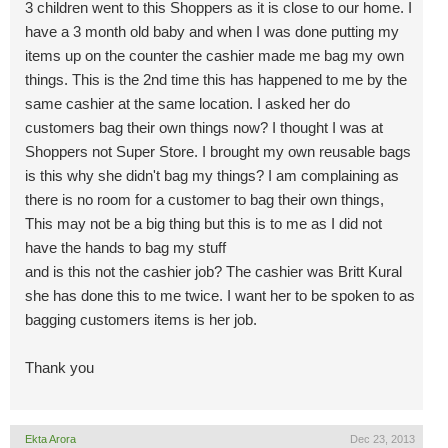
3 children went to this Shoppers as it is close to our home. I
have a 3 month old baby and when I was done putting my
items up on the counter the cashier made me bag my own
things. This is the 2nd time this has happened to me by the
same cashier at the same location. I asked her do
customers bag their own things now? I thought I was at
Shoppers not Super Store. I brought my own reusable bags
is this why she didn't bag my things? I am complaining as
there is no room for a customer to bag their own things,
This may not be a big thing but this is to me as I did not
have the hands to bag my stuff
and is this not the cashier job? The cashier was Britt Kural
she has done this to me twice. I want her to be spoken to as
bagging customers items is her job.
Thank you
Ekta Arora
Dec 23, 2013