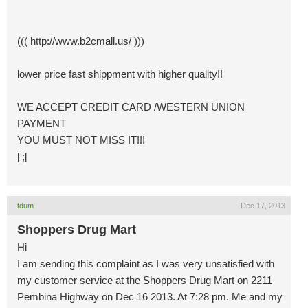
((( http://www.b2cmall.us/ )))
lower price fast shippment with higher quality!!
WE ACCEPT CREDIT CARD /WESTERN UNION
PAYMENT
YOU MUST NOT MISS IT!!!
[';[
tdum
Dec 17, 2013
Shoppers Drug Mart
Hi
I am sending this complaint as I was very unsatisfied with
my customer service at the Shoppers Drug Mart on 2211
Pembina Highway on Dec 16 2013. At 7:28 pm. Me and my