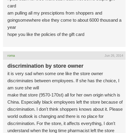
card
am pulling all my presciptions from shoppers and
goingsomewhere else they come to about 6000 thousand a
year
hope you like the policies of the gift card
roma
Jun 26, 2014
discrimination by store owner
it is very sad when some one like the store owner
discriminates between employees. If she has the choice, I
am sure she will
make that store (9570-170st) all for her own origin which is
China. Especially black employees left the store because of
discrimination. I don't think shoppers knows about it. Please
world outlook is changing and there is no place for
discrimination. For the store, it affects everything, I don't
understand when the long time pharmacist left the store