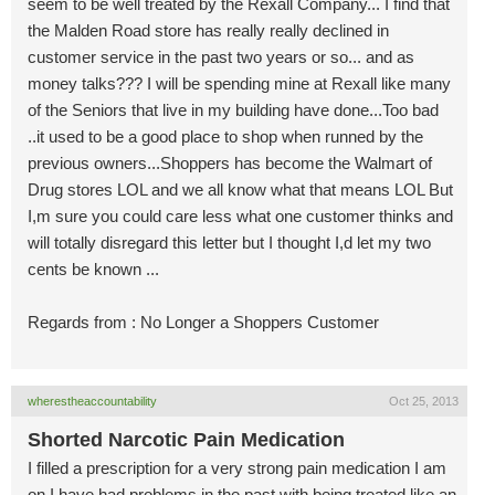
seem to be well treated by the Rexall Company... I find that
the Malden Road store has really really declined in
customer service in the past two years or so... and as
money talks??? I will be spending mine at Rexall like many
of the Seniors that live in my building have done...Too bad
..it used to be a good place to shop when runned by the
previous owners...Shoppers has become the Walmart of
Drug stores LOL and we all know what that means LOL But
I,m sure you could care less what one customer thinks and
will totally disregard this letter but I thought I,d let my two
cents be known ...
Regards from : No Longer a Shoppers Customer
wherestheaccountability
Oct 25, 2013
Shorted Narcotic Pain Medication
I filled a prescription for a very strong pain medication I am
on I have had problems in the past with being treated like an