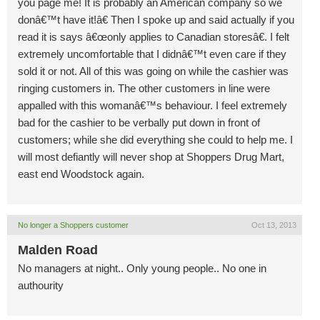
you page me! It is probably an American company so we
donâ€™t have it!â€ Then I spoke up and said actually if you
read it is says â€œonly applies to Canadian storesâ€. I felt
extremely uncomfortable that I didnâ€™t even care if they
sold it or not. All of this was going on while the cashier was
ringing customers in. The other customers in line were
appalled with this womanâ€™s behaviour. I feel extremely
bad for the cashier to be verbally put down in front of
customers; while she did everything she could to help me. I
will most defiantly will never shop at Shoppers Drug Mart,
east end Woodstock again.
No longer a Shoppers customer
Oct 13, 2013
Malden Road
No managers at night.. Only young people.. No one in
authourity