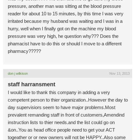
pressure, another man was sitting at the blood pressure
reader for about 10 to 15 minutes, by this time I was very
irritated because my husband was waiting and I was in a
hurry, well when I finally got on the machine my blood
pressure was very high, he question why??? Does the
phamacist have to do this or should I move to a different
pharmacy?????
don j wilkison
Nov 13, 2013
staff harransment
I would like to thank this company in adding a very
competent person to thier organization..However the day to
day supervisiors seem to have major problems.Most
prevalent remanding staff in front of customers,Amendind
instruction lists to thier needs.and the list could go on
&on..You as head office people need to get your ACT
togeather or or new owners will not be HAPPY..Also some