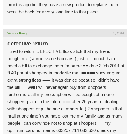
months ago but they have a new product to replace them. I
won't be back for a very long time to this place!
Werner Kungl
Feb 3, 2014
defective return
i tried to return DEFECTIVE floss stick that my friend
bought me ( aprox. value 6 dollars ) just to find out that i
need a bill to exchange them for same == date 3 feb 2014 at
9.40 pm at shoppers in markville mall ===== sunstar gum
extra strong floss === it was denied because i didn't have
the bill == well i will never again buy from shoppers
furthermore all my prescription will be bought at a none
shoppers place in the future === after 26 years of dealing
with shoppers esp. the one at markville ( 2 shoppers in that
mall at one time ) you have lost me my family and as many
people i can convince not to shop at shoppers == my
optimum card number is 603207 714 632 620 check my