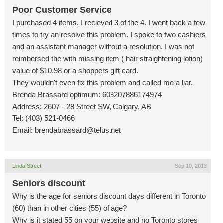
Poor Customer Service
I purchased 4 items. I recieved 3 of the 4. I went back a few
times to try an resolve this problem. I spoke to two cashiers
and an assistant manager without a resolution. I was not
reimbersed the with missing item ( hair straightening lotion)
value of $10.98 or a shoppers gift card.
They wouldn't even fix this problem and called me a liar.
Brenda Brassard optimum: 603207886174974
Address: 2607 - 28 Street SW, Calgary, AB
Tel: (403) 521-0466
Email:
brendabrassard@telus.net
Linda Street
Sep 10, 2013
Seniors discount
Why is the age for seniors discount days different in Toronto
(60) than in other cities (55) of age?
Why is it stated 55 on your website and no Toronto stores