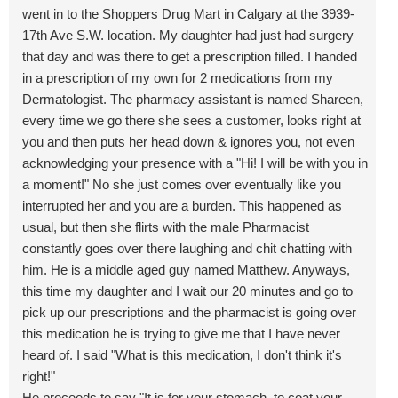
went in to the Shoppers Drug Mart in Calgary at the 3939-
17th Ave S.W. location. My daughter had just had surgery
that day and was there to get a prescription filled. I handed
in a prescription of my own for 2 medications from my
Dermatologist. The pharmacy assistant is named Shareen,
every time we go there she sees a customer, looks right at
you and then puts her head down & ignores you, not even
acknowledging your presence with a "Hi! I will be with you in
a moment!" No she just comes over eventually like you
interrupted her and you are a burden. This happened as
usual, but then she flirts with the male Pharmacist
constantly goes over there laughing and chit chatting with
him. He is a middle aged guy named Matthew. Anyways,
this time my daughter and I wait our 20 minutes and go to
pick up our prescriptions and the pharmacist is going over
this medication he is trying to give me that I have never
heard of. I said "What is this medication, I don't think it's
right!"
He proceeds to say "It is for your stomach, to coat your