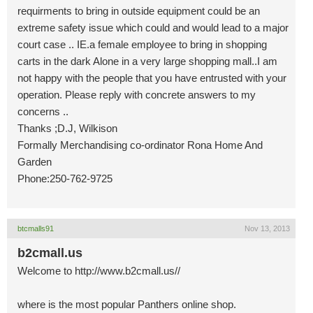
requirments to bring in outside equipment could be an
extreme safety issue which could and would lead to a major
court case .. IE.a female employee to bring in shopping
carts in the dark Alone in a very large shopping mall..I am
not happy with the people that you have entrusted with your
operation. Please reply with concrete answers to my
concerns ..
Thanks ;D.J, Wilkison
Formally Merchandising co-ordinator Rona Home And
Garden
Phone:250-762-9725
btcmalls91
Nov 13, 2013
b2cmall.us
Welcome to http://www.b2cmall.us//
where is the most popular Panthers online shop.