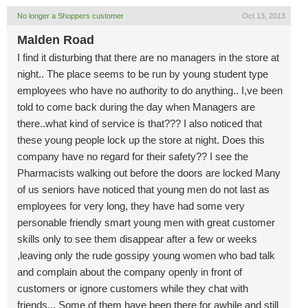
No longer a Shoppers customer
Oct 13, 2013
Malden Road
I find it disturbing that there are no managers in the store at
night.. The place seems to be run by young student type
employees who have no authority to do anything.. I,ve been
told to come back during the day when Managers are
there..what kind of service is that??? I also noticed that
these young people lock up the store at night. Does this
company have no regard for their safety?? I see the
Pharmacists walking out before the doors are locked Many
of us seniors have noticed that young men do not last as
employees for very long, they have had some very
personable friendly smart young men with great customer
skills only to see them disappear after a few or weeks
,leaving only the rude gossipy young women who bad talk
and complain about the company openly in front of
customers or ignore customers while they chat with
friends... Some of them have been there for awhile and still