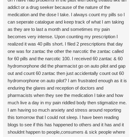
addict or a drug seeker because of the nature of the
medication and the dose I take. I always count my pills so I
can seperate catalogue and keep track of what I am taking
as they are to last a month and sometimes my pain
becomes very intense. Upon counting my prescription I
realized it was 40 pills short. I filed 2 prescriptions that day
one was for zantac the other the narcotic the zantac called
for 60 pills and the narcotic 100. I received 60 zantac & 60
hydromorphone did the pharmacist go on auto pilot and gap
out and count 60 zantac then just accidentally count out 60
hydromorphone on auto pilot? I am frustrated enough as it is
enduring the glares and reception of doctors and
pharmacists when they see the medication I take and how
much live a day in my pain riddled body then stigmatize me.
I am having so much anxiety and stress around reporting
this tomorrow that I could not sleep. I have been reading
blogs to see if this has happened to others and it has and it
shouldnt happen to people,consumers & sick people where