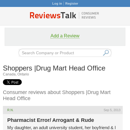
Log in
Register
Add a Review
Shoppers |Drug Mart Head Office
Canada, Ontario
Consumer reviews about Shoppers |Drug Mart
Head Office
R.N.
Sep 5, 2013
Pharmacist Error/ Arrogant & Rude
My daughter, an adult university student, her boyfriend & I