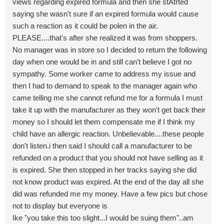
views regarding expired formula and then she stAtrted
saying she wasn't sure if an expired formula would cause
such a reaction as it could be polen in the air.
PLEASE....that's after she realized it was from shoppers.
No manager was in store so I decided to return the following
day when one would be in and still can't believe I got no
sympathy. Some worker came to address my issue and
then I had to demand to speak to the manager again who
came telling me she cannot refund me for a formula I must
take it up with the manufacturer as they won't get back their
money so I should let them compensate me if I think my
child have an allergic reaction. Unbelievable....these people
don't listen.i then said I should call a manufacturer to be
refunded on a product that you should not have selling as it
is expired. She then stopped in her tracks saying she did
not know product was expired. At the end of the day all she
did was refunded me my money. Have a few pics but chose
not to display but everyone is
Ike "you take this too slight...I would be suing them"..am