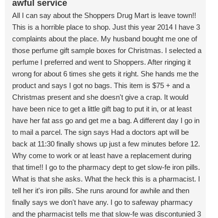
awful service
All I can say about the Shoppers Drug Mart is leave town!!
This is a horrible place to shop. Just this year 2014 I have 3
complaints about the place. My husband bought me one of
those perfume gift sample boxes for Christmas. I selected a
perfume I preferred and went to Shoppers. After ringing it
wrong for about 6 times she gets it right. She hands me the
product and says I got no bags. This item is $75 + and a
Christmas present and she doesn't give a crap. It would
have been nice to get a little gift bag to put it in, or at least
have her fat ass go and get me a bag. A different day I go in
to mail a parcel. The sign says Had a doctors apt will be
back at 11:30 finally shows up just a few minutes before 12.
Why come to work or at least have a replacement during
that time!! I go to the pharmacy dept to get slow-fe iron pills.
What is that she asks. What the heck this is a pharmacist. I
tell her it's iron pills. She runs around for awhile and then
finally says we don't have any. I go to safeway pharmacy
and the pharmacist tells me that slow-fe was discontunied 3