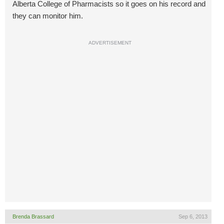
Alberta College of Pharmacists so it goes on his record and
they can monitor him.
ADVERTISEMENT
Brenda Brassard
Sep 6, 2013