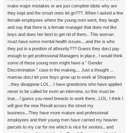
make major mistakes or are just complete idiots why are
they kept and the smart ones let go???. When I asked a few
female employees where the young men went, they laugh
and say that there is a female manager that does not like
boys and does her best to get rid of them.. This woman
must have some mental health issues....and this is who
they put in a position of athourity??? Guess they don,t pay
enough to get professional Managers in place.. I would think
some of these young men might have a " Gender
Discrimination " case in the making.... Just a thought ...
mamas don,t let your boys grow up to work at Shoppers
...they disappear LOL .. I have grandsons who have applied
never to be called for even an interview, so this must be
true... I guess you need breasts to work there...LOL. I think I
will give the new Rexall across the street my
business...They have more mature and professional
employees and their young men have carried my heavier
parcels to my car for me which is nice for seniors.. and