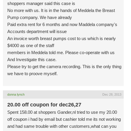
shoppers manager said this case is
No more with us. It is in the hands of Meddela the Breast
Pump company. We have already
Paid extra rent for 6 months and now Maddela company's
Accounts department will issue
An invoice worth breast pumps cost to us which is nearly
$4000 as one of the staff
members in Meddela told me. Please co-operate with us
And Investigate this case.
Please try to get the camera recording. This is the only thing
we have to proove myself.
donna lynch
Dec 28, 2013
20.00 off coupon for dec26,27
Spent 158.00 at shoppers Gander,nl tried to use my 20.00
off coupon i had by email but cashier told me its not working
and had same trouble with other customers,what can you