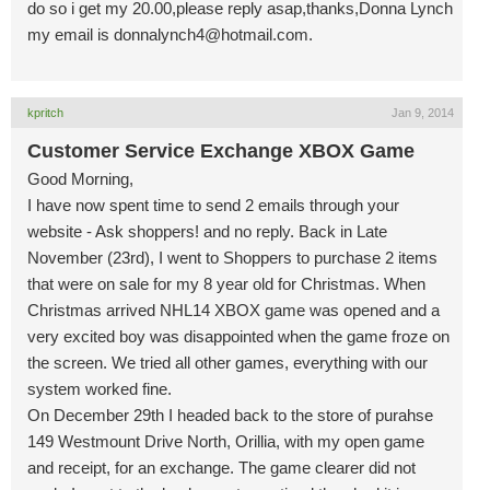
do so i get my 20.00,please reply asap,thanks,Donna Lynch
my email is
donnalynch4@hotmail.com
.
kpritch
Jan 9, 2014
Customer Service Exchange XBOX Game
Good Morning,
I have now spent time to send 2 emails through your
website - Ask shoppers! and no reply. Back in Late
November (23rd), I went to Shoppers to purchase 2 items
that were on sale for my 8 year old for Christmas. When
Christmas arrived NHL14 XBOX game was opened and a
very excited boy was disappointed when the game froze on
the screen. We tried all other games, everything with our
system worked fine.
On December 29th I headed back to the store of purahse
149 Westmount Drive North, Orillia, with my open game
and receipt, for an exchange. The game clearer did not