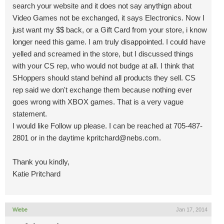
search your website and it does not say anythign about
Video Games not be exchanged, it says Electronics. Now I
just want my $$ back, or a Gift Card from your store, i know
longer need this game. I am truly disappointed. I could have
yelled and screamed in the store, but I discussed things
with your CS rep, who would not budge at all. I think that
SHoppers should stand behind all products they sell. CS
rep said we don't exchange them because nothing ever
goes wrong with XBOX games. That is a very vague
statement.
I would like Follow up please. I can be reached at 705-487-
2801 or in the daytime
kpritchard@nebs.com
.
Thank you kindly,
Katie Pritchard
Wiebe
Jan 17, 2014