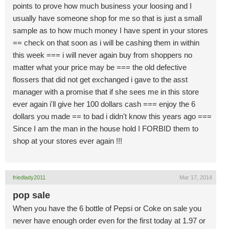
points to prove how much business your loosing and I
usually have someone shop for me so that is just a small
sample as to how much money I have spent in your stores
== check on that soon as i will be cashing them in within
this week === i will never again buy from shoppers no
matter what your price may be === the old defective
flossers that did not get exchanged i gave to the asst
manager with a promise that if she sees me in this store
ever again i'll give her 100 dollars cash === enjoy the 6
dollars you made == to bad i didn't know this years ago ===
Since I am the man in the house hold I FORBID them to
shop at your stores ever again !!!
friedlady2011
Mar 17, 2014
pop sale
When you have the 6 bottle of Pepsi or Coke on sale you
never have enough order even for the first today at 1.97 or