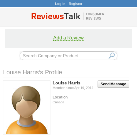
Log in
Register
Add a Review
Louise Harris‘s Profile
Louise Harris
Send Message
Member since Apr 19, 2014
Location
Canada