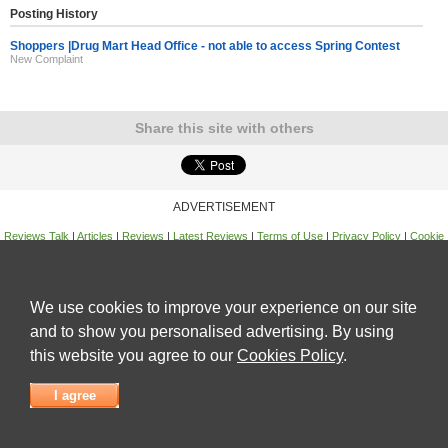
Posting History
Shoppers |Drug Mart Head Office - not able to access Spring Contest
New Complaint
Share this site with others
ADVERTISEMENT
Reviews Talk
|
Articles
|
Reviews
|
Latest Reviews
|
Terms of Use
|
Privacy Policy
|
Cookie
Policy
|
Contact Us
|
Useful Links
©
Reviews Talk
We use cookies to improve your experience on our site
and to show you personalised advertising. By using
this website you agree to our
Cookies Policy
.
I agree