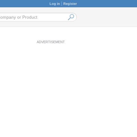
Log in
Register
ADVERTISEMENT