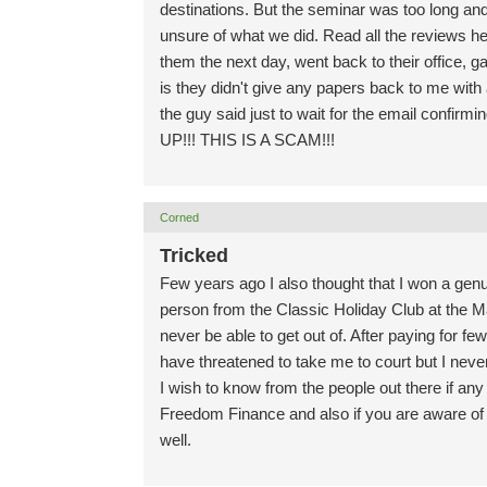
destinations. But the seminar was too long an
unsure of what we did. Read all the reviews 
them the next day, went back to their office, g
is they didn't give any papers back to me with
the guy said just to wait for the email confirm
UP!!! THIS IS A SCAM!!!
Corned
Tricked
Few years ago I also thought that I won a genu
person from the Classic Holiday Club at the Man
never be able to get out of. After paying for f
have threatened to take me to court but I neve
I wish to know from the people out there if an
Freedom Finance and also if you are aware of a
well.