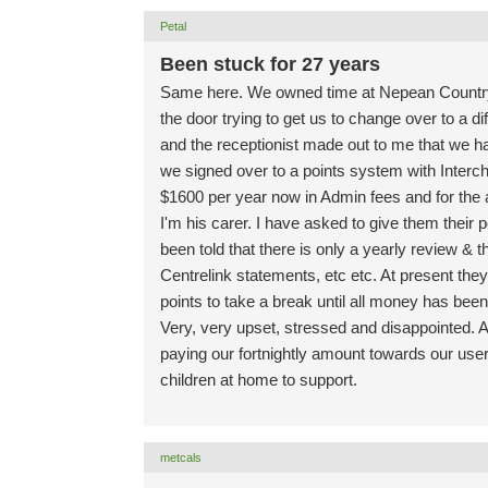
Petal
Been stuck for 27 years
Same here. We owned time at Nepean Countr
the door trying to get us to change over to a d
and the receptionist made out to me that we 
we signed over to a points system with Interc
$1600 per year now in Admin fees and for the 
I'm his carer. I have asked to give them their 
been told that there is only a yearly review & 
Centrelink statements, etc etc. At present they
points to take a break until all money has been
Very, very upset, stressed and disappointed. Al
paying our fortnightly amount towards our use
children at home to support.
metcals