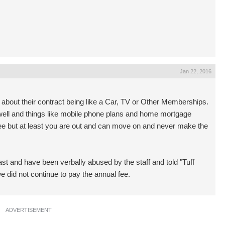
Jan 22, 2016
 about their contract being like a Car, TV or Other Memberships.
well and things like mobile phone plans and home mortgage
 fee but at least you are out and can move on and never make the
ast and have been verbally abused by the staff and told "Tuff
we did not continue to pay the annual fee.
ADVERTISEMENT