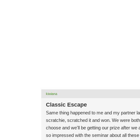
kiwiana
Classic Escape
Same thing happened to me and my partner las
scratchie, scratched it and won. We were both 
choose and we'll be getting our prize after we
so impressed with the seminar about all these 