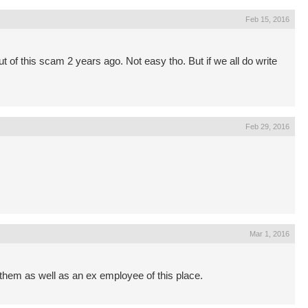
Feb 15, 2016
out of this scam 2 years ago. Not easy tho. But if we all do write
Feb 29, 2016
Mar 1, 2016
o them as well as an ex employee of this place.