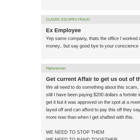
CLASSIC ESCAPES FRAUD
Ex Employee
Yep same company, thats the office I worked at
money.. but say good bye to your conscience lo
Highwayman
Get current Affair to get us out of t
We all need to do something about this scam, 
still I have been paying $200 dollars a fortnite
get it but it was approved on the spot at a me
layed off and can afford to pay this off they 
more now than when I get shafted with this.
WE NEED TO STOP THEM
WE NEED TO BAND TOGETHER