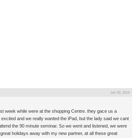
Jan 30, 2016
t week while were at the shopping Centre. they gace us a
excited and we really wanted the iPad, but the lady said we cant
 attend the 90 minute seminar. So we went and listened, we were
great holidays away with my new partner, at all these great