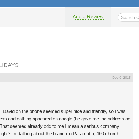
Add a Review
OLIDAYS
Dec 9, 2015
uys! David on the phone seemed super nice and friendly, so I was
address and nothing appeared on google!(he gave me the address on
). That seemed already odd to me I mean a serious company
ight? I'm talking about the branch in Paramatta, 460 church