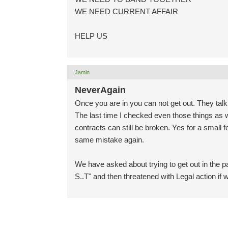
WE NEED CURRENT AFFAIR
HELP US
Jamin
NeverAgain
Once you are in you can not get out. They talk
The last time I checked even those things as 
contracts can still be broken. Yes for a small
same mistake again.
We have asked about trying to get out in the p
S..T" and then threatened with Legal action if 