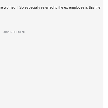
 worried!!! So especially referred to the ex employee,is this the
ADVERTISEMENT