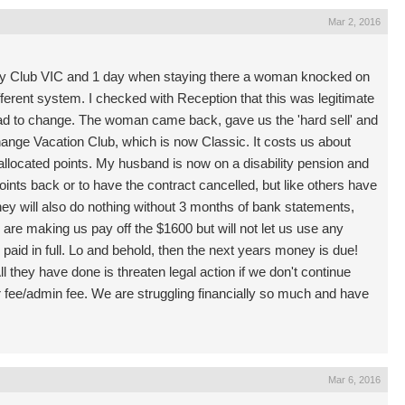
Mar 2, 2016
y Club VIC and 1 day when staying there a woman knocked on
ifferent system. I checked with Reception that this was legitimate
had to change. The woman came back, gave us the 'hard sell' and
hange Vacation Club, which is now Classic. It costs us about
allocated points. My husband is now on a disability pension and
points back or to have the contract cancelled, but like others have
they will also do nothing without 3 months of bank statements,
 are making us pay off the $1600 but will not let us use any
 paid in full. Lo and behold, then the next years money is due!
l they have done is threaten legal action if we don't continue
r fee/admin fee. We are struggling financially so much and have
Mar 6, 2016