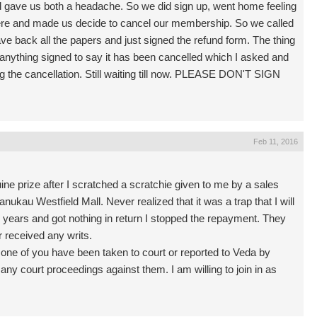
d gave us both a headache. So we did sign up, went home feeling
here and made us decide to cancel our membership. So we called
ave back all the papers and just signed the refund form. The thing
 anything signed to say it has been cancelled which I asked and
ing the cancellation. Still waiting till now. PLEASE DON'T SIGN
Feb 11, 2016
ine prize after I scratched a scratchie given to me by a sales
ukau Westfield Mall. Never realized that it was a trap that I will
ew years and got nothing in return I stopped the repayment. They
r received any writs.
y one of you have been taken to court or reported to Veda by
ny court proceedings against them. I am willing to join in as