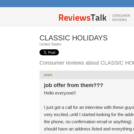
CLASSIC HOLIDAYS
United States
Consumer reviews about CLASSIC H
jobjob
job offer from them???
Hello everyone!!
I just got a call for an interview with these g
very excited..until I started looking for the 
the phone, no confirmation email or anything
should have an address listed and everything r