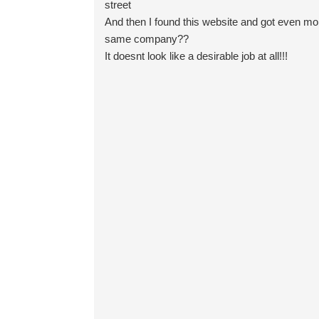
street
And then I found this website and got even more
same company??
It doesnt look like a desirable job at all!!!