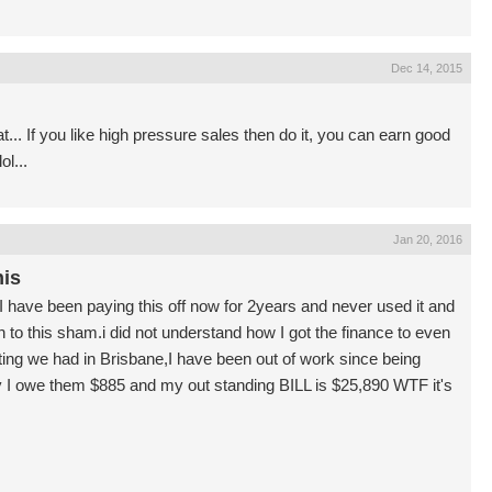
Dec 14, 2015
... If you like high pressure sales then do it, you can earn good
l...
Jan 20, 2016
his
I have been paying this off now for 2years and never used it and
 in to this sham.i did not understand how I got the finance to even
eting we had in Brisbane,I have been out of work since being
say I owe them $885 and my out standing BILL is $25,890 WTF it's