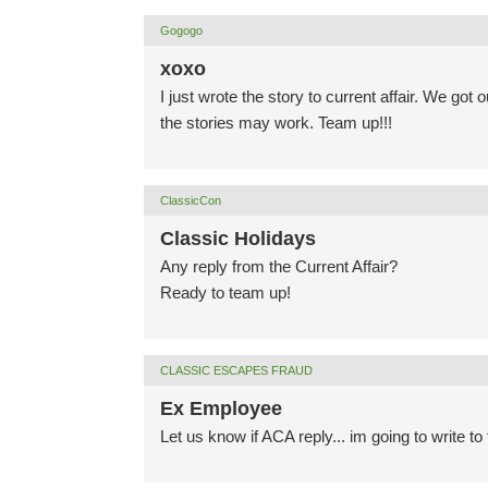
Gogogo
xoxo
I just wrote the story to current affair. We got 
the stories may work. Team up!!!
ClassicCon
Classic Holidays
Any reply from the Current Affair?
Ready to team up!
CLASSIC ESCAPES FRAUD
Ex Employee
Let us know if ACA reply... im going to write t