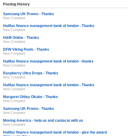
Posting History
Samsung UK Promo - Thanks
New Complaint
Halifax finance management bank of london - Thanks
New Complaint
H&M Online - Thanks
New Complaint
DFW Viking Pools - Thanks
New Complaint
Halifax finance management bank of london - thanks
New Complaint
Raspberry Ultra Drops - Thanks
New Complaint
Halifax finance management bank of london - Thanks
New Complaint
Margaret Ottley Okubo - Thanks
New Complaint
Samsung UK Promo - Thanks
New Complaint
Moving America - help us and cantacat with us
New Complaint
Halifax finance management bank of london - give the award