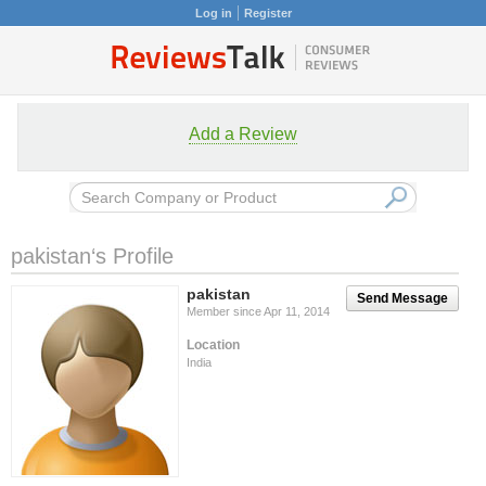
Log in
Register
Add a Review
pakistan‘s Profile
pakistan
Send Message
Member since Apr 11, 2014
Location
India