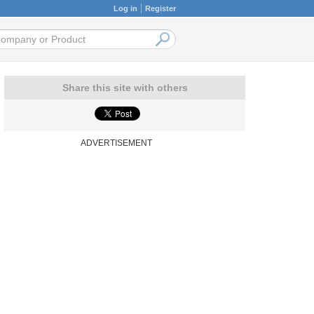
Log in
Register
Share this site with others
ADVERTISEMENT