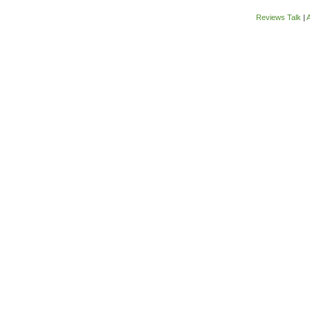
Reviews Talk
|
A