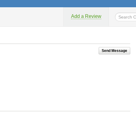
Add a Review
Send Message