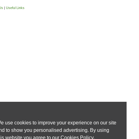
Us
|
Useful Links
e use cookies to improve your experience on our site
nd to show you personalised advertising. By using
his website you agree to our
Cookies Policy
.