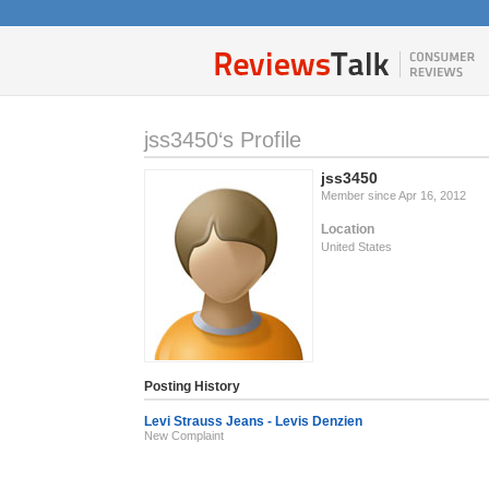
jss3450‘s Profile
jss3450
Member since Apr 16, 2012
Location
United States
Posting History
Levi Strauss Jeans - Levis Denzien
New Complaint