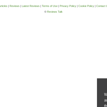
rticles
|
Reviews
|
Latest Reviews
|
Terms of Use
|
Privacy Policy
|
Cookie Policy
|
Contact 
©
Reviews Talk
W
a
t