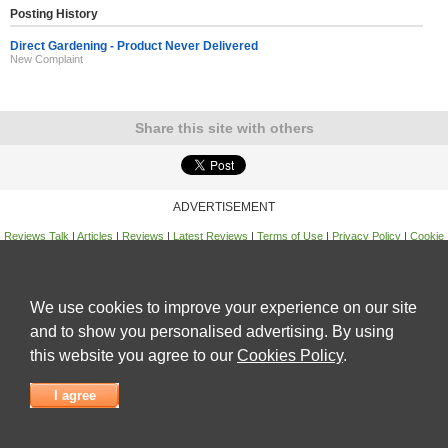
Posting History
Direct Gardening - Product Never Delivered
New Complaint
Share this site with others
ADVERTISEMENT
Reviews Talk
|
Articles
|
Reviews
|
Latest Reviews
|
Terms of Use
|
Privacy Policy
|
Cookie
Policy
|
Contact Us
|
Useful Links
©
Reviews Talk
We use cookies to improve your experience on our site
and to show you personalised advertising. By using
this website you agree to our
Cookies Policy
.
I agree