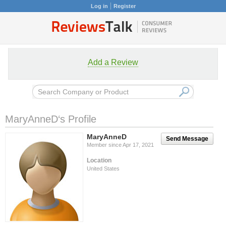
Log in
Register
Add a Review
MaryAnneD‘s Profile
MaryAnneD
Send Message
Member since Apr 17, 2021
Location
United States