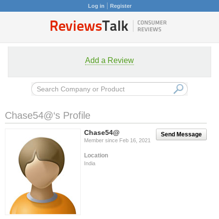
Log in
Register
Add a Review
Chase54@‘s Profile
Chase54@
Send Message
Member since Feb 16, 2021
Location
India