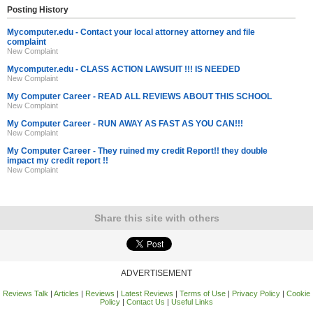
Posting History
Mycomputer.edu - Contact your local attorney attorney and file
complaint
New Complaint
Mycomputer.edu - CLASS ACTION LAWSUIT !!! IS NEEDED
New Complaint
My Computer Career - READ ALL REVIEWS ABOUT THIS SCHOOL
New Complaint
My Computer Career - RUN AWAY AS FAST AS YOU CAN!!!
New Complaint
My Computer Career - They ruined my credit Report!! they double
impact my credit report !!
New Complaint
Share this site with others
ADVERTISEMENT
Reviews Talk
|
Articles
|
Reviews
|
Latest Reviews
|
Terms of Use
|
Privacy Policy
|
Cookie
Policy
|
Contact Us
|
Useful Links