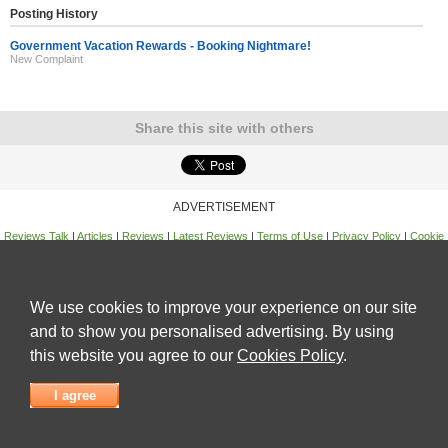
Posting History
Government Vacation Rewards - Booking Nightmare!
New Complaint
Share this site with others
ADVERTISEMENT
Reviews Talk
|
Articles
|
Reviews
|
Latest Reviews
|
Terms of Use
|
Privacy Policy
|
Cookie
Policy
|
Contact Us
|
Useful Links
©
Reviews Talk
We use cookies to improve your experience on our site
and to show you personalised advertising. By using
this website you agree to our
Cookies Policy
.
I agree