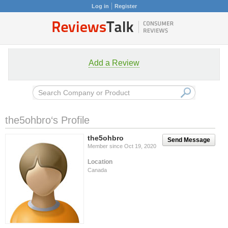
Log in
Register
Add a Review
the5ohbro‘s Profile
the5ohbro
Send Message
Member since Oct 19, 2020
Location
Canada