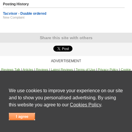
Posting History
Tacvisor - Duuble ordered
New Complaint
Share this site with others
ADVERTISEMENT
Reviews Talk
|
Articles
|
Reviews
|
Latest Reviews
|
Terms of Use
|
Privacy Policy
|
Cookie
Policy
|
Contact Us
|
Useful Links
©
Reviews Talk
We use cookies to improve your experience on our site
and to show you personalised advertising. By using
this website you agree to our
Cookies Policy
.
I agree