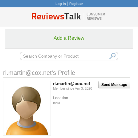
Log in
Register
Add a Review
rl.martin@cox.net
‘s Profile
rl.martin@cox.net
Send Message
Member since Apr 3, 2020
Location
India