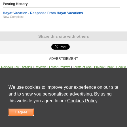
Posting History
Hayat Vacation - Response From Hayat Vacations
New Complaint
Share this site with others
ADVERTISEMENT
Reviews Talk
|
Articles
|
Reviews
|
Latest Reviews
|
Terms of Use
|
Privacy Policy
|
Cookie
Policy
|
Contact Us
|
Useful Links
©
Reviews Talk
We use cookies to improve your experience on our site
and to show you personalised advertising. By using
this website you agree to our
Cookies Policy
.
I agree