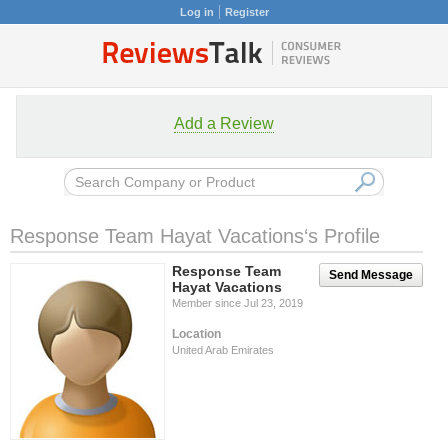
Log in
Register
Add a Review
Response Team Hayat Vacations‘s Profile
Response Team
Send Message
Hayat Vacations
Member since Jul 23, 2019
Location
United Arab Emirates