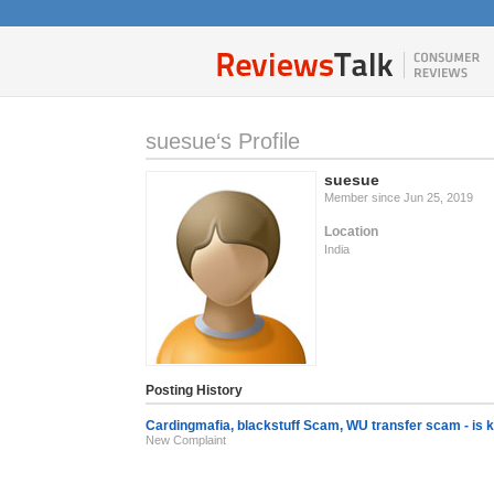
suesue‘s Profile
suesue
Member since Jun 25, 2019
Location
India
Posting History
Cardingmafia, blackstuff Scam, WU transfer scam - is 
New Complaint