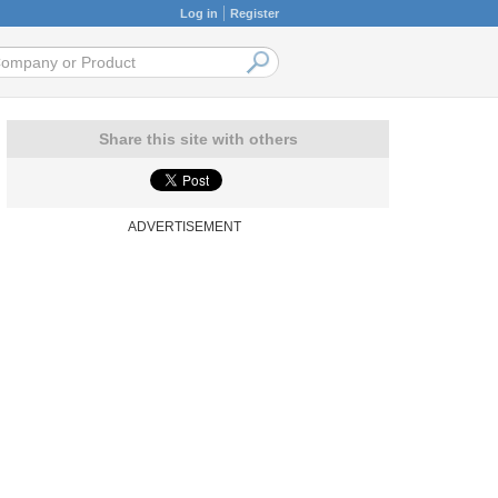
Log in
Register
Share this site with others
ADVERTISEMENT