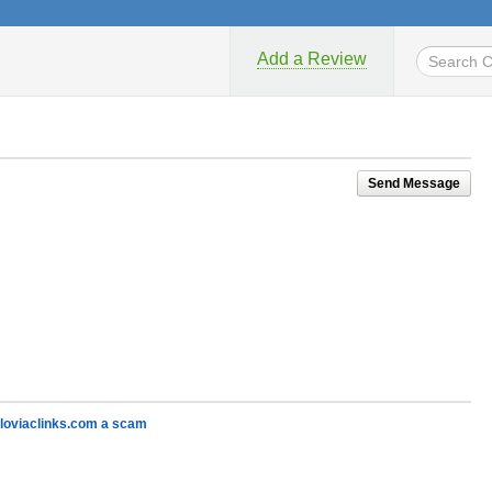
Add a Review
Send Message
kloviaclinks.com a scam