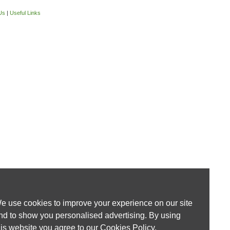
Us
|
Useful Links
e use cookies to improve your experience on our site
nd to show you personalised advertising. By using
his website you agree to our
Cookies Policy
.