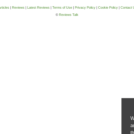
rticles
|
Reviews
|
Latest Reviews
|
Terms of Use
|
Privacy Policy
|
Cookie Policy
|
Contact 
©
Reviews Talk
W
a
t