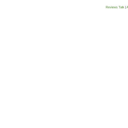
Reviews Talk
|
A