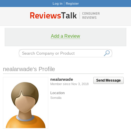
Log in
Register
Add a Review
nealarwade‘s Profile
nealarwade
Send Message
Member since Nov 3, 2018
Location
Somalia