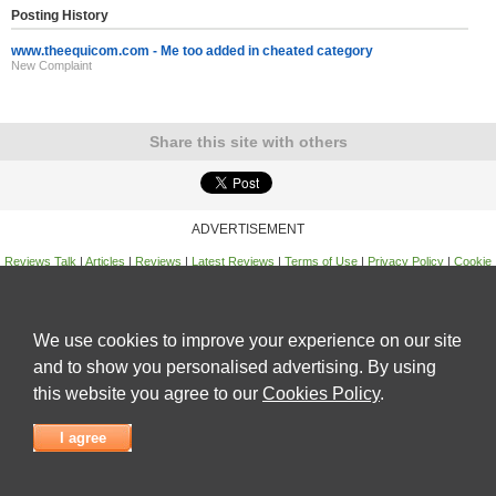
Posting History
www.theequicom.com - Me too added in cheated category
New Complaint
Share this site with others
ADVERTISEMENT
Reviews Talk
|
Articles
|
Reviews
|
Latest Reviews
|
Terms of Use
|
Privacy Policy
|
Cookie
Policy
|
Contact Us
|
Useful Links
©
Reviews Talk
We use cookies to improve your experience on our site
and to show you personalised advertising. By using
this website you agree to our
Cookies Policy
.
I agree