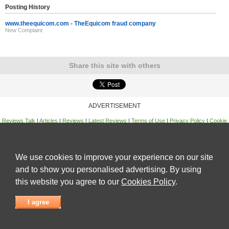
Posting History
www.theequicom.com - TheEquicom fraud company
New Complaint
Share this site with others
ADVERTISEMENT
Reviews Talk
|
Articles
|
Reviews
|
Latest Reviews
|
Terms of Use
|
Privacy Policy
|
Cookie
Policy
|
Contact Us
|
Useful Links
©
Reviews Talk
We use cookies to improve your experience on our site
and to show you personalised advertising. By using
this website you agree to our
Cookies Policy
.
I agree