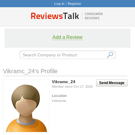
Log in
Register
Add a Review
Vikramc_24‘s Profile
Vikramc_24
Send Message
Member since Oct 17, 2018
Location
Indonesia