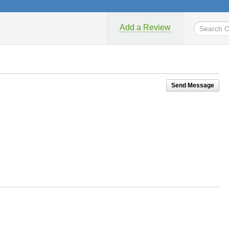
Add a Review
Send Message