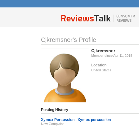
Cjkremsner‘s Profile
Cjkremsner
Member since Apr 11, 2018
Location
United States
Posting History
Xymox Percussion - Xymox percussion
New Complaint