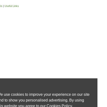
Us
|
Useful Links
e use cookies to improve your experience on our site
nd to show you personalised advertising. By using
his website you agree to our
Cookies Policy
.