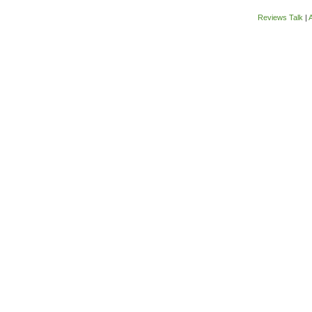
Reviews Talk
|
A