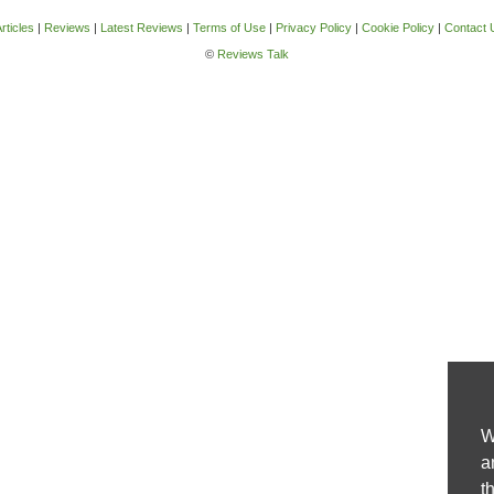
rticles
|
Reviews
|
Latest Reviews
|
Terms of Use
|
Privacy Policy
|
Cookie Policy
|
Contact 
©
Reviews Talk
W
a
t