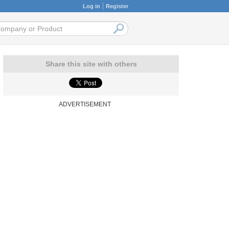
Log in
Register
Share this site with others
ADVERTISEMENT