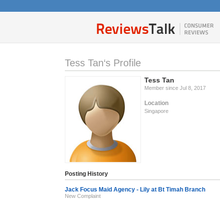
Tess Tan‘s Profile
Tess Tan
Member since Jul 8, 2017
Location
Singapore
Posting History
Jack Focus Maid Agency - Lily at Bt Timah Branch
New Complaint