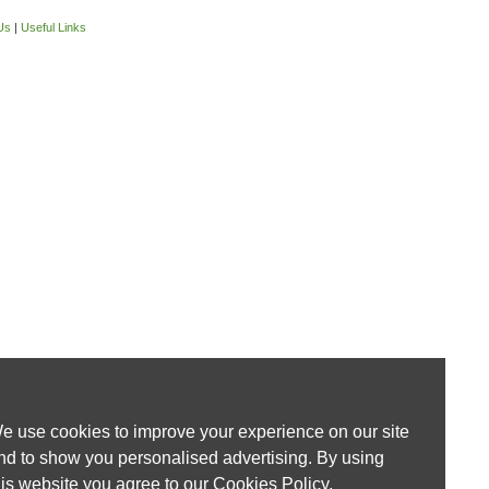
Us
|
Useful Links
e use cookies to improve your experience on our site
nd to show you personalised advertising. By using
his website you agree to our
Cookies Policy
.