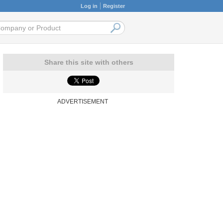
Log in
Register
Share this site with others
ADVERTISEMENT