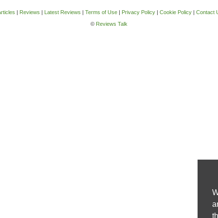
rticles
|
Reviews
|
Latest Reviews
|
Terms of Use
|
Privacy Policy
|
Cookie Policy
|
Contact 
©
Reviews Talk
W
a
t