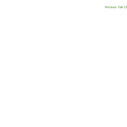
Reviews Talk
|
A