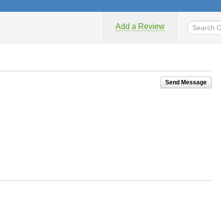
Add a Review
Send Message