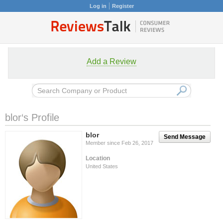
Log in
Register
Add a Review
blor‘s Profile
blor
Send Message
Member since Feb 26, 2017
Location
United States