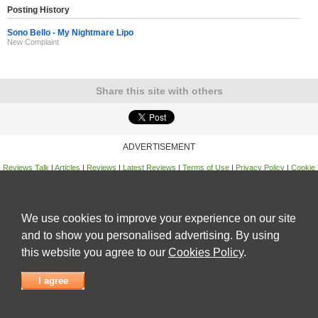
Posting History
Sono Bello - My Nightmare Lipo
New Complaint
Share this site with others
ADVERTISEMENT
Reviews Talk
|
Articles
|
Reviews
|
Latest Reviews
|
Terms of Use
|
Privacy Policy
|
Cookie
Policy
|
Contact Us
|
Useful Links
©
Reviews Talk
We use cookies to improve your experience on our site
and to show you personalised advertising. By using
this website you agree to our
Cookies Policy
.
I agree