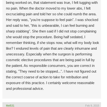
being worked on, that statement was true, I felt tugging with
no pain. When the doctor moved to my lower abs, I felt
excruciating pain and told her so she could numb the area.
Her reply was, "you're suppose to feel pain". I was shocked
and said to her, "this is unbearable, I can feel burning and
sharp stabbing". She then said if I did not stop complaining
she would stop the procedure. Being half sedated, I
remember thinking, if she stops now, what will my body look
like? I endured levels of pain that are clearly inhumane and
unecessary. Especially when the surgeon is performing
cosmetic elective procedures that are being paid in full by
the patient. As responsible consumers, you are correct in
stating, "They need to be stopped...". I have not figured out
the correct coarse of action to take for retribution and
exposure of this practice. I certainly welcome reasonable
and professional advice.
Mel531
Feb 9, 2015