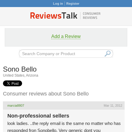
Log in
Register
Add a Review
Sono Bello
United States, Arizona
Consumer reviews about Sono Bello
marcia8807
Mar 11, 2012
Non-professional sellers
look ladies. ..the reply email is the same no matter who has
responded fron Sonobello. Very generic dont you