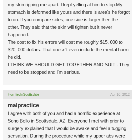
my skin ripping me apart. I kept yelling at him to stop.My
stomach is deformed like yours and there is area's he forgot
to do. If you compare sides, one side is larger then the
other. They said that the skin will tighten but it never
happened.
The cost to fix his errors will cost me roughly $15, 000 to
$20, 000 dollars. That doesn't even include the mental harm
he did.
I THINK WE SHOULD GET TOGETHER AND SUIT . They
need to be stopped and I'm serious.
HorrifiedinScottsdale
Apr 10, 2012
malpractice
I agree with both of you and had a horrific experience at
Sono Bello in Scottsdale, AZ. Everyone I met with prior to
surgery explained that I would be awake and feel a tugging
sensation. During the procedure while my upper abs were