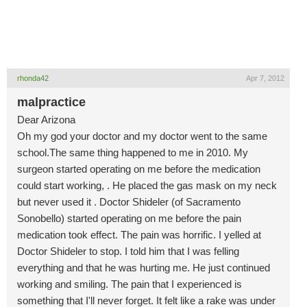
rhonda42
Apr 7, 2012
malpractice
Dear Arizona
Oh my god your doctor and my doctor went to the same
school.The same thing happened to me in 2010. My
surgeon started operating on me before the medication
could start working, . He placed the gas mask on my neck
but never used it . Doctor Shideler (of Sacramento
Sonobello) started operating on me before the pain
medication took effect. The pain was horrific. I yelled at
Doctor Shideler to stop. I told him that I was felling
everything and that he was hurting me. He just continued
working and smiling. The pain that I experienced is
something that I'll never forget. It felt like a rake was under