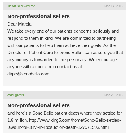
Jlewis screwed me
Mar 14, 2012
Non-professional sellers
Dear Marcia,
We take every one of our patients concerns seriously and
respond to them in kind. We are committed to partnering
with our patients to help them achieve their goals. As the
Director of Patient Care for Sono Bello I can assure you that
any inquiry is forwarded to me personally. We encourage
anyone with a concern to contact us at
dirpc@sonobello.com
cslaughter1
Mar 26, 2012
Non-professional sellers
and here's a Sono Bello patient death where they settled for
1.8 million. http://www.king5.com/home/Sono-Bello-settles-
lawsuit-for-18M-in-liposuction-death-127971593.html