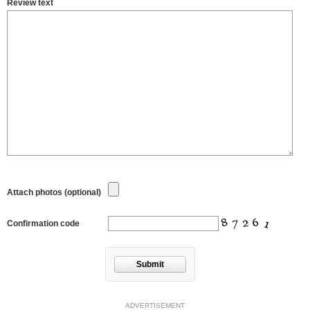
Review text
Attach photos (optional)
Confirmation code
Submit
ADVERTISEMENT