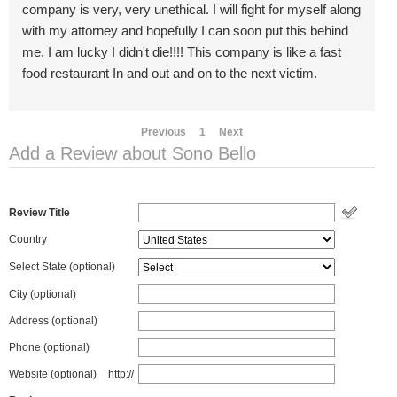
company is very, very unethical. I will fight for myself along
with my attorney and hopefully I can soon put this behind
me. I am lucky I didn't die!!!! This company is like a fast
food restaurant In and out and on to the next victim.
Previous
1
Next
Add a Review about Sono Bello
Review Title
Country
Select State
(optional)
City (optional)
Address (optional)
Phone (optional)
Website (optional)
http://