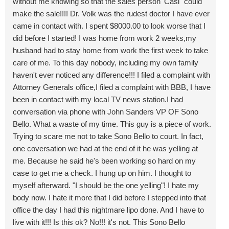
without me knowing so that the sales person 'Casi" could
make the sale!!!! Dr. Volk was the rudest doctor I have ever
came in contact with. I spent $8000.00 to look worse that I
did before I started! I was home from work 2 weeks,my
husband had to stay home from work the first week to take
care of me. To this day nobody, including my own family
haven't ever noticed any difference!!! I filed a complaint with
Attorney Generals office,I filed a complaint with BBB, I have
been in contact with my local TV news station.I had
conversation via phone with John Sanders VP OF Sono
Bello. What a waste of my time. This guy is a piece of work.
Trying to scare me not to take Sono Bello to court. In fact,
one coversation we had at the end of it he was yelling at
me. Because he said he's been working so hard on my
case to get me a check. I hung up on him. I thought to
myself afterward. "I should be the one yelling"! I hate my
body now. I hate it more that I did before I stepped into that
office the day I had this nightmare lipo done. And I have to
live with it!!! Is this ok? No!!! it's not. This Sono Bello