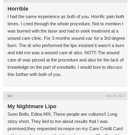
Horrible
I had the same experience as both of you. Horrific pain both
times. I cried through the whole procedure. Not to mention I
was burned with the laser and had to seek treatment at a
wound care clinic. For 3 months wound vac for a 3rd degree
burn. The dr who performed the lips insisted it wasn't a burn
and told me was a wound care dr also. NOT!! The wound
care dr was pissed at the procedure and also for the lack of
knowledge on the part of sonobello. I would love to discuss
this further with both of you.
blor
Feb 26, 2017
My Nightmare Lipo
Sono Bello, Edina MN. These people are vultures!! Long
story short. They lied to me about results that I was
promised,they requested increase on my Care Credit Card