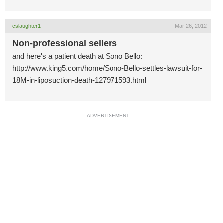
cslaughter1
Mar 26, 2012
Non-professional sellers
and here's a patient death at Sono Bello:
http://www.king5.com/home/Sono-Bello-settles-lawsuit-for-
18M-in-liposuction-death-127971593.html
ADVERTISEMENT