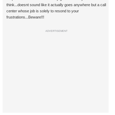
think...doesnt sound like it actually goes anywhere but a call
center whose job is solely to resond to your
frustrations...Beware!!!
ADVERTISEMENT