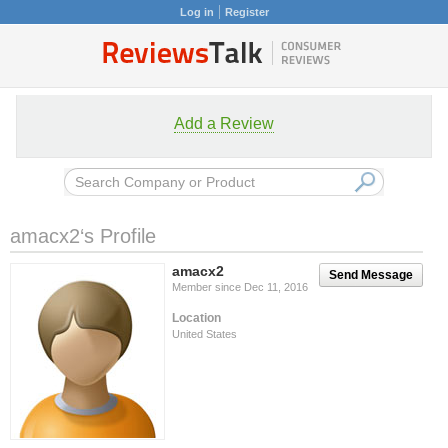
Log in
Register
Add a Review
amacx2‘s Profile
amacx2
Send Message
Member since Dec 11, 2016
Location
United States