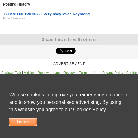
Posting History
TVLAND NETWORK - Every body loves Raymond
New Complaint
Share this site with others
ADVERTISEMENT
Reviews Talk
|
Articles
|
Reviews
|
Latest Reviews
|
Terms of Use
|
Privacy Policy
|
Cookie
Policy
|
Contact Us
|
Useful Links
©
Reviews Talk
We use cookies to improve your experience on our site
and to show you personalised advertising. By using
this website you agree to our
Cookies Policy
.
I agree