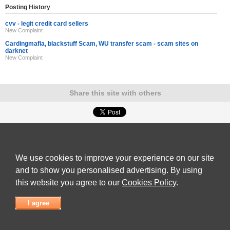
Posting History
cvv - legit credit card sellers
New Complaint
Cardingmafia, blackstuff Scam, WU transfer scam - scam sites on
darknet
New Complaint
Share this site with others
ADVERTISEMENT
Reviews Talk
|
Articles
|
Reviews
|
Latest Reviews
|
Terms of Use
|
Privacy Policy
|
Cookie
Policy
|
Contact Us
|
Useful Links
We use cookies to improve your experience on our site
©
Reviews Talk
and to show you personalised advertising. By using
this website you agree to our
Cookies Policy
.
I agree