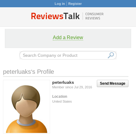
Log in
Register
Add a Review
peterluaks‘s Profile
peterluaks
Send Message
Member since Jul 29, 2016
Location
United States