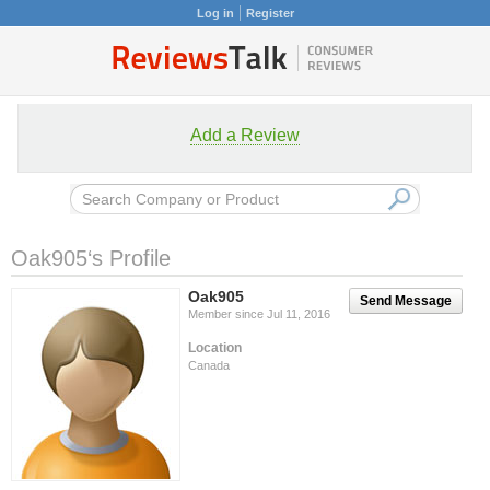
Log in
Register
Add a Review
Oak905‘s Profile
Oak905
Send Message
Member since Jul 11, 2016
Location
Canada