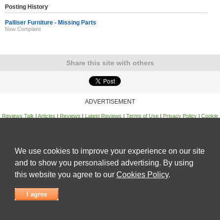
Posting History
Palliser Furniture - Missing Parts
New Complaint
Share this site with others
ADVERTISEMENT
Reviews Talk
|
Articles
|
Reviews
|
Latest Reviews
|
Terms of Use
|
Privacy Policy
|
Cookie
Policy
|
Contact Us
|
Useful Links
©
Reviews Talk
We use cookies to improve your experience on our site
and to show you personalised advertising. By using
this website you agree to our
Cookies Policy
.
I agree