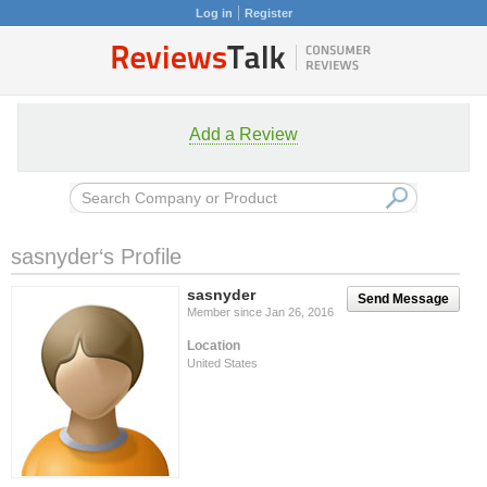
Log in
Register
Add a Review
sasnyder‘s Profile
sasnyder
Send Message
Member since Jan 26, 2016
Location
United States