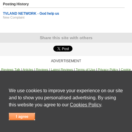
Posting History
TVLAND NETWORK - God help us
New Complaint
Share this site with others
ADVERTISEMENT
Reviews Talk
|
Articles
|
Reviews
|
Latest Reviews
|
Terms of Use
|
Privacy Policy
|
Cookie
Policy
|
Contact Us
|
Useful Links
©
Reviews Talk
We use cookies to improve your experience on our site
and to show you personalised advertising. By using
this website you agree to our
Cookies Policy
.
I agree