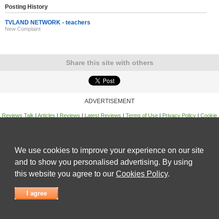
Posting History
TVLAND NETWORK - teachers
New Complaint
Share this site with others
ADVERTISEMENT
Reviews Talk
|
Articles
|
Reviews
|
Latest Reviews
|
Terms of Use
|
Privacy Policy
|
Cookie
Policy
|
Contact Us
|
Useful Links
©
Reviews Talk
We use cookies to improve your experience on our site
and to show you personalised advertising. By using
this website you agree to our
Cookies Policy
.
I agree