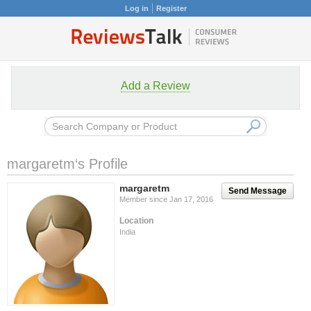
Log in
Register
Add a Review
margaretm‘s Profile
margaretm
Send Message
Member since Jan 17, 2016
Location
India