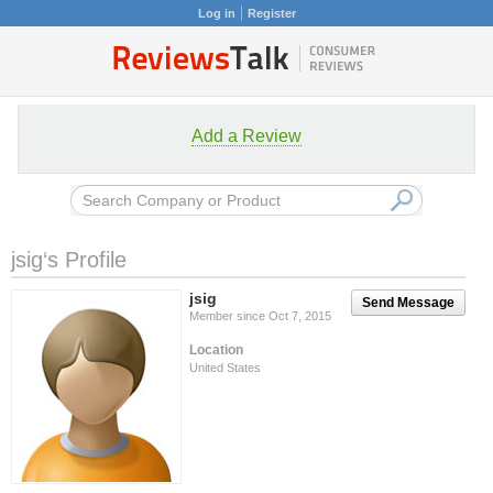
Log in
Register
Add a Review
jsig‘s Profile
jsig
Send Message
Member since Oct 7, 2015
Location
United States