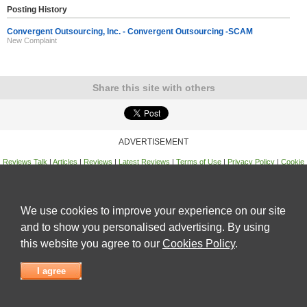
Posting History
Convergent Outsourcing, Inc. - Convergent Outsourcing -SCAM
New Complaint
Share this site with others
ADVERTISEMENT
Reviews Talk
|
Articles
|
Reviews
|
Latest Reviews
|
Terms of Use
|
Privacy Policy
|
Cookie
Policy
|
Contact Us
|
Useful Links
©
Reviews Talk
We use cookies to improve your experience on our site
and to show you personalised advertising. By using
this website you agree to our
Cookies Policy
.
I agree