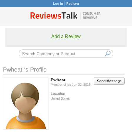
Log in
Register
Add a Review
Pwheat ‘s Profile
Pwheat
Send Message
Member since Jun 22, 2015
Location
United States