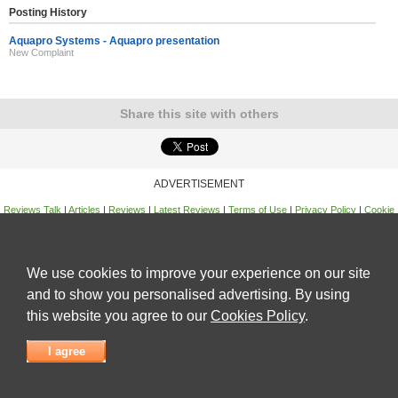
Posting History
Aquapro Systems - Aquapro presentation
New Complaint
Share this site with others
ADVERTISEMENT
Reviews Talk
|
Articles
|
Reviews
|
Latest Reviews
|
Terms of Use
|
Privacy Policy
|
Cookie
Policy
|
Contact Us
|
Useful Links
©
Reviews Talk
We use cookies to improve your experience on our site
and to show you personalised advertising. By using
this website you agree to our
Cookies Policy
.
I agree