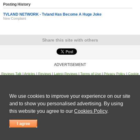
Posting History
TVLAND NETWORK - Tvland Has Become A Huge Joke
New Complaint
Share this site with others
ADVERTISEMENT
Reviews Talk
|
Articles
|
Reviews
|
Latest Reviews
|
Terms of Use
|
Privacy Policy
|
Cookie
Policy
|
Contact Us
|
Useful Links
©
Reviews Talk
We use cookies to improve your experience on our site
and to show you personalised advertising. By using
this website you agree to our
Cookies Policy
.
I agree