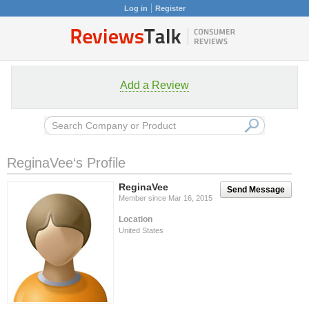
Log in
Register
Add a Review
ReginaVee‘s Profile
ReginaVee
Send Message
Member since Mar 16, 2015
Location
United States