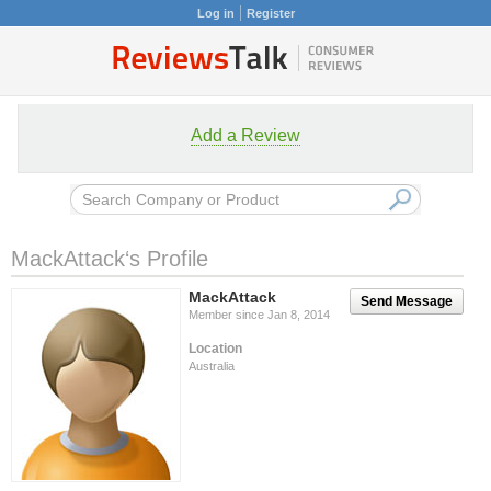
Log in
Register
Add a Review
MackAttack‘s Profile
MackAttack
Send Message
Member since Jan 8, 2014
Location
Australia