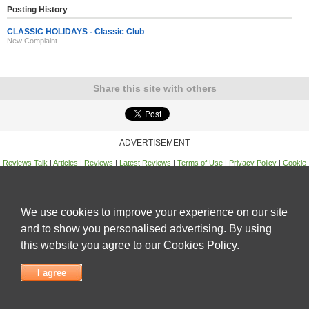
Posting History
CLASSIC HOLIDAYS - Classic Club
New Complaint
Share this site with others
ADVERTISEMENT
Reviews Talk
|
Articles
|
Reviews
|
Latest Reviews
|
Terms of Use
|
Privacy Policy
|
Cookie
Policy
|
Contact Us
|
Useful Links
©
Reviews Talk
We use cookies to improve your experience on our site
and to show you personalised advertising. By using
this website you agree to our
Cookies Policy
.
I agree