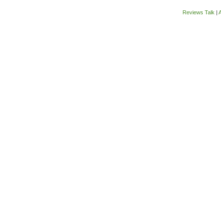
Reviews Talk
|
A