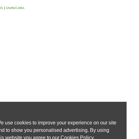
Us
|
Useful Links
e use cookies to improve your experience on our site
nd to show you personalised advertising. By using
his website you agree to our
Cookies Policy
.