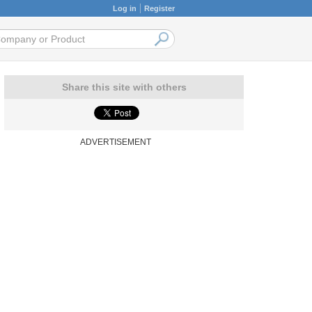
Log in
Register
Share this site with others
ADVERTISEMENT