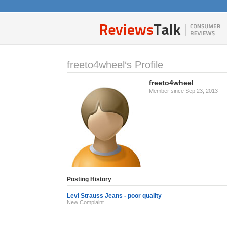
freeto4wheel‘s Profile
freeto4wheel
Member since Sep 23, 2013
Posting History
Levi Strauss Jeans - poor quality
New Complaint