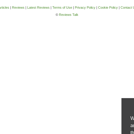
rticles
|
Reviews
|
Latest Reviews
|
Terms of Use
|
Privacy Policy
|
Cookie Policy
|
Contact 
©
Reviews Talk
W
a
t