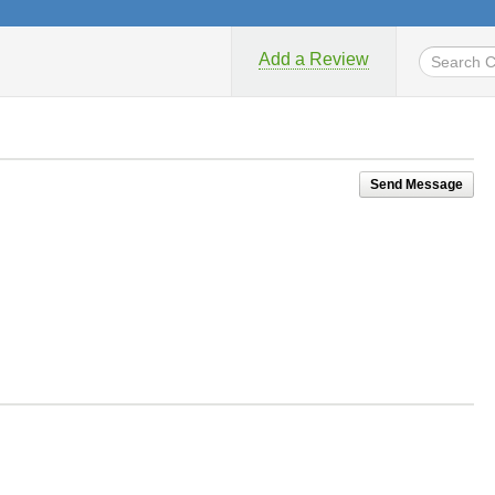
Add a Review
Send Message