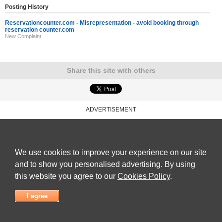
Posting History
Reservationcounter.com - Misrepresentation - avoid booking through
reservation counter.com
New Complaint
Share this site with others
ADVERTISEMENT
Reviews Talk
|
Articles
|
Reviews
|
Latest Reviews
|
Terms of Use
|
Privacy Policy
|
Cookie
Policy
|
Contact Us
|
Useful Links
©
Reviews Talk
We use cookies to improve your experience on our site
and to show you personalised advertising. By using
this website you agree to our
Cookies Policy
.
I agree