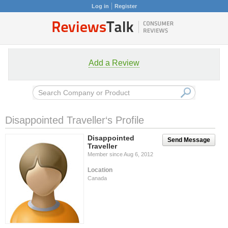
Log in
Register
Add a Review
Disappointed Traveller‘s Profile
Disappointed
Send Message
Traveller
Member since Aug 6, 2012
Location
Canada