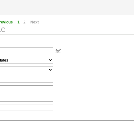
revious
1
2
Next
LC