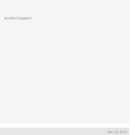
ADVERTISEMENT
Mar 15, 2019