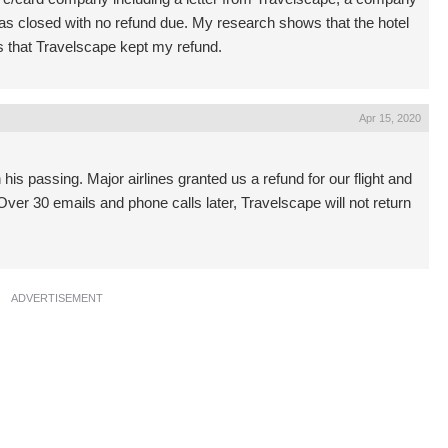
 was closed with no refund due. My research shows that the hotel
s that Travelscape kept my refund.
Apr 15, 2020
his passing. Major airlines granted us a refund for our flight and
er 30 emails and phone calls later, Travelscape will not return
ADVERTISEMENT