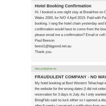
Hotel Booking Confirmation
Hi. I booked a one night stay at Breakfree o
Wales 2000, for N/O 4 April 2019. Paid with Pa
booking. I rang the hotel chain yesterday and 
confirmation would have to come from the booki
please email me a confirmation? Email or cell i
Paul Beeson
beest1@bigpond.net.au
Thank you.
hilary.philp@att.net
FRAUDULENT COMPANY - NO WA
My hotel booking at Best Western Tehachapi 
the website for the wrong dates (I did not sele
reservation for 3 days in July. As I only wanted
BringFido said no luck either so I opened a dis
after 8 weeks I received a notification from 