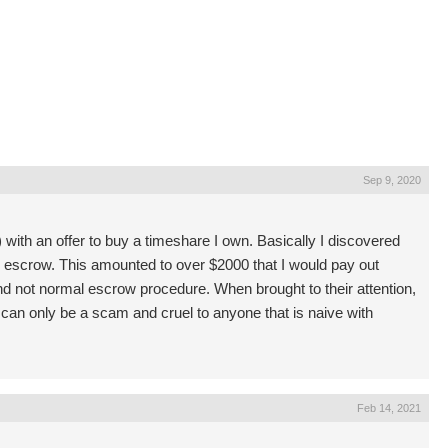
Sep 9, 2020
 with an offer to buy a timeshare I own. Basically I discovered
e escrow. This amounted to over $2000 that I would pay out
nd not normal escrow procedure. When brought to their attention,
 can only be a scam and cruel to anyone that is naive with
Feb 14, 2021