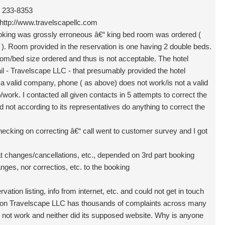
) 233-8353
http://www.travelscapellc.com
oking was grossly erroneous â€“ king bed room was ordered (
r ). Room provided in the reservation is one having 2 double beds.
room/bed size ordered and thus is not acceptable. The hotel
il - Travelscape LLC - that presumably provided the hotel
 a valid company, phone ( as above) does not work/is not a valid
rk. I contacted all given contacts in 5 attempts to correct the
 not according to its representatives do anything to correct the
checking on correcting â€“ call went to customer survey and I got
t changes/cancellations, etc., depended on 3rd part booking
ges, nor correctios, etc. to the booking
vation listing, info from internet, etc. and could not get in touch
ation Travelscape LLC has thousands of complaints across many
d not work and neither did its supposed website. Why is anyone