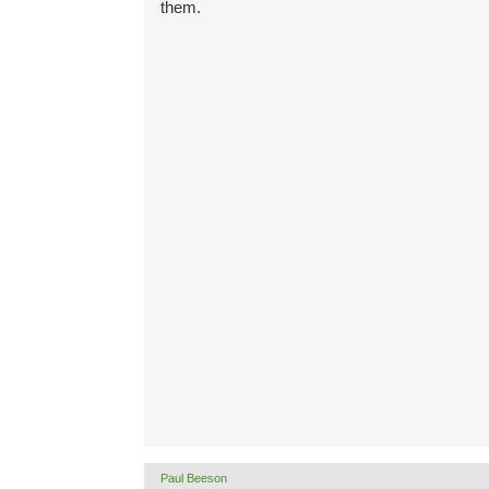
them.
Paul Beeson