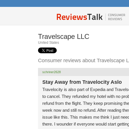
Travelscape LLC
United States
Consumer reviews about Travelscape 
schriner2628
Stay Away from Travelocity Aslo
Travelocity is also part of Expedia and Travel
to cancel. They refunded my hotel with no prob
refund from the flight. They keep promising the
week now and still no refund. After reading the
issue like this. This makes me think I just nee
there. I wounder if everyone would start gettin