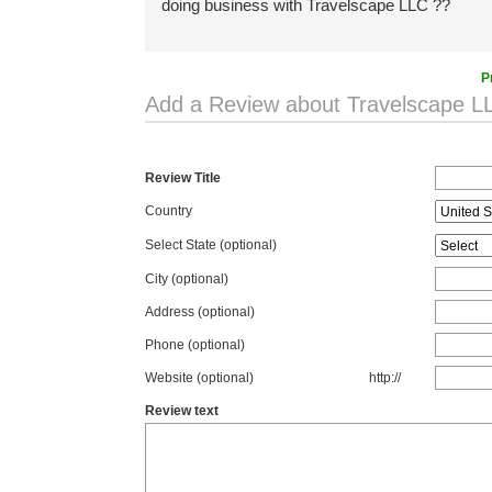
doing business with Travelscape LLC ??
P
Add a Review about Travelscape L
Review Title
Country
Select State
(optional)
City (optional)
Address (optional)
Phone (optional)
Website (optional)
http://
Review text