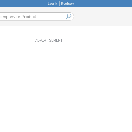
Log in
Register
ADVERTISEMENT