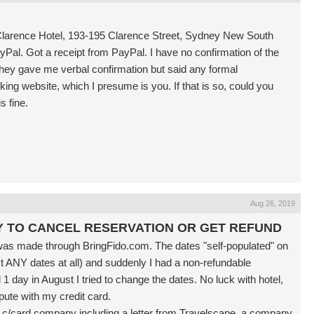
n Clarence Hotel, 193-195 Clarence Street, Sydney New South
yPal. Got a receipt from PayPal. I have no confirmation of the
they gave me verbal confirmation but said any formal
ng website, which I presume is you. If that is so, could you
s fine.
Aug 26, 2019
Y TO CANCEL RESERVATION OR GET REFUND
was made through BringFido.com. The dates "self-populated" on
ct ANY dates at all) and suddenly I had a non-refundable
 1 day in August I tried to change the dates. No luck with hotel,
pute with my credit card.
my c/card company including a letter from Travelscape, a company