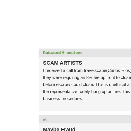
Ruthlawson1@hotmail.com
SCAM ARTISTS
I received a call from travelscape(Carlos Rios)
they were requiring an 8% fee up front to clos
before escrow could close. This is unethical a
the representative rudely hung up on me. This
business procedure.
jak
Maybe Fraud