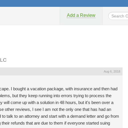
Add a Review
LLC
Aug 6, 2018
scape. I bought a vacation package, with insurance and then had
lems, but they keep running into errors trying to process the
y will come up with a solution in 48 hours, but it's been over a
se other reviews, I see I am not the only one that has had an
d to talk to an attorney and start with a demand letter and go from
g their refunds that are due to them if everyone started suing