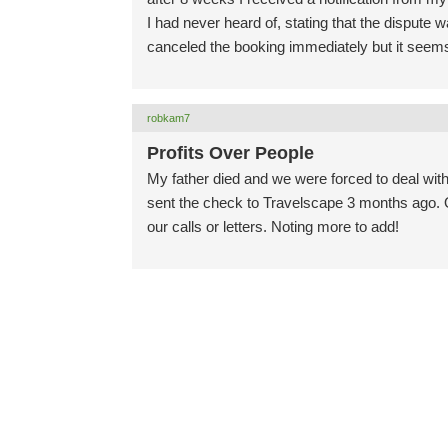
I had never heard of, stating that the dispute
canceled the booking immediately but it seem
robkam7
Profits Over People
My father died and we were forced to deal with 
sent the check to Travelscape 3 months ago. Ov
our calls or letters. Noting more to add!