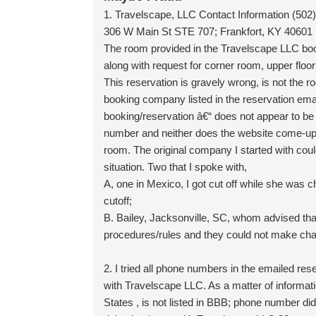
1. Travelscape, LLC Contact Information (502
306 W Main St STE 707; Frankfort, KY 40601 
The room provided in the Travelscape LLC bo
along with request for corner room, upper floo
This reservation is gravely wrong, is not the 
booking company listed in the reservation ema
booking/reservation â€“ does not appear to be
number and neither does the website come-up/wo
room. The original company I started with could
situation. Two that I spoke with,
A, one in Mexico, I got cut off while she was 
cutoff;
B. Bailey, Jacksonville, SC, whom advised tha
procedures/rules and they could not make chan
2. I tried all phone numbers in the emailed reser
with Travelscape LLC. As a matter of inform
States , is not listed in BBB; phone number di