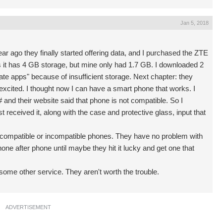
Jan 5, 2018
ar ago they finally started offering data, and I purchased the ZTE
 it has 4 GB storage, but mine only had 1.7 GB. I downloaded 2
ate apps" because of insufficient storage. Next chapter: they
excited. I thought now I can have a smart phone that works. I
# and their website said that phone is not compatible. So I
ceived it, along with the case and protective glass, input that
of compatible or incompatible phones. They have no problem with
ne after phone until maybe they hit it lucky and get one that
 some other service. They aren't worth the trouble.
ADVERTISEMENT