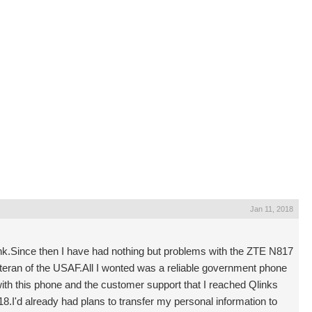
Jan 11, 2018
k.Since then I have had nothing but problems with the ZTE N817
eteran of the USAF.All I wonted was a reliable government phone
ith this phone and the customer support that I reached Qlinks
.I'd already had plans to transfer my personal information to