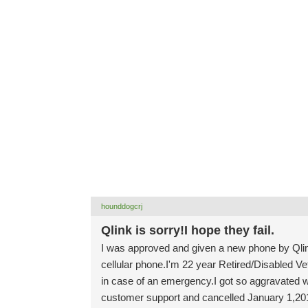
hounddogcrj
Qlink is sorry!I hope they fail.
I was approved and given a new phone by Qlin
cellular phone.I'm 22 year Retired/Disabled V
in case of an emergency.I got so aggravated w
customer support and cancelled January 1,2018