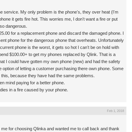
one service. My only problem is the phone's, they over heat (I'm
hone it gets fire hot. This worries me, I don't want a fire or put
 so dangerous.
 $25.00 for a replacement phone and discard the damaged phone. I
ment phone for the dangerous phone that overheats. Unfortunately
urrent phone is the worst, it gets so hot I can't be on hold with
end $100.00+ to get my phones replaced by Qlink. That is a
that I could have gotten my own phone (new) and had the safety
 the option of letting a customer purchasing there own phone. Some
 this, because they have had the same problems.
ven mind paying for a better phone.
dies in a fire caused by your phone.
Feb 1, 2018
g me for choosing Qlinka and wanted me to call back and thank