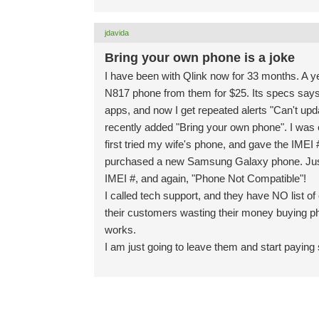
jdavida
Bring your own phone is a joke
I have been with Qlink now for 33 months. A ye
N817 phone from them for $25. Its specs says
apps, and now I get repeated alerts "Can't upd
recently added "Bring your own phone". I was 
first tried my wife's phone, and gave the IMEI 
purchased a new Samsung Galaxy phone. Just re
IMEI #, and again, "Phone Not Compatible"!
I called tech support, and they have NO list 
their customers wasting their money buying pho
works.
I am just going to leave them and start paying