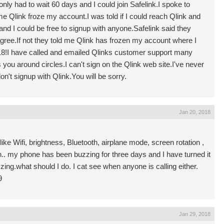
nly had to wait 60 days and I could join Safelink.I spoke to
me Qlink froze my account.I was told if I could reach Qlink and
and I could be free to signup with anyone.Safelink said they
 agree.If not they told me Qlink has frozen my account where I
2018!I have called and emailed Qlinks customer support many
you around circles.I can't sign on the Qlink web site.I've never
on't signup with Qlink.You will be sorry.
Jan 20, 2018
ke Wifi, brightness, Bluetooth, airplane mode, screen rotation ,
en.. my phone has been buzzing for three days and I have turned it
zzing.what should I do. I cat see when anyone is calling either.
9
Jan 29, 2018