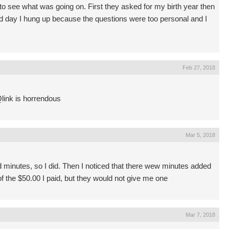
 to see what was going on. First they asked for my birth year then
d day I hung up because the questions were too personal and I
Feb 27, 2018
Qlink is horrendous
Mar 5, 2018
d minutes, so I did. Then I noticed that there wew minutes added
 of the $50.00 I paid, but they would not give me one
Mar 7, 2018