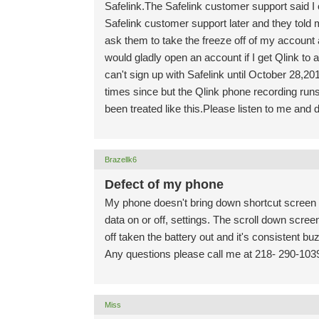
Safelink.The Safelink customer support said I o
Safelink customer support later and they told 
ask them to take the freeze off of my account 
would gladly open an account if I get Qlink to
can't sign up with Safelink until October 28,
times since but the Qlink phone recording runs 
been treated like this.Please listen to me and d
Brazellk6
Defect of my phone
My phone doesn't bring down shortcut screen li
data on or off, settings. The scroll down scre
off taken the battery out and it's consistent bu
Any questions please call me at 218- 290-103
Miss