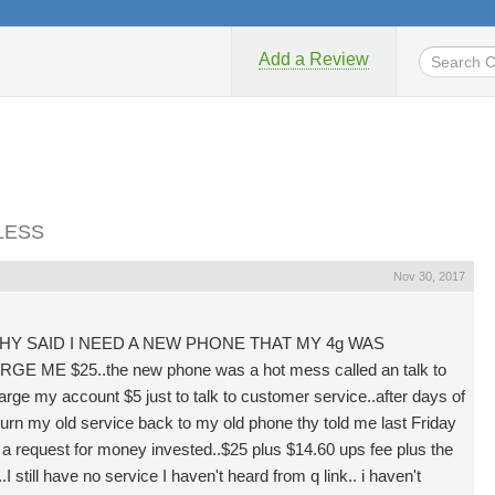
Add a Review
ELESS
Nov 30, 2017
THY SAID I NEED A NEW PHONE THAT MY 4g WAS
E $25..the new phone was a hot mess called an talk to
arge my account $5 just to talk to customer service..after days of
turn my old service back to my old phone thy told me last Friday
 a request for money invested..$25 plus $14.60 ups fee plus the
 still have no service I haven't heard from q link.. i haven't