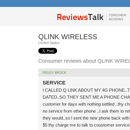
QLINK WIRELESS
United States
Consumer reviews about QLINK WIR
PEGGY BROCK
SERVICE
I CALLED Q LINK ABOUT MY 4G PHONE..
DATED..SO THEY SENT ME A PHONE CHARGE M
customer for days with nothing settled ..thy ch
no service from ether phone ..I ask them to re
they would..so I sent the new phone back with
$5 thy charge me to talk to coustomer service..I