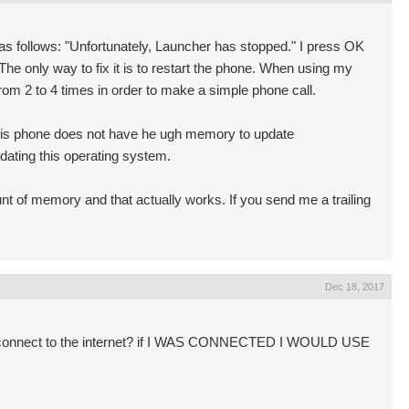
s follows: "Unfortunately, Launcher has stopped." I press OK
he only way to fix it is to restart the phone. When using my
om 2 to 4 times in order to make a simple phone call.
is phone does not have he ugh memory to update
pdating this operating system.
 of memory and that actually works. If you send me a trailing
Dec 18, 2017
t connect to the internet? if I WAS CONNECTED I WOULD USE