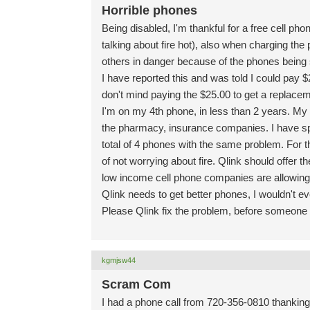
Horrible phones
Being disabled, I'm thankful for a free cell ph
talking about fire hot), also when charging the p
others in danger because of the phones being
I have reported this and was told I could pay
don't mind paying the $25.00 to get a replace
I'm on my 4th phone, in less than 2 years. My c
the pharmacy, insurance companies. I have sp
total of 4 phones with the same problem. For 
of not worrying about fire. Qlink should offer
low income cell phone companies are allowing
Qlink needs to get better phones, I wouldn't e
Please Qlink fix the problem, before someone 
kgmjsw44
Scram Com
I had a phone call from 720-356-0810 thankin