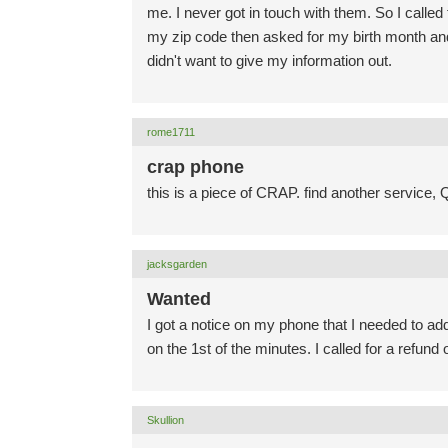
me. I never got in touch with them. So I called
my zip code then asked for my birth month an
didn't want to give my information out.
rome1711
crap phone
this is a piece of CRAP. find another service, 
jacksgarden
Wanted
I got a notice on my phone that I needed to ad
on the 1st of the minutes. I called for a refund
Skullion