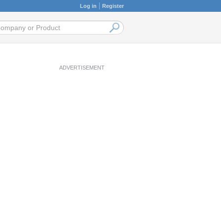
Log in
Register
ADVERTISEMENT