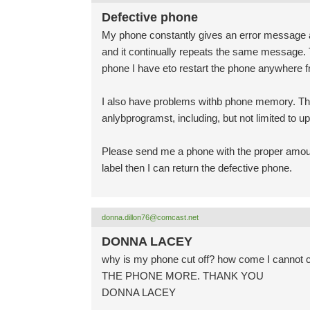
Defective phone
My phone constantly gives an error message a
and it continually repeats the same message. T
phone I have eto restart the phone anywhere fr
I also have problems withb phone memory. Th
anlybprogramst, including, but not limited to u
Please send me a phone with the proper amount
label then I can return the defective phone.
donna.dillon76@comcast.net
DONNA LACEY
why is my phone cut off? how come I canno
THE PHONE MORE. THANK YOU
DONNA LACEY