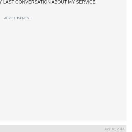
CE MY LAST CONVERSATION ABOUT MY SERVICE
ADVERTISEMENT
Dec 10, 2017