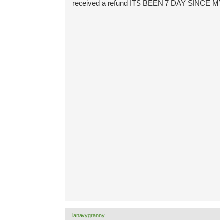
received a refund ITS BEEN 7 DAY SIN
lanavygranny