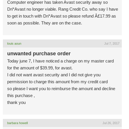
Computer engineer has taken Avast security away so
Dri*Avast no longer viable. Rang Credit Co. who say I have
to get in touch with Dri*Avast so please refund Â£17.99 as
soon as possible. They are on the case.
louis aoun
Jul 7, 2017
unwanted purchase order
Today june 7, I have noticed a charge on my master card
for the amount of $39.99, for avast.
I did not want avast security and I did not give you
permission to charge this amount from my credit card
so please I want you to reimburse the amount and decline
this purchase ,
thank you
barbara howell
Jul 26, 2017