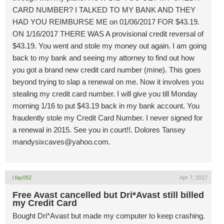
CARD NUMBER? I TALKED TO MY BANK AND THEY
HAD YOU REIMBURSE ME on 01/06/2017 FOR $43.19.
ON 1/16/2017 THERE WAS A provisional credit reversal of
$43.19. You went and stole my money out again. I am going
back to my bank and seeing my attorney to find out how
you got a brand new credit card number (mine). This goes
beyond trying to slap a renewal on me. Now it involves you
stealing my credit card number. I will give you till Monday
morning 1/16 to put $43.19 back in my bank account. You
fraudently stole my Credit Card Number. I never signed for
a renewal in 2015. See you in court!!. Dolores Tansey
mandysixcaves@yahoo.com
.
i.fay092
Apr 7, 2017
Free Avast cancelled but Dri*Avast still billed
my Credit Card
Bought Dri*Avast but made my computer to keep crashing.