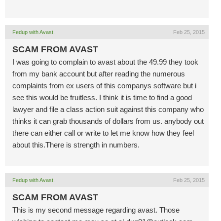
Fedup with Avast.
Feb 25, 2015
SCAM FROM AVAST
I was going to complain to avast about the 49.99 they took
from my bank account but after reading the numerous
complaints from ex users of this companys software but i
see this would be fruitless. I think it is time to find a good
lawyer and file a class action suit against this company who
thinks it can grab thousands of dollars from us. anybody out
there can either call or write to let me know how they feel
about this.There is strength in numbers.
Fedup with Avast.
Feb 25, 2015
SCAM FROM AVAST
This is my second message regarding avast. Those