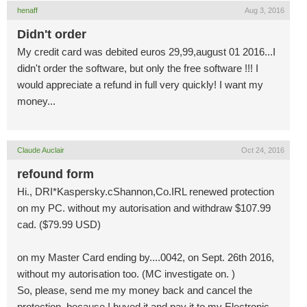
henaff
Aug 3, 2016
Didn't order
My credit card was debited euros 29,99,august 01 2016...I
didn't order the software, but only the free software !!! I
would appreciate a refund in full very quickly! I want my
money...
Claude Auclair
Oct 24, 2016
refound form
Hi., DRI*Kaspersky.cShannon,Co.IRL renewed protection
on my PC. without my autorisation and withdraw $107.99
cad. ($79.99 USD)
on my Master Card ending by....0042, on Sept. 26th 2016,
without my autorisation too. (MC investigate on. )
So, please, send me my money back and cancel the
protection ,because I buyed it and pay it to my Electronic