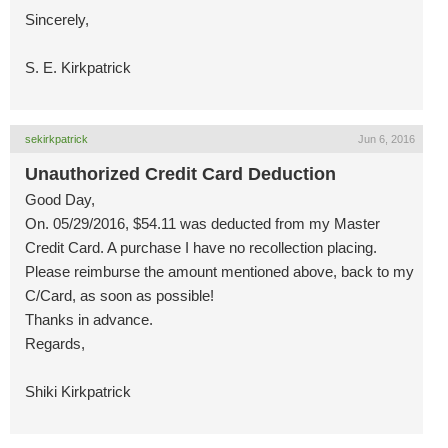
Sincerely,
S. E. Kirkpatrick
sekirkpatrick
Jun 6, 2016
Unauthorized Credit Card Deduction
Good Day,
On. 05/29/2016, $54.11 was deducted from my Master
Credit Card. A purchase I have no recollection placing.
Please reimburse the amount mentioned above, back to my
C/Card, as soon as possible!
Thanks in advance.
Regards,
Shiki Kirkpatrick