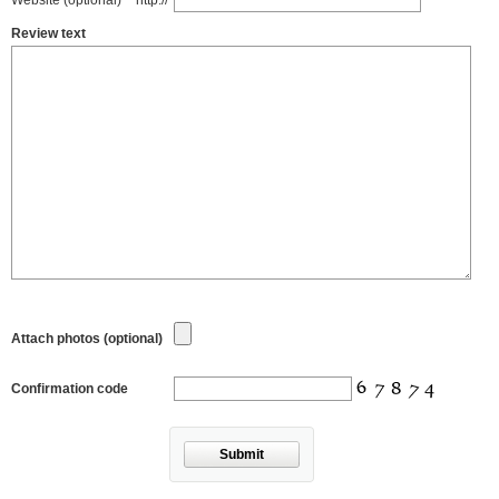
Website (optional)
http://
Review text
Attach photos (optional)
Confirmation code
Submit