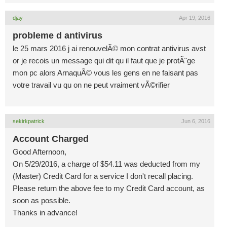
djay
Apr 19, 2016
probleme d antivirus
le 25 mars 2016 j ai renouvelÃ© mon contrat antivirus avst
or je recois un message qui dit qu il faut que je protÃ¨ge
mon pc alors ArnaquÃ© vous les gens en ne faisant pas
votre travail vu qu on ne peut vraiment vÃ©rifier
sekirkpatrick
Jun 6, 2016
Account Charged
Good Afternoon,
On 5/29/2016, a charge of $54.11 was deducted from my
(Master) Credit Card for a service I don't recall placing.
Please return the above fee to my Credit Card account, as
soon as possible.
Thanks in advance!