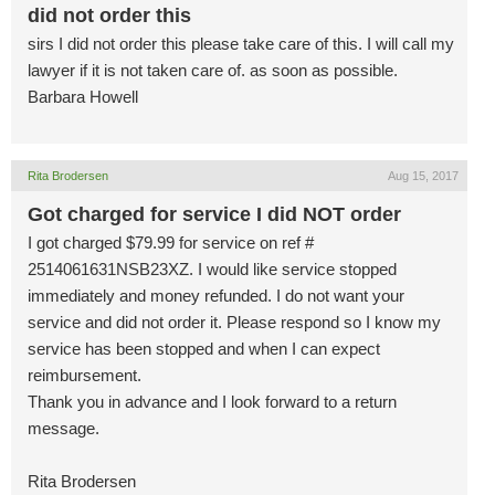
did not order this
sirs I did not order this please take care of this. I will call my
lawyer if it is not taken care of. as soon as possible.
Barbara Howell
Rita Brodersen
Aug 15, 2017
Got charged for service I did NOT order
I got charged $79.99 for service on ref #
2514061631NSB23XZ. I would like service stopped
immediately and money refunded. I do not want your
service and did not order it. Please respond so I know my
service has been stopped and when I can expect
reimbursement.
Thank you in advance and I look forward to a return
message.
Rita Brodersen