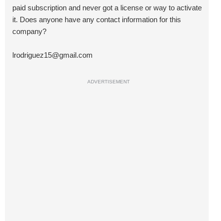
paid subscription and never got a license or way to activate
it. Does anyone have any contact information for this
company?
lrodriguez15@gmail.com
ADVERTISEMENT