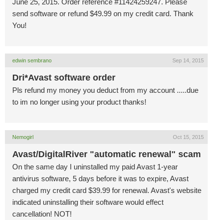
June 25, 2015. Order reference #11424259247. Please
send software or refund $49.99 on my credit card. Thank
You!
edwin sembrano
Sep 14, 2015
Dri*Avast software order
Pls refund my money you deduct from my account .....due
to im no longer using your product thanks!
Nemogirl
Oct 15, 2015
Avast/DigitalRiver "automatic renewal" scam
On the same day I uninstalled my paid Avast 1-year
antivirus software, 5 days before it was to expire, Avast
charged my credit card $39.99 for renewal. Avast's website
indicated uninstalling their software would effect
cancellation! NOT!