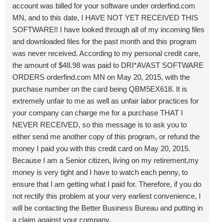
account was billed for your software under orderfind.com
MN, and to this date, I HAVE NOT YET RECEIVED THIS
SOFTWARE!! I have looked through all of my incoming files
and downloaded files for the past month and this program
was never received. According to my personal credit care,
the amount of $48.98 was paid to DRI*AVAST SOFTWARE
ORDERS orderfind.com MN on May 20, 2015, with the
purchase number on the card being QBM5EX618. It is
extremely unfair to me as well as unfair labor practices for
your company can charge me for a purchase THAT I
NEVER RECEIVED, so this message is to ask you to
either send me another copy of this program, or refund the
money I paid you with this credit card on May 20, 2015.
Because I am a Senior citizen, living on my retirement,my
money is very tight and I have to watch each penny, to
ensure that I am getting what I paid for. Therefore, if you do
not rectify this problem at your very earliest convenience, I
will be contacting the Better Business Bureau and putting in
a claim against your company.