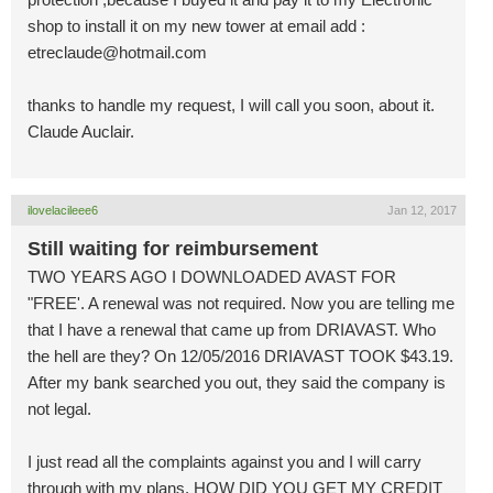
shop to install it on my new tower at email add :
etreclaude@hotmail.com
thanks to handle my request, I will call you soon, about it.
Claude Auclair.
ilovelacileee6
Jan 12, 2017
Still waiting for reimbursement
TWO YEARS AGO I DOWNLOADED AVAST FOR
"FREE'. A renewal was not required. Now you are telling me
that I have a renewal that came up from DRIAVAST. Who
the hell are they? On 12/05/2016 DRIAVAST TOOK $43.19.
After my bank searched you out, they said the company is
not legal.
I just read all the complaints against you and I will carry
through with my plans. HOW DID YOU GET MY CREDIT