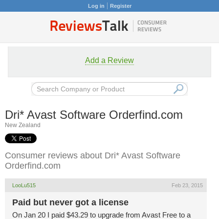
Log in
Register
Add a Review
Dri* Avast Software Orderfind.com
New Zealand
Consumer reviews about Dri* Avast Software
Orderfind.com
LooLu515
Feb 23, 2015
Paid but never got a license
On Jan 20 I paid $43.29 to upgrade from Avast Free to a