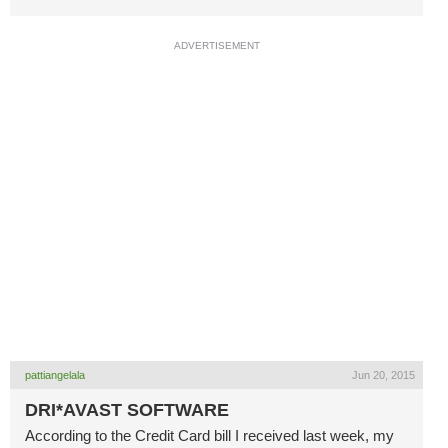
ADVERTISEMENT
pattiangelala
Jun 20, 2015
DRI*AVAST SOFTWARE
According to the Credit Card bill I received last week, my