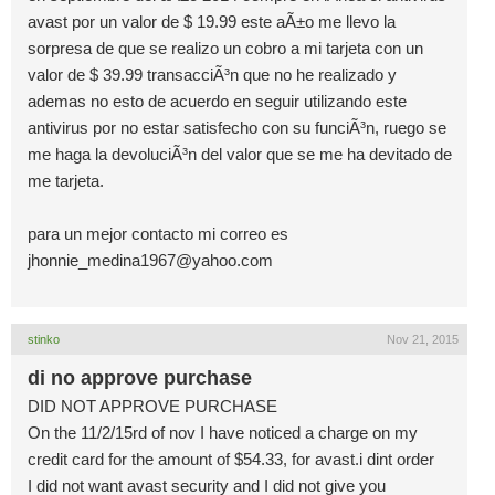
avast por un valor de $ 19.99 este aÃ±o me llevo la
sorpresa de que se realizo un cobro a mi tarjeta con un
valor de $ 39.99 transacciÃ³n que no he realizado y
ademas no esto de acuerdo en seguir utilizando este
antivirus por no estar satisfecho con su funciÃ³n, ruego se
me haga la devoluciÃ³n del valor que se me ha devitado de
me tarjeta.
para un mejor contacto mi correo es
jhonnie_medina1967@yahoo.com
stinko
Nov 21, 2015
di no approve purchase
DID NOT APPROVE PURCHASE
On the 11/2/15rd of nov I have noticed a charge on my
credit card for the amount of $54.33, for avast.i dint order
I did not want avast security and I did not give you