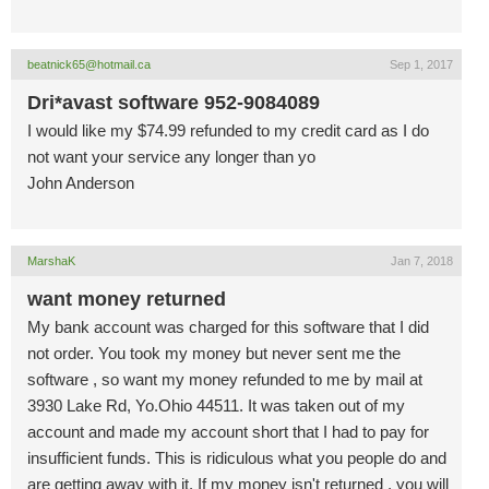
beatnick65@hotmail.ca
Sep 1, 2017
Dri*avast software 952-9084089
I would like my $74.99 refunded to my credit card as I do
not want your service any longer than yo
John Anderson
MarshaK
Jan 7, 2018
want money returned
My bank account was charged for this software that I did
not order. You took my money but never sent me the
software , so want my money refunded to me by mail at
3930 Lake Rd, Yo.Ohio 44511. It was taken out of my
account and made my account short that I had to pay for
insufficient funds. This is ridiculous what you people do and
are getting away with it. If my money isn't returned , you will