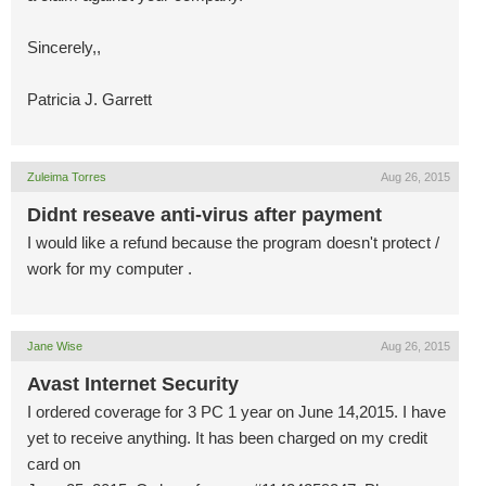
Sincerely,,
Patricia J. Garrett
Zuleima Torres
Aug 26, 2015
Didnt reseave anti-virus after payment
I would like a refund because the program doesn't protect /
work for my computer .
Jane Wise
Aug 26, 2015
Avast Internet Security
I ordered coverage for 3 PC 1 year on June 14,2015. I have
yet to receive anything. It has been charged on my credit
card on