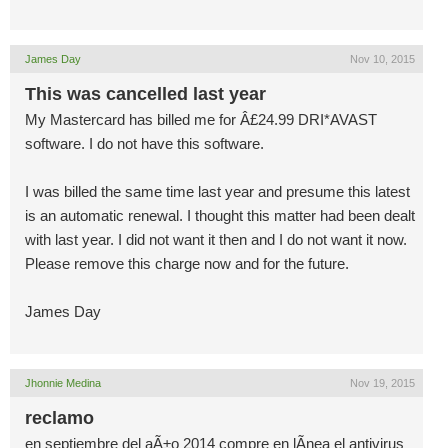
James Day
Nov 10, 2015
This was cancelled last year
My Mastercard has billed me for Â£24.99 DRI*AVAST
software. I do not have this software.
I was billed the same time last year and presume this latest
is an automatic renewal. I thought this matter had been dealt
with last year. I did not want it then and I do not want it now.
Please remove this charge now and for the future.
James Day
Jhonnie Medina
Nov 19, 2015
reclamo
en septiembre del aÃ±o 2014 compre en lÃ­nea el antivirus