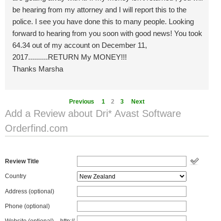
be hearing from my attorney and I will report this to the
police. I see you have done this to many people. Looking
forward to hearing from you soon with good news! You took
64.34 out of my account on December 11,
2017..........RETURN My MONEY!!!
Thanks Marsha
Previous
1
2
3
Next
Add a Review about Dri* Avast Software
Orderfind.com
Review Title
Country
Address (optional)
Phone (optional)