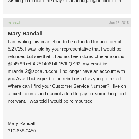
wishing to contact me may so at
al-dug01@outlook.com
mrandall
Jun 15, 2015
Mary Randall
I am writing this in an effort to be refunded for an order of
5/27/15. I was told by your representative that I would be
refunded but see that it has not been done....the amount is
@ 49.99 ref # 25140614L153LQY92. my email is:
mrandall2@socal.rr.com
. I no longer have an account with
you Avast but expect to be reimbursed as you promised.
Where can I find your Customer Service Number? I live on
a fixed income and cannot afford to pay for something I did
not want. I was told I would be reimbursed!
Mary Randall
310-658-0450