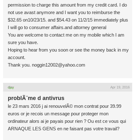
permission to charge this amount from my credit card. I do
not use avast anymore and I want you to reimburse the
$32.65 on10/23/15. and $54.43 on 11/2/15 immediately plus
I will go to consumer affairs.and attorney general
You are welcome to contact me on my mobile which I am
sure you have.
Hoping to hear from you soon or see the money back in my
account.
Thank you.
noggin12002@yahoo.com
djay
Apr 19, 2016
problÃ¨me d antivrus
le 23 mars 2016 j ai renouvelÃ© mon contrat pour 39.99
euros or je recois un message pour proteger mon
ordinateur alors ai je payais pour rien ? Ou est ce vous qui
ARNAQUE LES GENS en ne faisant pas votre travail?