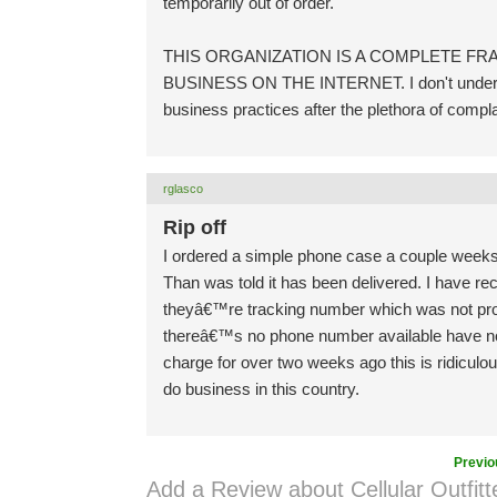
temporarily out of order.
THIS ORGANIZATION IS A COMPLETE 
BUSINESS ON THE INTERNET. I don't understan
business practices after the plethora of complai
rglasco
Rip off
I ordered a simple phone case a couple weeks a
Than was told it has been delivered. I have rece
theyâ€™re tracking number which was not provi
thereâ€™s no phone number available have not
charge for over two weeks ago this is ridiculo
do business in this country.
Previo
Add a Review about Cellular Outfitt