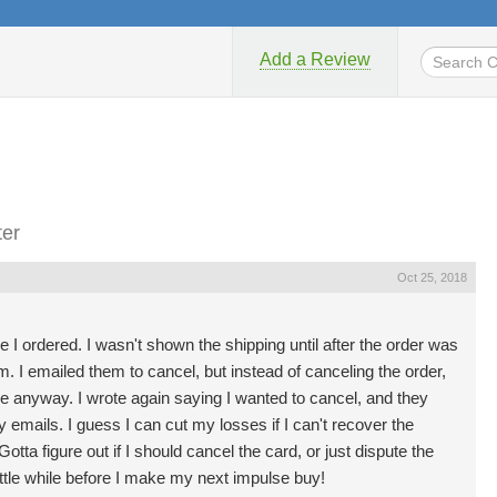
Add a Review
ter
Oct 25, 2018
e I ordered. I wasn't shown the shipping until after the order was
em. I emailed them to cancel, but instead of canceling the order,
 anyway. I wrote again saying I wanted to cancel, and they
 emails. I guess I can cut my losses if I can't recover the
ta figure out if I should cancel the card, or just dispute the
ittle while before I make my next impulse buy!