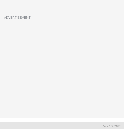
ADVERTISEMENT
Mar 16, 2019