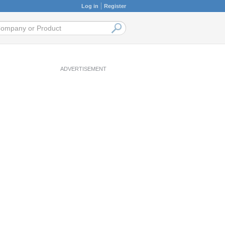
Log in
Register
ADVERTISEMENT