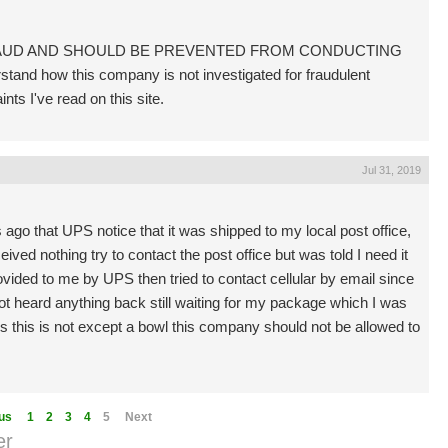
FRAUD AND SHOULD BE PREVENTED FROM CONDUCTING
d how this company is not investigated for fraudulent
nts I've read on this site.
Jul 31, 2019
go that UPS notice that it was shipped to my local post office,
ived nothing try to contact the post office but was told I need it
ded to me by UPS then tried to contact cellular by email since
 heard anything back still waiting for my package which I was
us this is not except a bowl this company should not be allowed to
us
1
2
3
4
5
Next
er