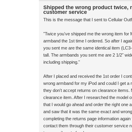
Shipped the wrong product twice, n
customer service
This is the message that I sent to Cellular Out
"Twice you've shipped me the wrong item for M
armband the 1st time I ordered. So after I aga
you sent me are the same identical item (LC
tall. The armbands you sent me are 2 1/2" wide 
including shipping."
After I placed and received the 1st order I con
wrong armband for my iPod and could I get a r
they don't accept returns on clearance items.
clearance item. After I researched the model of
that I would go ahead and order the right one an
and saw that it was the same exact and wrong i
completing the returns page information again t
contact them through their customer service 