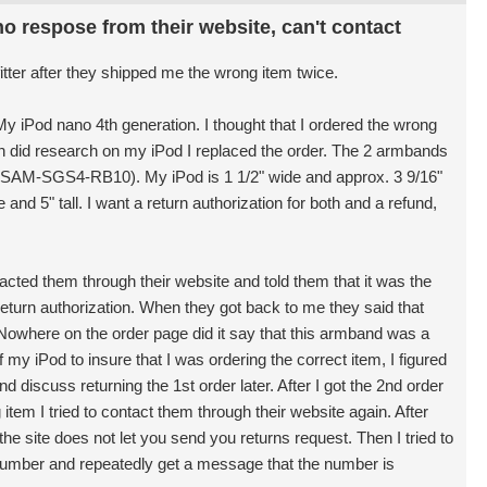
o respose from their website, can't contact
fitter after they shipped me the wrong item twice.
y iPod nano 4th generation. I thought that I ordered the wrong
in did research on my iPod I replaced the order. The 2 armbands
3-SAM-SGS4-RB10). My iPod is 1 1/2" wide and approx. 3 9/16"
and 5" tall. I want a return authorization for both and a refund,
tacted them through their website and told them that it was the
eturn authorization. When they got back to me they said that
 Nowhere on the order page did it say that this armband was a
 my iPod to insure that I was ordering the correct item, I figured
d discuss returning the 1st order later. After I got the 2nd order
tem I tried to contact them through their website again. After
he site does not let you send you returns request. Then I tried to
number and repeatedly get a message that the number is