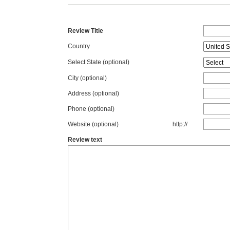
Review Title
Country
Select State
(optional)
City (optional)
Address (optional)
Phone (optional)
Website (optional)
http://
Review text