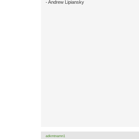
- Andrew Lipiansky
adkmtnamn1