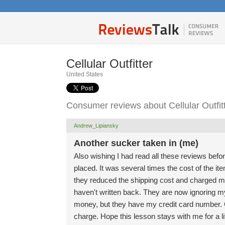
Cellular Outfitter
United States
Consumer reviews about Cellular Outfit
Andrew_Lipiansky
Another sucker taken in (me)
Also wishing I had read all these reviews befor
placed. It was several times the cost of the it
they reduced the shipping cost and charged me
haven't written back. They are now ignoring my
money, but they have my credit card number. Got
charge. Hope this lesson stays with me for a l