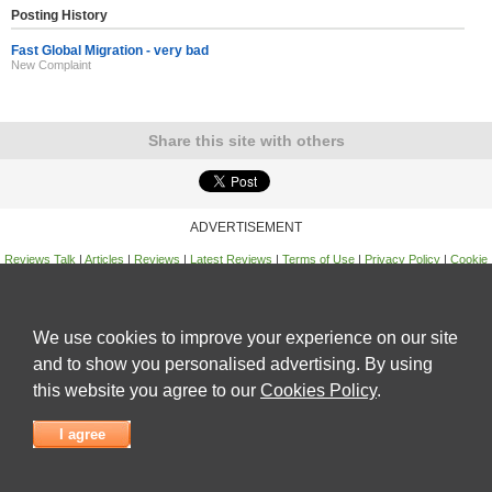
Posting History
Fast Global Migration - very bad
New Complaint
Share this site with others
ADVERTISEMENT
Reviews Talk
|
Articles
|
Reviews
|
Latest Reviews
|
Terms of Use
|
Privacy Policy
|
Cookie
Policy
|
Contact Us
|
Useful Links
©
Reviews Talk
We use cookies to improve your experience on our site
and to show you personalised advertising. By using
this website you agree to our
Cookies Policy
.
I agree