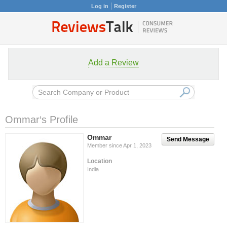
Log in
Register
Add a Review
Ommar‘s Profile
Ommar
Send Message
Member since Apr 1, 2023
Location
India