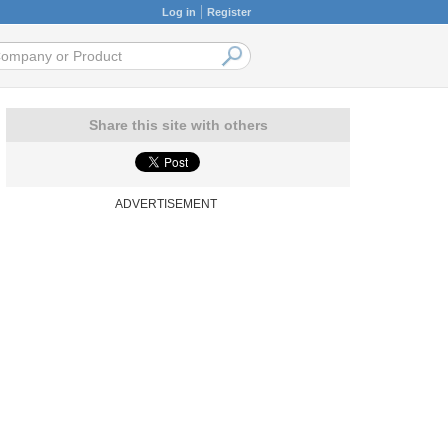
Log in
Register
Share this site with others
ADVERTISEMENT