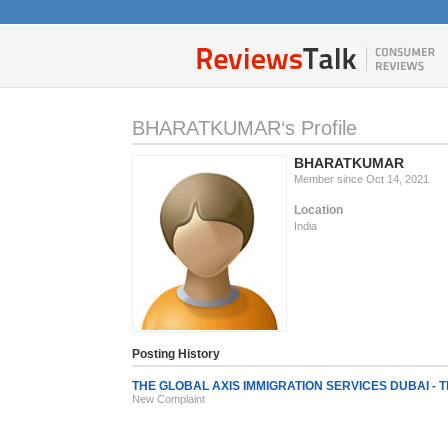
BHARATKUMAR‘s Profile
BHARATKUMAR
Member since Oct 14, 2021
Location
India
Posting History
THE GLOBAL AXIS IMMIGRATION SERVICES DUBAI - Th
New Complaint