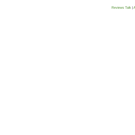
Reviews Talk
|
A