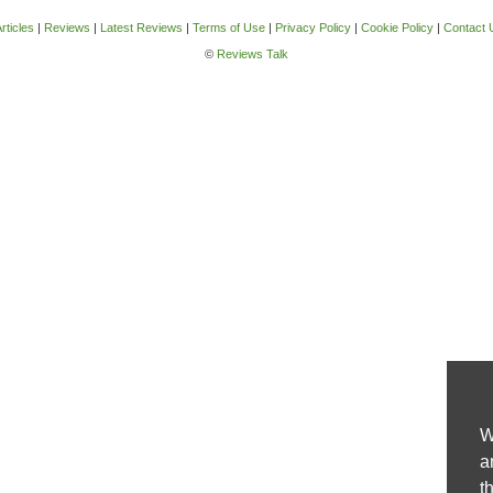
rticles
|
Reviews
|
Latest Reviews
|
Terms of Use
|
Privacy Policy
|
Cookie Policy
|
Contact 
©
Reviews Talk
W
a
t