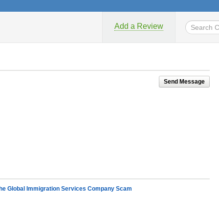
Add a Review
Send Message
e Global Immigration Services Company Scam