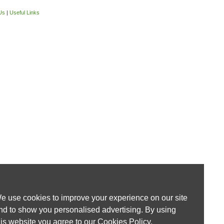
Us
|
Useful Links
e use cookies to improve your experience on our site
nd to show you personalised advertising. By using
his website you agree to our
Cookies Policy
.