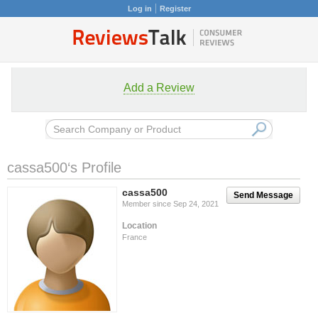
Log in
Register
Add a Review
cassa500‘s Profile
cassa500
Send Message
Member since Sep 24, 2021
Location
France