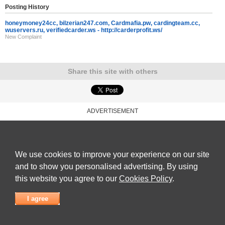
Posting History
honeymoney24cc, bilzerian247.com, Cardmafia.pw, cardingteam.cc,
wuservers.ru, verifiedcarder.ws - http://carderprofit.ws/
New Complaint
Share this site with others
ADVERTISEMENT
Reviews Talk
|
Articles
|
Reviews
|
Latest Reviews
|
Terms of Use
|
Privacy Policy
|
Cookie
Policy
|
Contact Us
|
Useful Links
©
Reviews Talk
We use cookies to improve your experience on our site
and to show you personalised advertising. By using
this website you agree to our
Cookies Policy
.
I agree