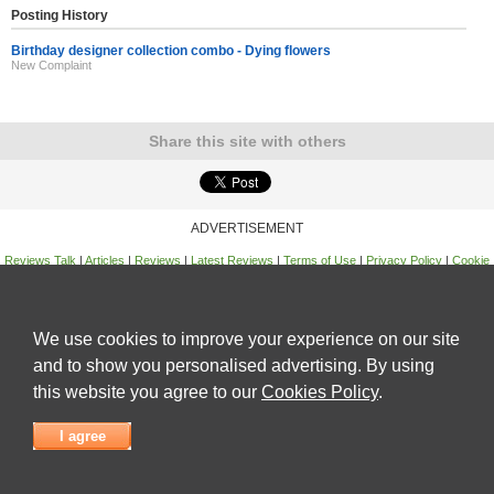
Posting History
Birthday designer collection combo - Dying flowers
New Complaint
Share this site with others
ADVERTISEMENT
Reviews Talk
|
Articles
|
Reviews
|
Latest Reviews
|
Terms of Use
|
Privacy Policy
|
Cookie
Policy
|
Contact Us
|
Useful Links
©
Reviews Talk
We use cookies to improve your experience on our site
and to show you personalised advertising. By using
this website you agree to our
Cookies Policy
.
I agree