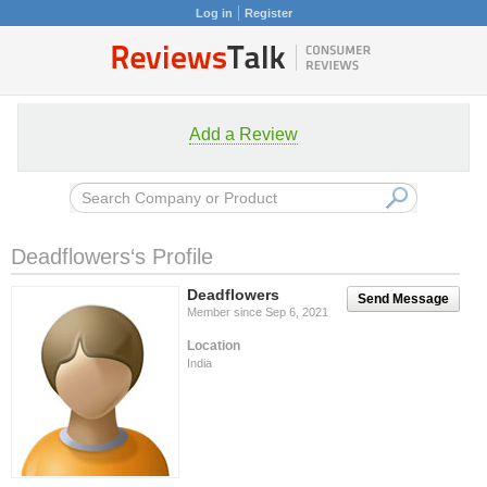
Log in
Register
Add a Review
Deadflowers‘s Profile
Deadflowers
Send Message
Member since Sep 6, 2021
Location
India