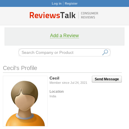
Log in
Register
Add a Review
Cecil‘s Profile
Cecil
Send Message
Member since Jul 24, 2021
Location
India