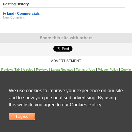
Posting History
tv land - Commercials
New Complaint
Share this site with others
ADVERTISEMENT
Reviews Talk
|
Articles
|
Reviews
|
Latest Reviews
|
Terms of Use
|
Privacy Policy
|
Cookie
Policy
|
Contact Us
|
Useful Links
©
Reviews Talk
We use cookies to improve your experience on our site
and to show you personalised advertising. By using
this website you agree to our
Cookies Policy
.
I agree