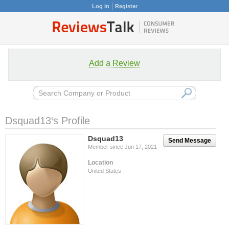
Log in
Register
Add a Review
Dsquad13‘s Profile
Dsquad13
Send Message
Member since Jun 17, 2021
Location
United States