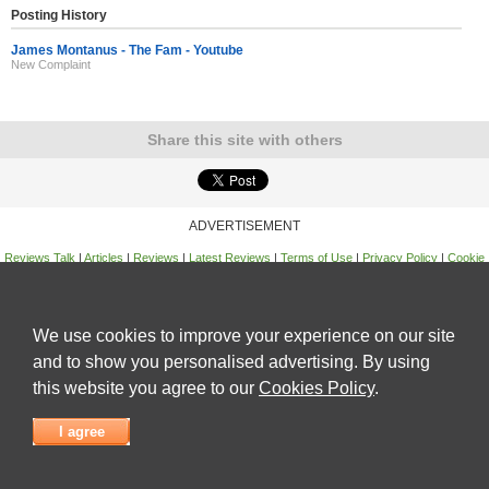
Posting History
James Montanus - The Fam - Youtube
New Complaint
Share this site with others
ADVERTISEMENT
Reviews Talk
|
Articles
|
Reviews
|
Latest Reviews
|
Terms of Use
|
Privacy Policy
|
Cookie
Policy
|
Contact Us
|
Useful Links
©
Reviews Talk
We use cookies to improve your experience on our site
and to show you personalised advertising. By using
this website you agree to our
Cookies Policy
.
I agree