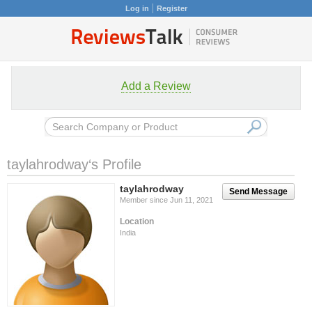
Log in
Register
Add a Review
taylahrodway‘s Profile
taylahrodway
Send Message
Member since Jun 11, 2021
Location
India