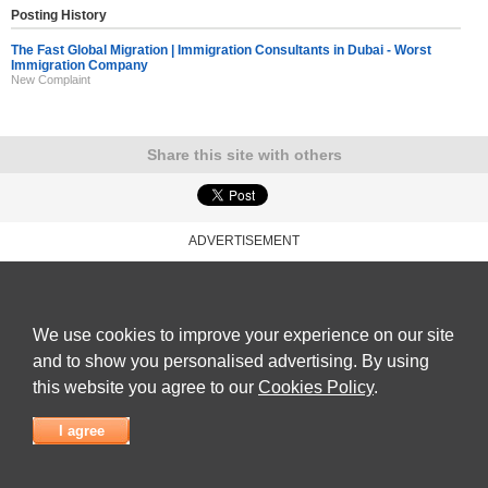
Posting History
The Fast Global Migration | Immigration Consultants in Dubai - Worst
Immigration Company
New Complaint
Share this site with others
ADVERTISEMENT
Reviews Talk
|
Articles
|
Reviews
|
Latest Reviews
|
Terms of Use
|
Privacy Policy
|
Cookie
Policy
|
Contact Us
|
Useful Links
©
Reviews Talk
We use cookies to improve your experience on our site
and to show you personalised advertising. By using
this website you agree to our
Cookies Policy
.
I agree