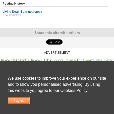
Posting History
Living Deal - I am not happy
New Complaint
Share this site with others
ADVERTISEMENT
Reviews Talk
|
Articles
|
Reviews
|
Latest Reviews
|
Terms of Use
|
Privacy Policy
|
Cookie
Policy
|
Contact Us
|
Useful Links
©
Reviews Talk
We use cookies to improve your experience on our site
and to show you personalised advertising. By using
this website you agree to our
Cookies Policy
.
I agree