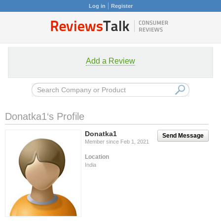
Log in
Register
Add a Review
Donatka1‘s Profile
Donatka1
Send Message
Member since Feb 1, 2021
Location
India