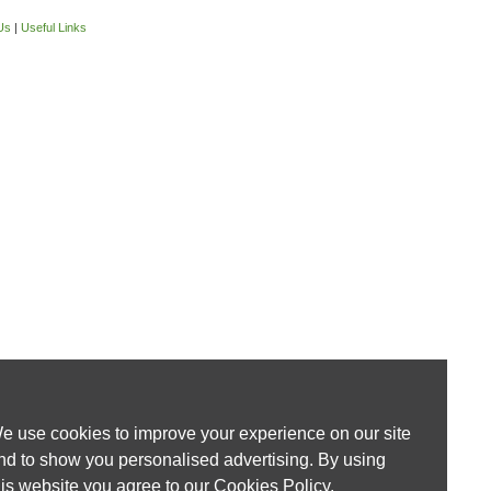
Us
|
Useful Links
e use cookies to improve your experience on our site
nd to show you personalised advertising. By using
his website you agree to our
Cookies Policy
.