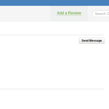
Add a Review
Send Message