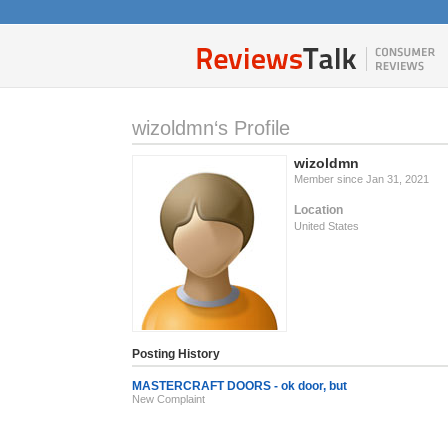
wizoldmn‘s Profile
wizoldmn
Member since Jan 31, 2021
Location
United States
Posting History
MASTERCRAFT DOORS - ok door, but
New Complaint