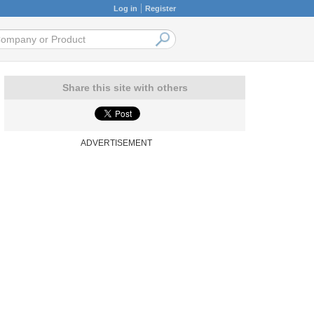
Log in
Register
Share this site with others
ADVERTISEMENT