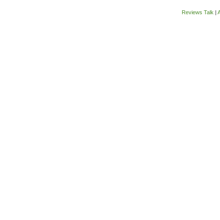
Reviews Talk
|
A