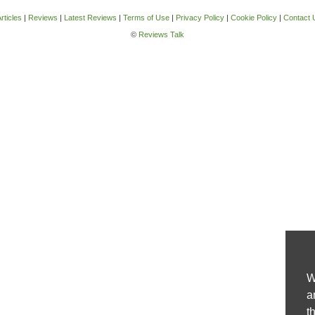
rticles
|
Reviews
|
Latest Reviews
|
Terms of Use
|
Privacy Policy
|
Cookie Policy
|
Contact 
©
Reviews Talk
W
a
t