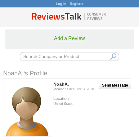
Log in
Register
Add a Review
NoahA.‘s Profile
NoahA.
Send Message
Member since Dec 3, 2020
Location
United States