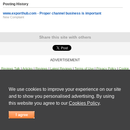
Posting History
www.exporthub.com - Proper channel business is important
New Complaint
Share this site with others
ADVERTISEMENT
Reviews Talk
|
Articles
|
Reviews
|
Latest Reviews
|
Terms of Use
|
Privacy Policy
|
Cookie
Policy
|
Contact Us
|
Useful Links
©
Reviews Talk
We use cookies to improve your experience on our site
and to show you personalised advertising. By using
this website you agree to our
Cookies Policy
.
I agree