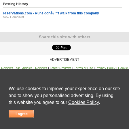
Posting History
reservations.com - Runs donâ€™t walk from this company
New Complaint
Share this site with others
ADVERTISEMENT
Reviews Talk
|
Articles
|
Reviews
|
Latest Reviews
|
Terms of Use
|
Privacy Policy
|
Cookie
Policy
|
Contact Us
|
Useful Links
©
Reviews Talk
We use cookies to improve your experience on our site
and to show you personalised advertising. By using
this website you agree to our
Cookies Policy
.
I agree