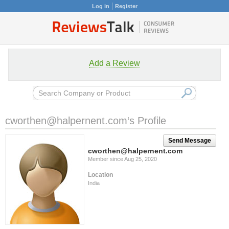
Log in
Register
Add a Review
cworthen@halpernent.com
‘s Profile
Send Message
cworthen@halpernent.com
Member since Aug 25, 2020
Location
India