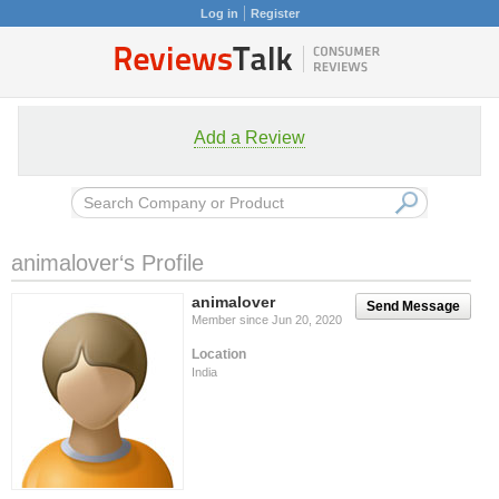
Log in
Register
Add a Review
animalover‘s Profile
animalover
Send Message
Member since Jun 20, 2020
Location
India