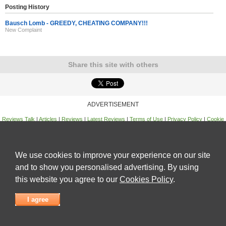
Posting History
Bausch Lomb - GREEDY, CHEATING COMPANY!!!
New Complaint
Share this site with others
ADVERTISEMENT
Reviews Talk
|
Articles
|
Reviews
|
Latest Reviews
|
Terms of Use
|
Privacy Policy
|
Cookie
Policy
|
Contact Us
|
Useful Links
©
Reviews Talk
We use cookies to improve your experience on our site
and to show you personalised advertising. By using
this website you agree to our
Cookies Policy
.
I agree