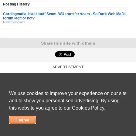
Posting History
Cardingmafia, blackstuff Scam, WU transfer scam - So Dark Web Mafia
forum legit or not?
New Complaint
Share this site with others
ADVERTISEMENT
Reviews Talk
|
Articles
|
Reviews
|
Latest Reviews
|
Terms of Use
|
Privacy Policy
|
Cookie
Policy
|
Contact Us
|
Useful Links
©
Reviews Talk
We use cookies to improve your experience on our site
and to show you personalised advertising. By using
this website you agree to our
Cookies Policy
.
I agree