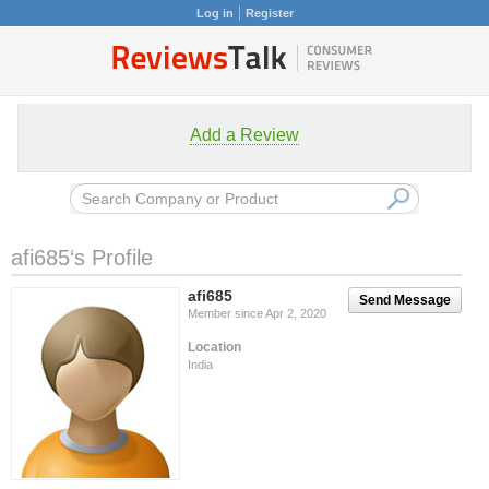
Log in
Register
Add a Review
afi685‘s Profile
afi685
Send Message
Member since Apr 2, 2020
Location
India