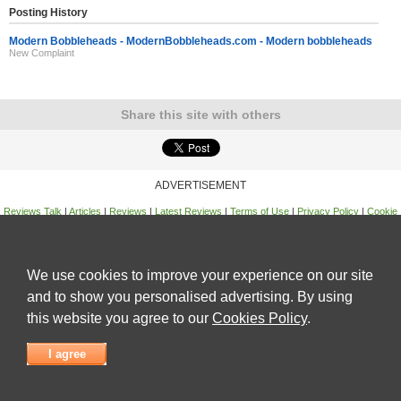
Posting History
Modern Bobbleheads - ModernBobbleheads.com - Modern bobbleheads
New Complaint
Share this site with others
ADVERTISEMENT
Reviews Talk
|
Articles
|
Reviews
|
Latest Reviews
|
Terms of Use
|
Privacy Policy
|
Cookie
Policy
|
Contact Us
|
Useful Links
©
Reviews Talk
We use cookies to improve your experience on our site
and to show you personalised advertising. By using
this website you agree to our
Cookies Policy
.
I agree