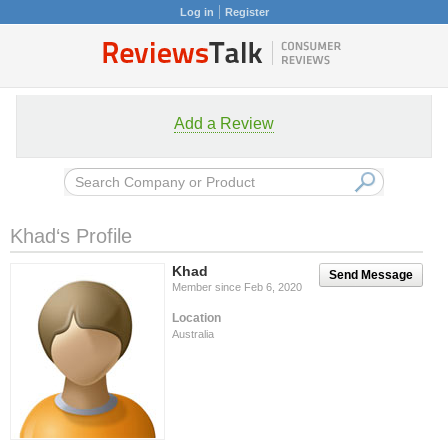
Log in
Register
Add a Review
Khad‘s Profile
Khad
Send Message
Member since Feb 6, 2020
Location
Australia